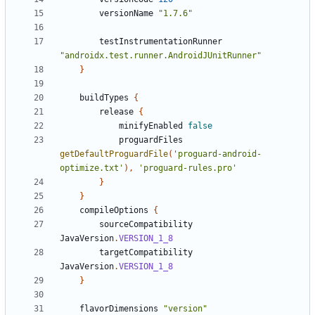
versionName
"1.7.6"
testInstrumentationRunner
"androidx.test.runner.AndroidJUnitRunner"
}
buildTypes
{
release
{
minifyEnabled
false
proguardFiles
getDefaultProguardFile
(
'proguard-android-
optimize.txt'
),
'proguard-rules.pro'
}
}
compileOptions
{
sourceCompatibility
JavaVersion
.
VERSION_1_8
targetCompatibility
JavaVersion
.
VERSION_1_8
}
flavorDimensions
"version"