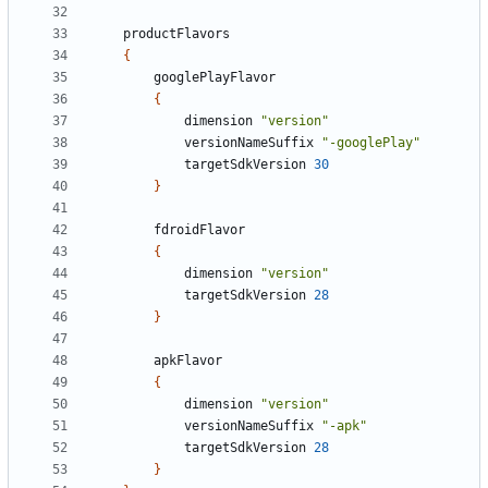
productFlavors
{
googlePlayFlavor
{
dimension
"version"
versionNameSuffix
"-googlePlay"
targetSdkVersion
30
}
fdroidFlavor
{
dimension
"version"
targetSdkVersion
28
}
apkFlavor
{
dimension
"version"
versionNameSuffix
"-apk"
targetSdkVersion
28
}