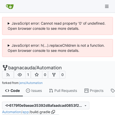
JavaScript error: Cannot read property '0' of undefined.
Open browser console to see more details.
JavaScript error: h(...).replaceChildren is not a function.
Open browser console to see more details.
bagnacauda
/
Automation
1
0
0
forked from
jens/Automation
Code
Issues
Pull Requests
Projects
6179f0e9aeae35392d8afaadcad0853f2b3b9c8d
Automation
/
app
/
build.gradle