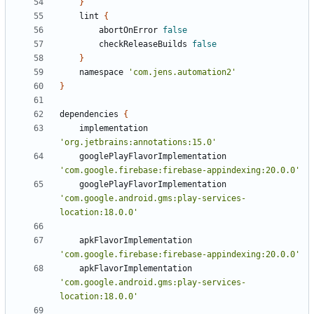
}
lint
{
abortOnError
false
checkReleaseBuilds
false
}
namespace
'com.jens.automation2'
}
dependencies
{
implementation
'org.jetbrains:annotations:15.0'
googlePlayFlavorImplementation
'com.google.firebase:firebase-appindexing:20.0.0'
googlePlayFlavorImplementation
'com.google.android.gms:play-services-
location:18.0.0'
apkFlavorImplementation
'com.google.firebase:firebase-appindexing:20.0.0'
apkFlavorImplementation
'com.google.android.gms:play-services-
location:18.0.0'