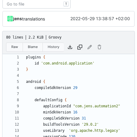
T
jens
2022-05-29 13:38:57 +02:00
translations
80 lines
2.2 KiB
Groovy
Raw
Blame
History
plugins
{
id
'com.android.application'
}
android
{
compileSdkVersion
29
defaultConfig
{
applicationId
"com.jens.automation2"
minSdkVersion
16
compileSdkVersion
31
buildToolsVersion
'29.0.2'
useLibrary
'org.apache.http.legacy'
versionCode
120