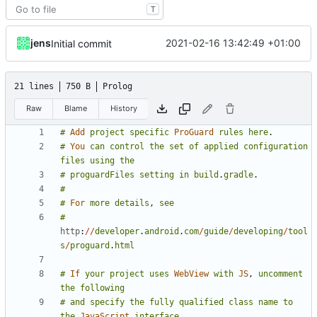
T
jens
2021-02-16 13:42:49 +01:00
Initial commit
21 lines
750 B
Prolog
Raw
Blame
History
#
Add
project
specific
ProGuard
rules
here
.
#
You
can
control
the
set
of
applied
configuration
files
using
the
#
proguardFiles
setting
in
build
.
gradle
.
#
#
For
more
details
,
see
#
http
:
//
developer
.
android
.
com
/
guide
/
developing
/
tool
s
/
proguard
.
html
#
If
your
project
uses
WebView
with
JS
,
uncomment
the
following
#
and
specify
the
fully
qualified
class
name
to
the
JavaScript
interface