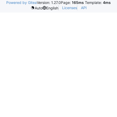
Powered by Gitea
Version: 1.27.0
Page:
165ms
Template:
4ms
Licenses
API
Auto
English