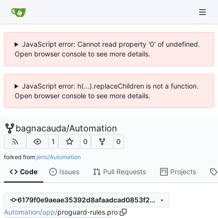
JavaScript error: Cannot read property '0' of undefined.
Open browser console to see more details.
JavaScript error: h(...).replaceChildren is not a function.
Open browser console to see more details.
bagnacauda
/
Automation
1
0
0
forked from
jens/Automation
Code
Issues
Pull Requests
Projects
6179f0e9aeae35392d8afaadcad0853f2b3b9c8d
Automation
/
app
/
proguard-rules.pro