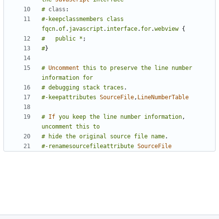
#
class
:
#-keepclassmembers
class
fqcn
.
of
.
javascript
.
interface
.
for
.
webview
{
#
public
*
;
#
}
#
Uncomment
this
to
preserve
the
line
number
information
for
#
debugging
stack
traces
.
#-keepattributes
SourceFile
,
LineNumberTable
#
If
you
keep
the
line
number
information
,
uncomment
this
to
#
hide
the
original
source
file
name
.
#-renamesourcefileattribute
SourceFile