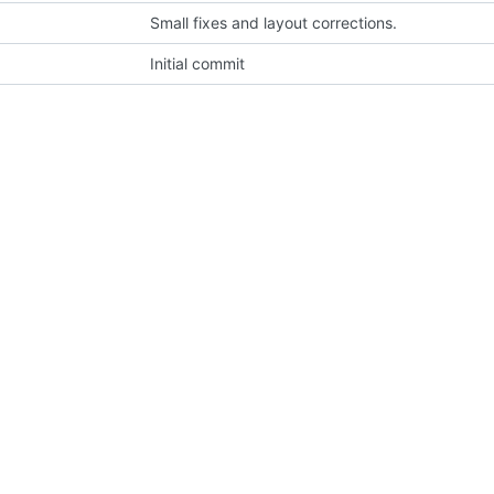
Small fixes and layout corrections.
Initial commit