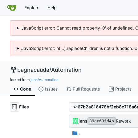
Explore
Help
JavaScript error: Cannot read property '0' of undefined. 
JavaScript error: h(...).replaceChildren is not a function.
bagnacauda
/
Automation
forked from
jens/Automation
Code
Issues
Pull Requests
Projects
Files
jens
Rework
89ac69fd4b
..