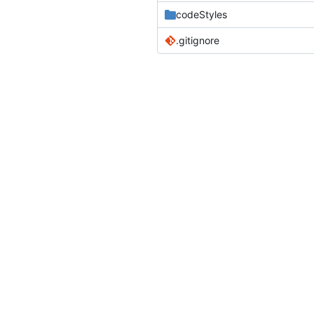
codeStyles
.gitignore