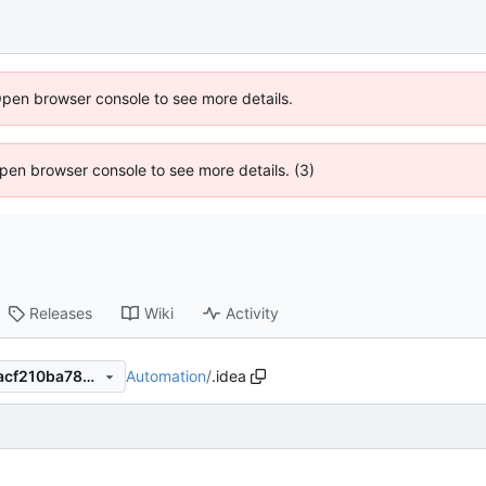
Open browser console to see more details.
 Open browser console to see more details. (3)
Releases
Wiki
Activity
Automation
/
.idea
67b2a816478bf2eb8c718a6acf210ba78ecfa1a8