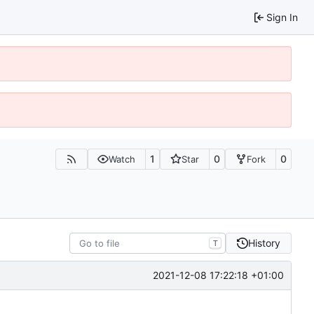
Sign In
1
0
0
Watch
Star
Fork
History
T
2021-12-08 17:22:18 +01:00