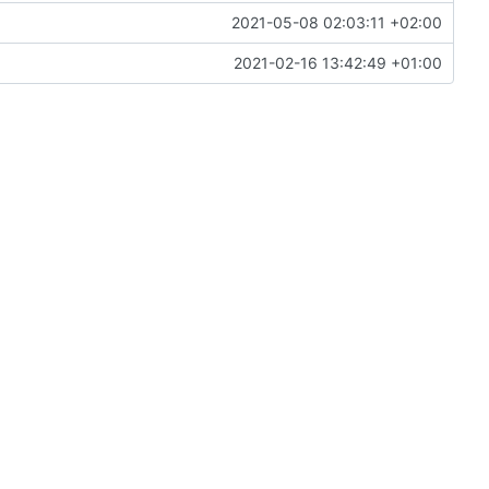
2021-05-08 02:03:11 +02:00
2021-02-16 13:42:49 +01:00