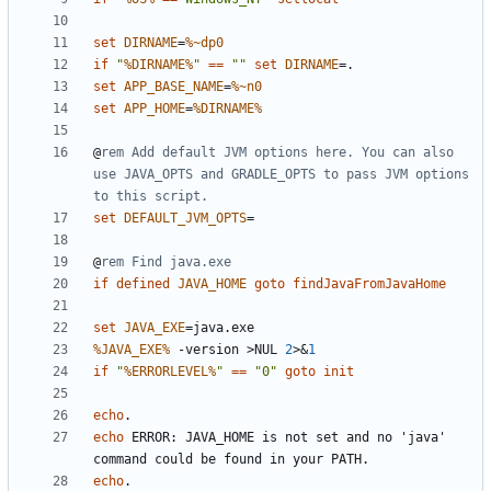
set
DIRNAME
=
%~dp0
if
"
%DIRNAME%
"
==
""
set
DIRNAME
=
set
APP_BASE_NAME
=
%~n0
set
APP_HOME
=
%DIRNAME%
@
rem Add default JVM options here. You can also 
use JAVA_OPTS and GRADLE_OPTS to pass JVM options 
to this script.
set
DEFAULT_JVM_OPTS
=
@
rem Find java.exe
if
defined
JAVA_HOME
goto
findJavaFromJavaHome
set
JAVA_EXE
=
%JAVA_EXE%
 -version 
>
NUL 
2
>&
1
if
"
%ERRORLEVEL%
"
==
"0"
goto
init
echo
echo
 ERROR: JAVA_HOME is not set and no 'java' 
echo