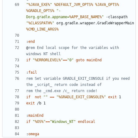
"
%JAVA_EXE%
"
%DEFAULT_JVM_OPTS%
%JAVA_OPTS%
%GRADLE_OPTS%
"-
Dorg.gradle.appname=
%APP_BASE_NAME%
"
 -classpath 
"
%CLASSPATH%
"
 org.gradle.wrapper.GradleWrapperMain 
%CMD_LINE_ARGS%
:
end
@
rem End local scope for the variables with 
windows NT shell
if
"
%ERRORLEVEL%
"
==
"0"
goto
mainEnd
:
fail
rem Set variable GRADLE_EXIT_CONSOLE if you need 
the _script_ return code instead of
rem the _cmd.exe /c_ return code!
if
not
""
==
"
%GRADLE_EXIT_CONSOLE%
"
exit
exit
:
mainEnd
if
"
%OS%
"
==
"Windows_NT"
endlocal
:
omega