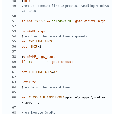
:
init
@
rem Get command-line arguments, handling Windows 
variants
if
not
"
%OS%
"
==
"Windows_NT"
goto
win9xME_args
:
win9xME_args
@
rem Slurp the command line arguments.
set
CMD_LINE_ARGS
=
set
_SKIP
=
:
win9xME_args_slurp
if
"x
%~1
"
==
"x"
goto
execute
set
CMD_LINE_ARGS
=
%*
:
execute
@
rem Setup the command line
set
CLASSPATH
=
%APP_HOME%
\gradle\wrapper\gradle-
@
rem Execute Gradle