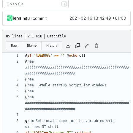
T
jens
2021-02-16 13:42:49 +01:00
Initial commit
85 lines
2.1 KiB
Batchfile
Raw
Blame
History
@
if
"
%DEBUG%
"
==
""
@
echo
@
rem 
##################################################
########################
@
rem
@
rem  Gradle startup script for Windows
@
rem
@
rem 
##################################################
########################
@
rem Set local scope for the variables with 
windows NT shell
if
"
%OS%
"
==
"Windows_NT"
setlocal