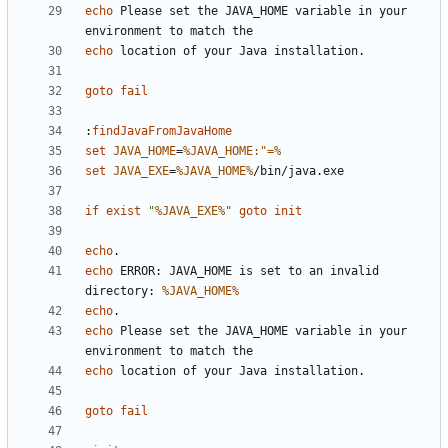
echo
 Please set the JAVA_HOME variable in your 
echo
goto
fail
:
findJavaFromJavaHome
set
JAVA_HOME
=
%JAVA_HOME:"=%
set
JAVA_EXE
=
%JAVA_HOME%
if
exist
"
%JAVA_EXE%
"
goto
init
echo
echo
 ERROR: JAVA_HOME is set to an invalid 
directory: 
%JAVA_HOME%
echo
echo
 Please set the JAVA_HOME variable in your 
echo
goto
fail