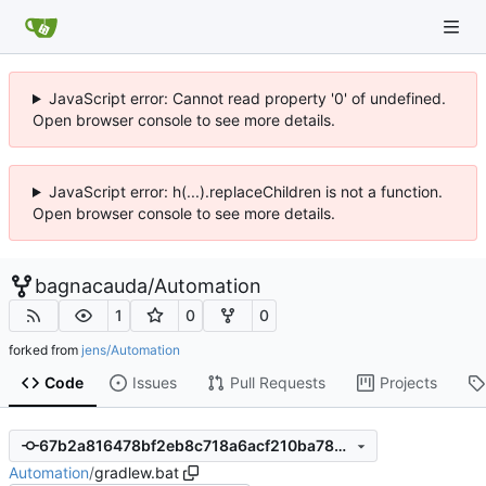
JavaScript error: Cannot read property '0' of undefined.
Open browser console to see more details.
JavaScript error: h(...).replaceChildren is not a function.
Open browser console to see more details.
bagnacauda
/
Automation
1
0
0
forked from
jens/Automation
Code
Issues
Pull Requests
Projects
67b2a816478bf2eb8c718a6acf210ba78ecfa1a8
Automation
/
gradlew.bat