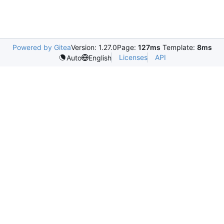
Powered by Gitea
Version: 1.27.0
Page:
127ms
Template:
8ms
Licenses
API
Auto
English