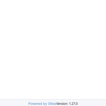
Powered by Gitea
Version: 1.27.0