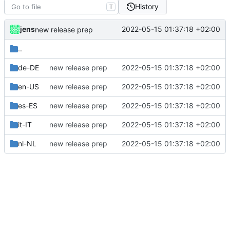
History
T
jens
2022-05-15 01:37:18 +02:00
new release prep
..
de-DE
new release prep
2022-05-15 01:37:18 +02:00
en-US
new release prep
2022-05-15 01:37:18 +02:00
es-ES
new release prep
2022-05-15 01:37:18 +02:00
it-IT
new release prep
2022-05-15 01:37:18 +02:00
nl-NL
new release prep
2022-05-15 01:37:18 +02:00