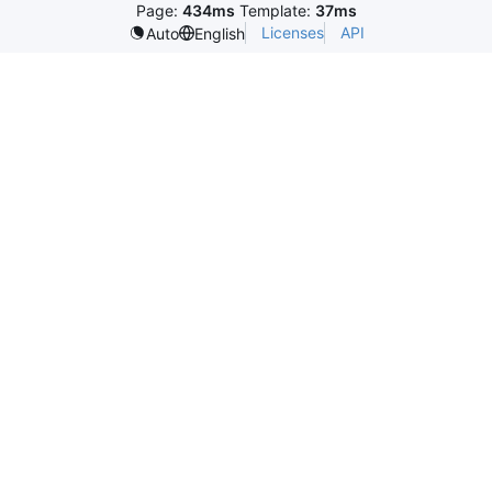
Page:
434ms
Template:
37ms
Licenses
API
Auto
English