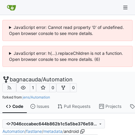
JavaScript error: Cannot read property '0' of undefined.
Open browser console to see more details.
JavaScript error: h(...).replaceChildren is not a function.
Open browser console to see more details. (6)
bagnacauda
/
Automation
1
0
0
forked from
jens/Automation
Code
Issues
Pull Requests
Projects
7046cccabec644b862b1c5a5be376e5973671d3b
Automation
/
fastlane
/
metadata
/
android