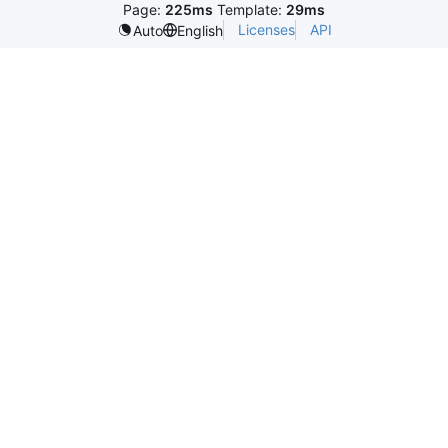
Page:
225ms
Template:
29ms
Licenses
API
Auto
English