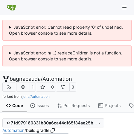
JavaScript error: Cannot read property '0' of undefined.
Open browser console to see more details.
JavaScript error: h(...).replaceChildren is not a function.
Open browser console to see more details.
bagnacauda
/
Automation
1
0
0
forked from
jens/Automation
Code
Issues
Pull Requests
Projects
71d979160331b80a6ca44df65f34ae25b5509f54
Automation
/
build.gradle