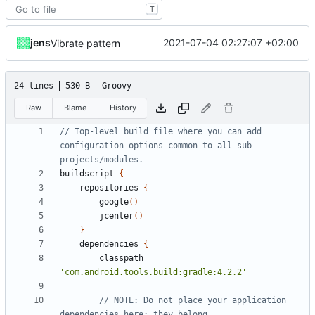
T
jens
2021-07-04 02:27:07 +02:00
Vibrate pattern
24 lines
530 B
Groovy
Raw
Blame
History
// Top-level build file where you can add 
configuration options common to all sub-
buildscript
{
repositories
{
google
()
jcenter
()
}
dependencies
{
classpath
'com.android.tools.build:gradle:4.2.2'
// NOTE: Do not place your application 