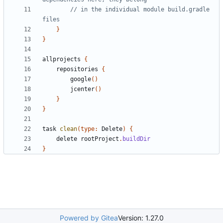
// in the individual module build.gradle 
}
}
allprojects
{
repositories
{
google
()
jcenter
()
}
}
task
clean
(
type:
Delete
)
{
delete
rootProject
.
buildDir
}
Powered by Gitea
Version: 1.27.0