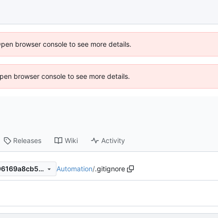
Open browser console to see more details.
 Open browser console to see more details.
Releases
Wiki
Activity
Automation
/
.gitignore
88a3ab8241a81407e19154f96169a8cb5c944cfc