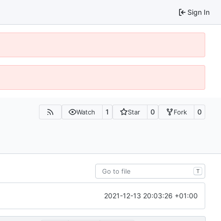
Sign In
1
0
0
Watch
Star
Fork
T
2021-12-13 20:03:26 +01:00