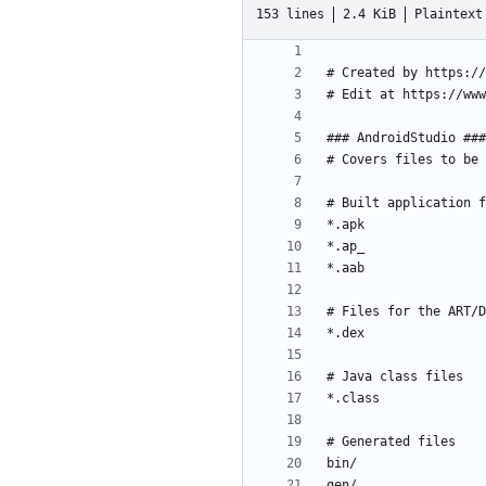
153 lines
2.4 KiB
Plaintext