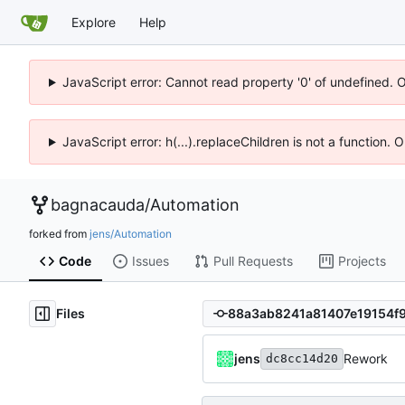
Explore
Help
JavaScript error: Cannot read property '0' of undefined. 
JavaScript error: h(...).replaceChildren is not a function.
bagnacauda
/
Automation
forked from
jens/Automation
Code
Issues
Pull Requests
Projects
Files
jens
Rework
dc8cc14d20