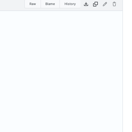
Raw
Blame
History