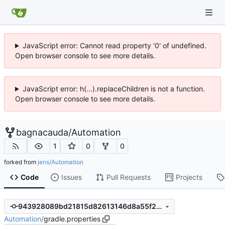
JavaScript error: Cannot read property '0' of undefined.
Open browser console to see more details.
JavaScript error: h(...).replaceChildren is not a function.
Open browser console to see more details.
bagnacauda
/
Automation
1
0
0
forked from
jens/Automation
Code
Issues
Pull Requests
Projects
943928089bd21815d82613146d8a55f21f386122
Automation
/
gradle.properties