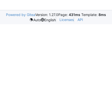
Powered by Gitea
Version: 1.27.0
Page:
431ms
Template:
8ms
Licenses
API
Auto
English