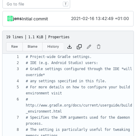
T
jens
2021-02-16 13:42:49 +01:00
Initial commit
19 lines
1.1 KiB
Properties
Raw
Blame
History
# Project-wide Gradle settings.
# IDE (e.g. Android Studio) users:
# Gradle settings configured through the IDE *will 
override*
# any settings specified in this file.
# For more details on how to configure your build 
environment visit
# 
http://www.gradle.org/docs/current/userguide/build
_environment.html
# Specifies the JVM arguments used for the daemon 
process.
# The setting is particularly useful for tweaking 
memory settings.