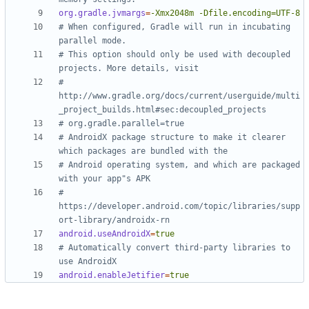
org.gradle.jvmargs
=
-Xmx2048m -Dfile.encoding=UTF-8
# When configured, Gradle will run in incubating 
parallel mode.
# This option should only be used with decoupled 
projects. More details, visit
# 
http://www.gradle.org/docs/current/userguide/multi
_project_builds.html#sec:decoupled_projects
# org.gradle.parallel=true
# AndroidX package structure to make it clearer 
which packages are bundled with the
# Android operating system, and which are packaged 
with your app"s APK
# 
https://developer.android.com/topic/libraries/supp
ort-library/androidx-rn
android.useAndroidX
=
true
# Automatically convert third-party libraries to 
use AndroidX
android.enableJetifier
=
true