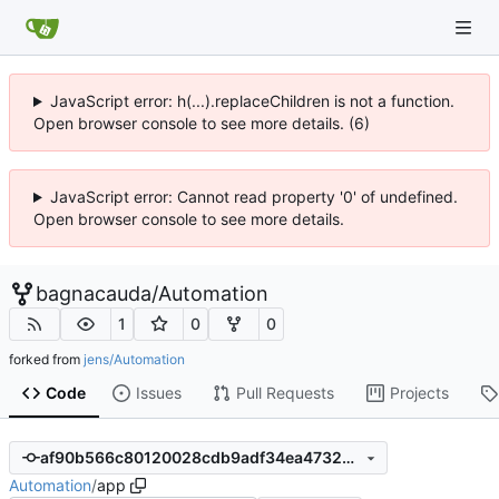
JavaScript error: h(...).replaceChildren is not a function.
Open browser console to see more details. (6)
JavaScript error: Cannot read property '0' of undefined.
Open browser console to see more details.
bagnacauda
/
Automation
1
0
0
forked from
jens/Automation
Code
Issues
Pull Requests
Projects
af90b566c80120028cdb9adf34ea4732232692fb
Automation
/
app