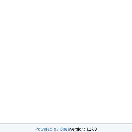
Powered by Gitea
Version: 1.27.0