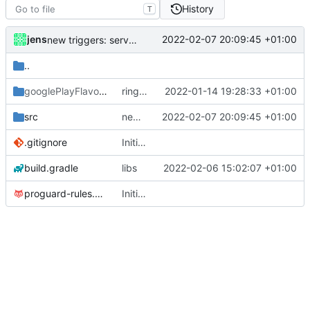
History
T
jens
2022-02-07 20:09:45 +01:00
new triggers: service or device starts
..
googlePlayFlavor
/release
ringmode bug fixed
2022-01-14 19:28:33 +01:00
src
new triggers: service or device starts
2022-02-07 20:09:45 +01:00
.gitignore
Initial commit
build.gradle
libs
2022-02-06 15:02:07 +01:00
proguard-rules.pro
Initial commit