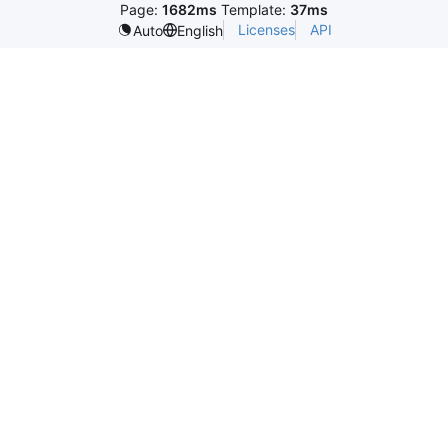
Page:
1682ms
Template:
37ms
Licenses
API
Auto
English