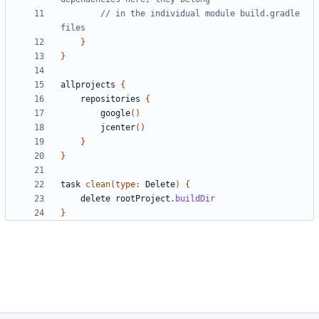
// in the individual module build.gradle 
}
}
allprojects
{
repositories
{
google
()
jcenter
()
}
}
task
clean
(
type:
Delete
)
{
delete
rootProject
.
buildDir
}