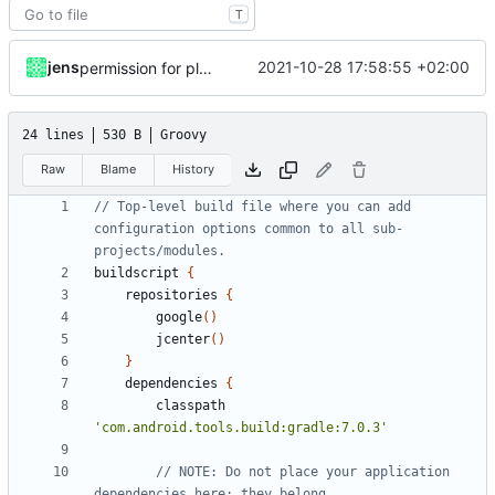
T
jens
2021-10-28 17:58:55 +02:00
permission for play sound
24 lines
530 B
Groovy
Raw
Blame
History
// Top-level build file where you can add 
configuration options common to all sub-
buildscript
{
repositories
{
google
()
jcenter
()
}
dependencies
{
classpath
'com.android.tools.build:gradle:7.0.3'
// NOTE: Do not place your application 