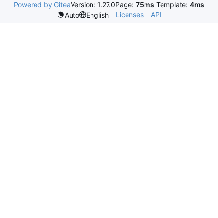
Powered by Gitea
Version: 1.27.0
Page:
75ms
Template:
4ms
Licenses
API
Auto
English