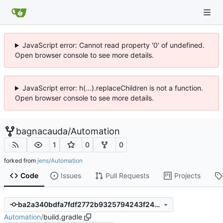
JavaScript error: Cannot read property '0' of undefined.
Open browser console to see more details.
JavaScript error: h(...).replaceChildren is not a function.
Open browser console to see more details.
bagnacauda
/
Automation
1
0
0
forked from
jens/Automation
Code
Issues
Pull Requests
Projects
ba2a340bdfa7fdf2772b9325794243f24dc4cfb5
Automation
/
build.gradle