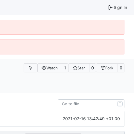
Sign In
1
0
0
Watch
Star
Fork
T
2021-02-16 13:42:49 +01:00