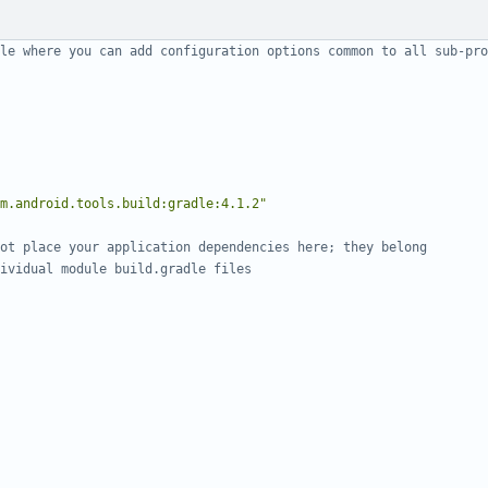
m.android.tools.build:gradle:4.1.2"