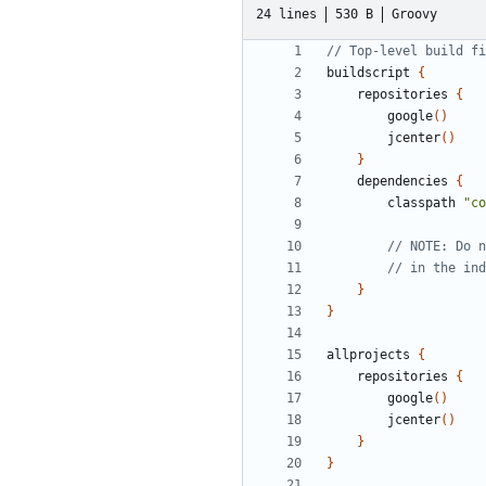
24 lines
530 B
Groovy
buildscript
{
repositories
{
google
()
jcenter
()
}
dependencies
{
classpath
"co
}
}
allprojects
{
repositories
{
google
()
jcenter
()
}
}