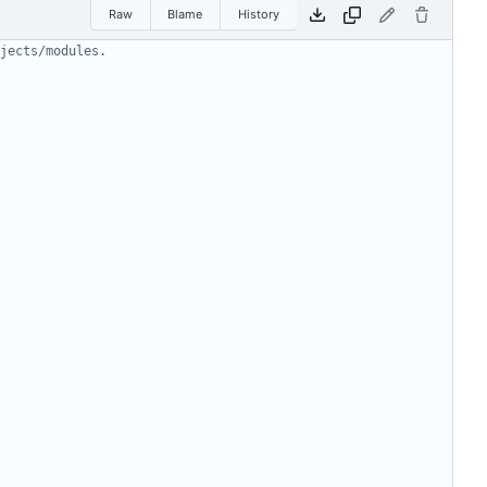
Raw
Blame
History