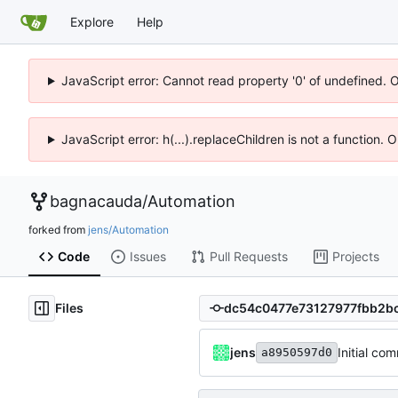
Explore
Help
JavaScript error: Cannot read property '0' of undefined. 
JavaScript error: h(...).replaceChildren is not a function.
bagnacauda
/
Automation
forked from
jens/Automation
Code
Issues
Pull Requests
Projects
Files
jens
Initial com
a8950597d0