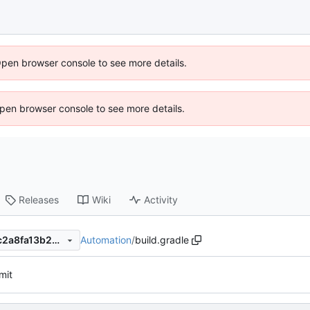
Open browser console to see more details.
 Open browser console to see more details.
Releases
Wiki
Activity
Automation
/
build.gradle
dc54c0477e73127977fbb2bc2a8fa13b29701601
mit