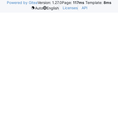
Powered by Gitea
Version: 1.27.0
Page:
117ms
Template:
8ms
Licenses
API
Auto
English