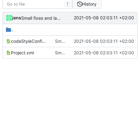
History
T
jens
2021-05-08 02:03:11 +02:00
Small fixes and layout corrections.
..
codeStyleConfig.xml
Small fixes and layout corrections.
2021-05-08 02:03:11 +02:00
Project.xml
Small fixes and layout corrections.
2021-05-08 02:03:11 +02:00