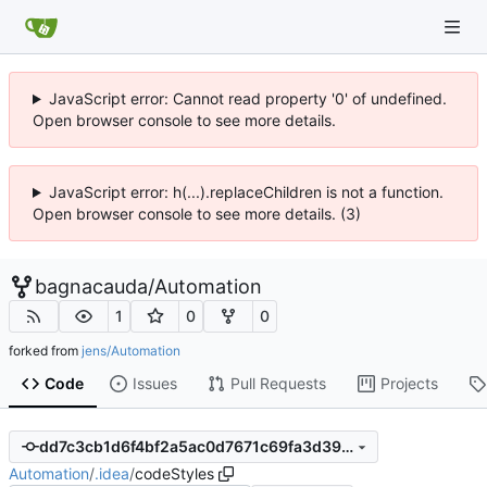
JavaScript error: Cannot read property '0' of undefined.
Open browser console to see more details.
JavaScript error: h(...).replaceChildren is not a function.
Open browser console to see more details. (3)
bagnacauda
/
Automation
1
0
0
forked from
jens/Automation
Code
Issues
Pull Requests
Projects
dd7c3cb1d6f4bf2a5ac0d7671c69fa3d3999ed53
Automation
/
.idea
/
codeStyles