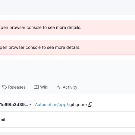
Open browser console to see more details.
 Open browser console to see more details.
Releases
Wiki
Activity
Automation
/
app
/
.gitignore
dd7c3cb1d6f4bf2a5ac0d7671c69fa3d3999ed53
mit