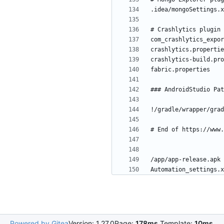
Powered by Gitea
Version: 1.27.0
Page:
178ms
Template:
10ms