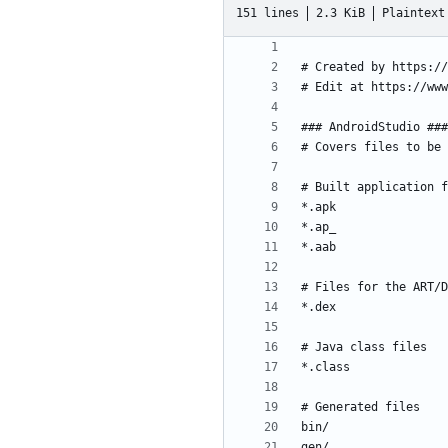
151 lines
2.3 KiB
Plaintext