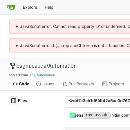
Explore
Help
JavaScript error: Cannot read property '0' of undefined. 
JavaScript error: h(...).replaceChildren is not a function.
bagnacauda
/
Automation
forked from
jens/Automation
Code
Issues
Pull Requests
Projects
Files
jens
Initial com
a8950597d0