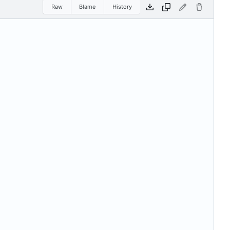
Raw
Blame
History