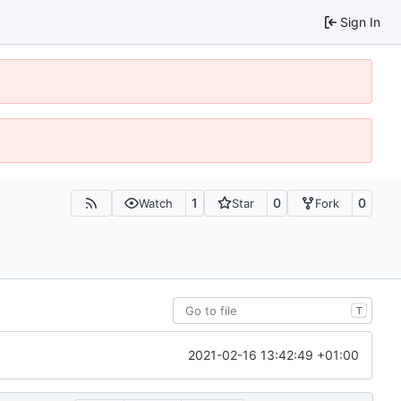
Sign In
1
0
0
Watch
Star
Fork
T
2021-02-16 13:42:49 +01:00