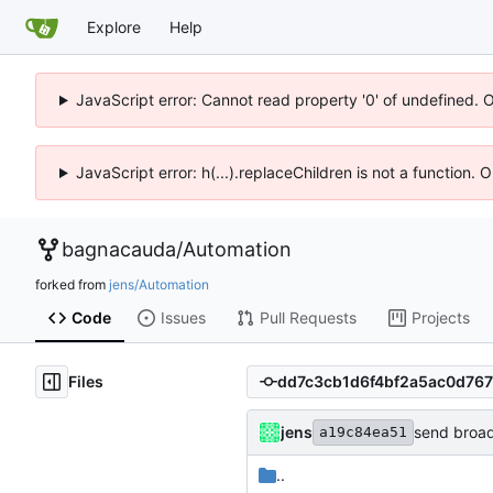
Explore
Help
JavaScript error: Cannot read property '0' of undefined. 
JavaScript error: h(...).replaceChildren is not a function.
bagnacauda
/
Automation
forked from
jens/Automation
Code
Issues
Pull Requests
Projects
Files
jens
send broad
a19c84ea51
..