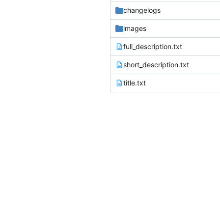
changelogs
images
full_description.txt
short_description.txt
title.txt