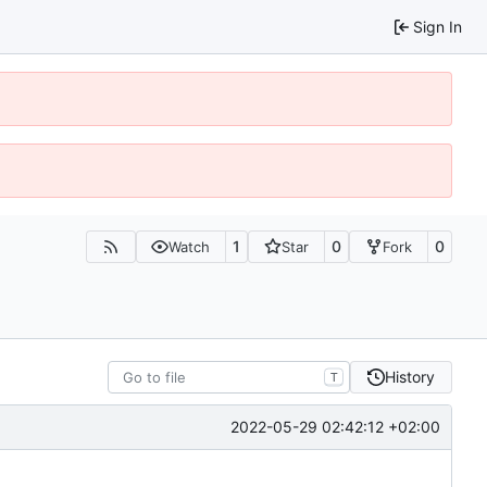
Sign In
1
0
0
Watch
Star
Fork
History
T
2022-05-29 02:42:12 +02:00