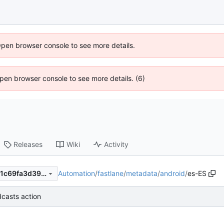
Open browser console to see more details.
 Open browser console to see more details. (6)
Releases
Wiki
Activity
Automation
/
fastlane
/
metadata
/
android
/
es-ES
dd7c3cb1d6f4bf2a5ac0d7671c69fa3d3999ed53
casts action