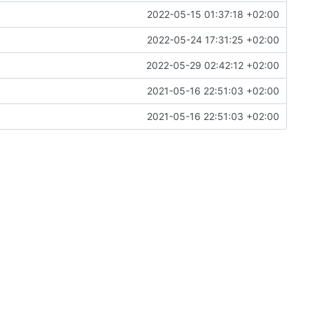
2022-05-15 01:37:18 +02:00
2022-05-24 17:31:25 +02:00
2022-05-29 02:42:12 +02:00
2021-05-16 22:51:03 +02:00
2021-05-16 22:51:03 +02:00