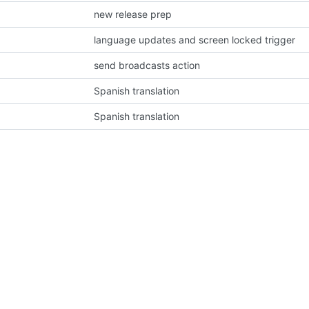
new release prep
language updates and screen locked trigger
send broadcasts action
Spanish translation
Spanish translation