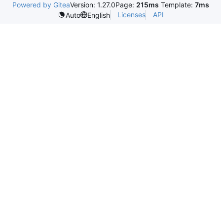
Powered by Gitea
Version: 1.27.0
Page:
215ms
Template:
7ms
Licenses
API
Auto
English