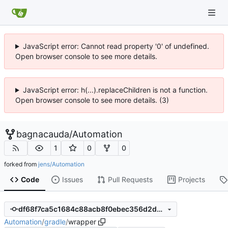
JavaScript error: Cannot read property '0' of undefined.
Open browser console to see more details.
JavaScript error: h(...).replaceChildren is not a function.
Open browser console to see more details. (3)
bagnacauda
/
Automation
1
0
0
forked from
jens/Automation
Code
Issues
Pull Requests
Projects
df68f7ca5c1684c88acb8f0ebec356d2d0cdedbb
Automation
/
gradle
/
wrapper