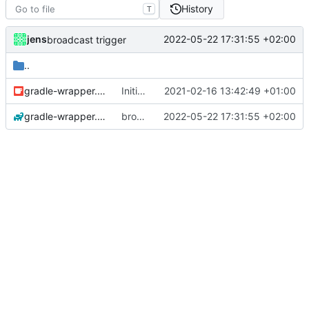
History
T
jens
2022-05-22 17:31:55 +02:00
broadcast trigger
..
gradle-wrapper.jar
Initial commit
2021-02-16 13:42:49 +01:00
gradle-wrapper.properties
broadcast trigger
2022-05-22 17:31:55 +02:00