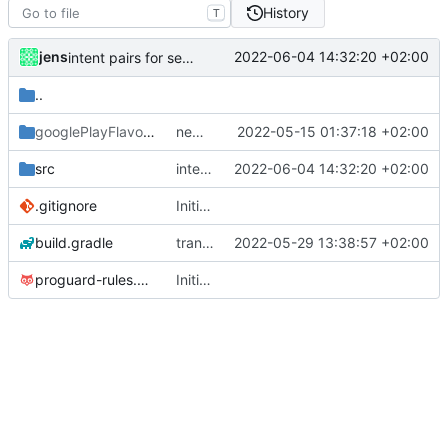
History
T
jens
2022-06-04 14:32:20 +02:00
intent pairs for sendBroadcast
..
googlePlayFlavor
/release
new release prep
2022-05-15 01:37:18 +02:00
src
intent pairs for sendBroadcast
2022-06-04 14:32:20 +02:00
.gitignore
Initial commit
build.gradle
translations
2022-05-29 13:38:57 +02:00
proguard-rules.pro
Initial commit