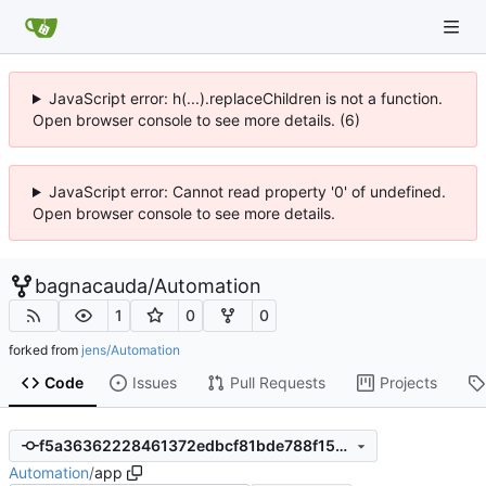
JavaScript error: h(...).replaceChildren is not a function.
Open browser console to see more details. (6)
JavaScript error: Cannot read property '0' of undefined.
Open browser console to see more details.
bagnacauda
/
Automation
1
0
0
forked from
jens/Automation
Code
Issues
Pull Requests
Projects
f5a36362228461372edbcf81bde788f157203cf9
Automation
/
app