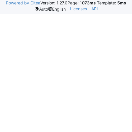
Powered by Gitea
Version: 1.27.0
Page:
1073ms
Template:
5ms
Licenses
API
Auto
English