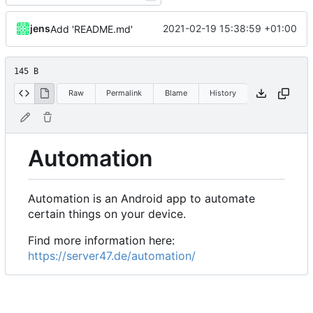
jens
2021-02-19 15:38:59 +01:00
Add 'README.md'
145 B
Raw
Permalink
Blame
History
Automation
Automation is an Android app to automate
certain things on your device.
Find more information here:
https://server47.de/automation/