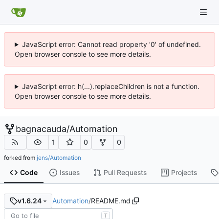
JavaScript error: Cannot read property '0' of undefined.
Open browser console to see more details.
JavaScript error: h(...).replaceChildren is not a function.
Open browser console to see more details.
bagnacauda
/
Automation
1
0
0
forked from
jens/Automation
Code
Issues
Pull Requests
Projects
Automation
/
README.md
v1.6.24
T