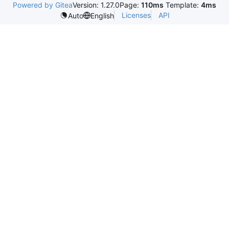
Powered by Gitea
Version: 1.27.0
Page:
110ms
Template:
4ms
Licenses
API
Auto
English