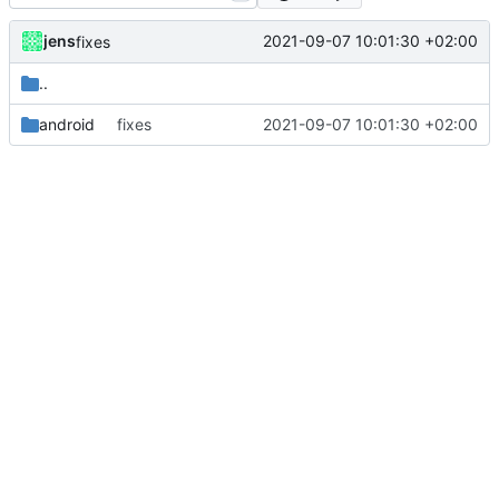
jens
2021-09-07 10:01:30 +02:00
fixes
..
android
fixes
2021-09-07 10:01:30 +02:00