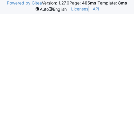
Powered by Gitea
Version: 1.27.0
Page:
405ms
Template:
8ms
Licenses
API
Auto
English