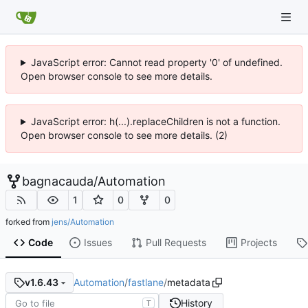
JavaScript error: Cannot read property '0' of undefined.
Open browser console to see more details.
JavaScript error: h(...).replaceChildren is not a function.
Open browser console to see more details. (2)
bagnacauda
/
Automation
1
0
0
forked from
jens/Automation
Code
Issues
Pull Requests
Projects
Automation
/
fastlane
/
metadata
v1.6.43
History
T