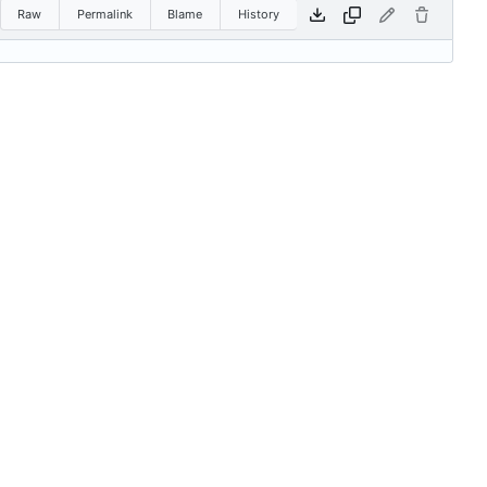
Raw
Permalink
Blame
History