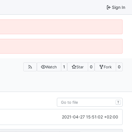
Sign In
1
0
0
Watch
Star
Fork
T
2021-04-27 15:51:02 +02:00