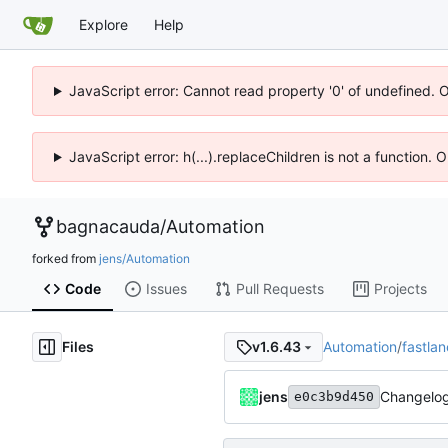
Explore
Help
JavaScript error: Cannot read property '0' of undefined. 
JavaScript error: h(...).replaceChildren is not a function.
bagnacauda
/
Automation
forked from
jens/Automation
Code
Issues
Pull Requests
Projects
Files
Automation
/
fastlan
v1.6.43
jens
Changelog
e0c3b9d450