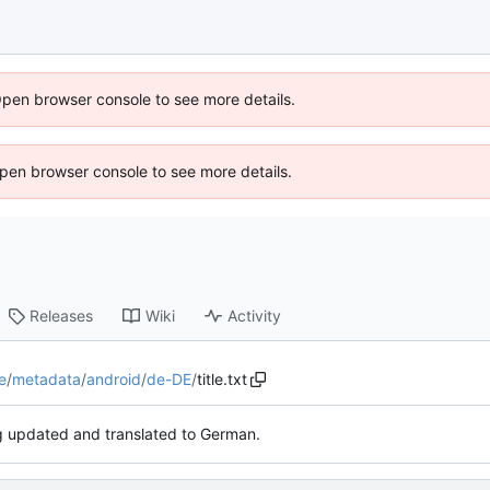
Open browser console to see more details.
 Open browser console to see more details.
Releases
Wiki
Activity
e
/
metadata
/
android
/
de-DE
/
title.txt
 updated and translated to German.