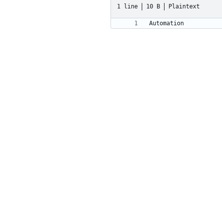
1 line
10 B
Plaintext
Automation