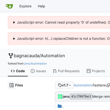
Explore
Help
JavaScript error: Cannot read property '0' of undefined. 
JavaScript error: h(...).replaceChildren is not a function.
bagnacauda
/
Automation
forked from
jens/Automation
Code
Issues
Pull Requests
Projects
Files
Automation
/
fastlane
v1.7
jens
Merge remo
41cf907be3
..