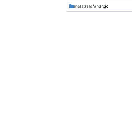
metadata
/android