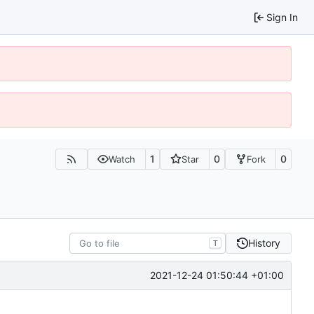
Sign In
1
0
0
Watch
Star
Fork
History
T
2021-12-24 01:50:44 +01:00