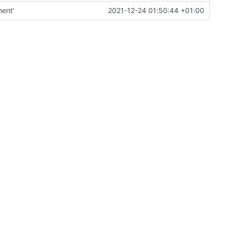
ment'
2021-12-24 01:50:44 +01:00