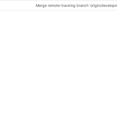
Merge remote-tracking branch 'origin/develop