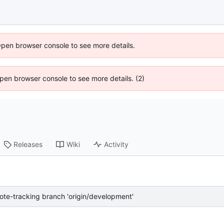
Open browser console to see more details.
 Open browser console to see more details. (2)
Releases
Wiki
Activity
te-tracking branch 'origin/development'