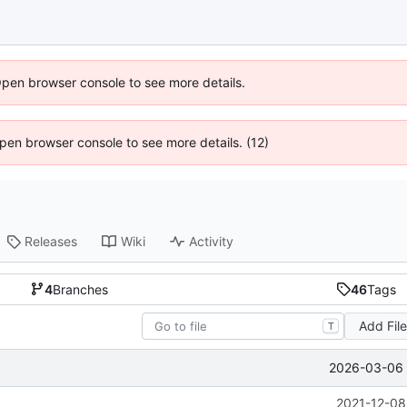
Open browser console to see more details.
 Open browser console to see more details. (12)
Releases
Wiki
Activity
4
Branches
46
Tags
Add Fil
T
2026-03-06 
2021-12-08