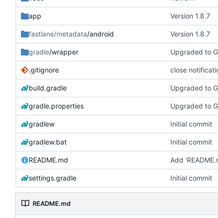
app
Version 1.8.7
fastlane/metadata
/android
Version 1.8.7
gradle
/wrapper
Upgraded to Gr
.gitignore
close notificat
build.gradle
Upgraded to Gr
gradle.properties
Upgraded to G
gradlew
Initial commit
gradlew.bat
Initial commit
README.md
Add 'README.
settings.gradle
Initial commit
README.md