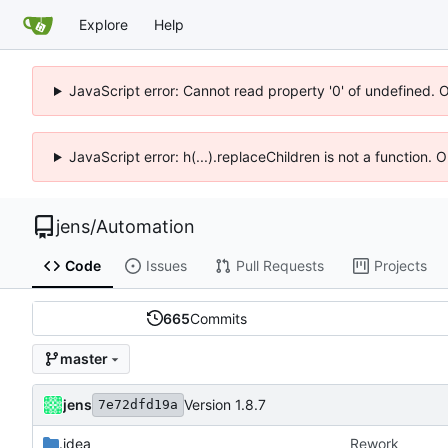
Explore
Help
JavaScript error: Cannot read property '0' of undefined. 
JavaScript error: h(...).replaceChildren is not a function.
jens
/
Automation
Code
Issues
Pull Requests
Projects
665
Commits
master
jens
Version 1.8.7
7e72dfd19a
.idea
Rework