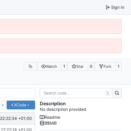
Sign In
1
0
1
Watch
Star
Fork
S
Description
e
Code
No description provided
Readme
22:22:34 +01:00
35
MiB
 17:22:18 +01:00