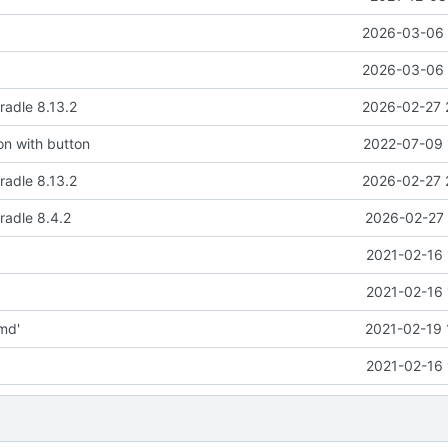
2026-03-06 
2026-03-06 
adle 8.13.2
2026-02-27 
ion with button
2022-07-09 
adle 8.13.2
2026-02-27 
radle 8.4.2
2026-02-27 
2021-02-16 
2021-02-16 
md'
2021-02-19 
2021-02-16 