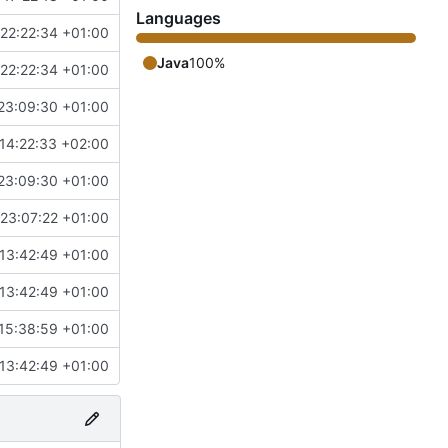
Languages
22:22:34 +01:00
Java
100%
22:22:34 +01:00
23:09:30 +01:00
14:22:33 +02:00
23:09:30 +01:00
23:07:22 +01:00
13:42:49 +01:00
13:42:49 +01:00
15:38:59 +01:00
13:42:49 +01:00