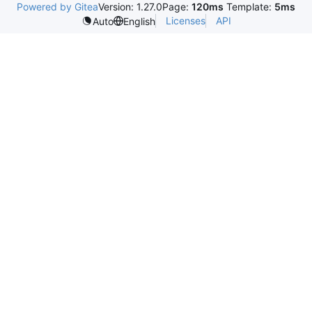
Powered by Gitea
Version: 1.27.0
Page:
120ms
Template:
5ms
Licenses
API
Auto
English