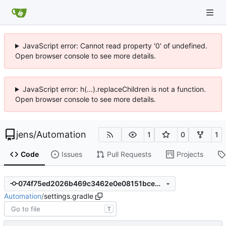
JavaScript error: Cannot read property '0' of undefined.
Open browser console to see more details.
JavaScript error: h(...).replaceChildren is not a function.
Open browser console to see more details.
jens
/
Automation
1
0
1
Code
Issues
Pull Requests
Projects
074f75ed2026b469c3462e0e08151bce5866305c
Automation
/
settings.gradle
T