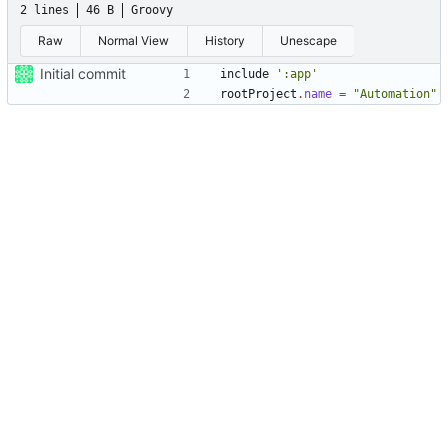
2 lines
46 B
Groovy
Raw
Normal View
History
Unescape
Initial commit
include
':app'
rootProject
.
name
=
"Automation"