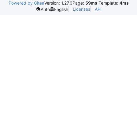
Powered by Gitea
Version: 1.27.0
Page:
59ms
Template:
4ms
Licenses
API
Auto
English