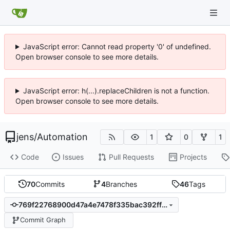
JavaScript error: Cannot read property '0' of undefined.
Open browser console to see more details.
JavaScript error: h(...).replaceChildren is not a function.
Open browser console to see more details.
jens
/
Automation
1
0
1
Code
Issues
Pull Requests
Projects
70
Commits
4
Branches
46
Tags
769f22768900d47a4e7478f335bac392ff753bc1
Commit Graph