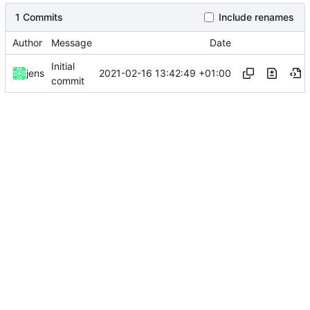
1 Commits
Include renames
Author
Message
Date
Initial
2021-02-16 13:42:49 +01:00
jens
commit