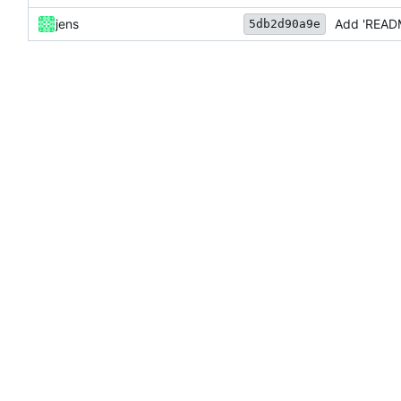
jens
Add 'READ
5db2d90a9e