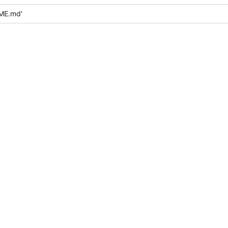
ME.md'