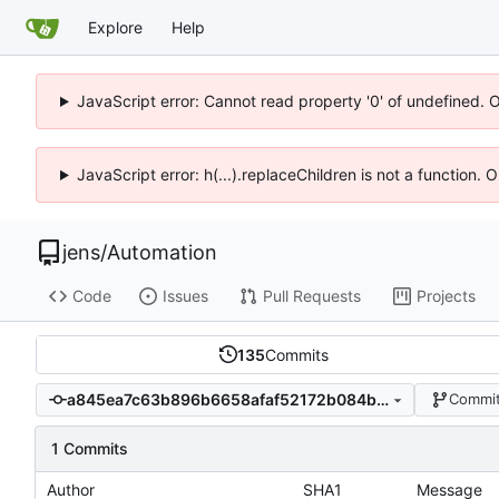
Explore
Help
JavaScript error: Cannot read property '0' of undefined. 
JavaScript error: h(...).replaceChildren is not a function.
jens
/
Automation
Code
Issues
Pull Requests
Projects
135
Commits
a845ea7c63b896b6658afaf52172b084b4a93a34
Commit
1 Commits
Author
SHA1
Message