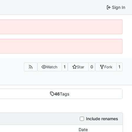
Sign In
1
0
1
Watch
Star
Fork
46
Tags
Include renames
Date