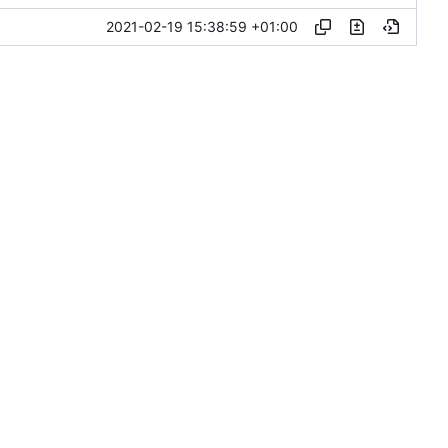
2021-02-19 15:38:59 +01:00