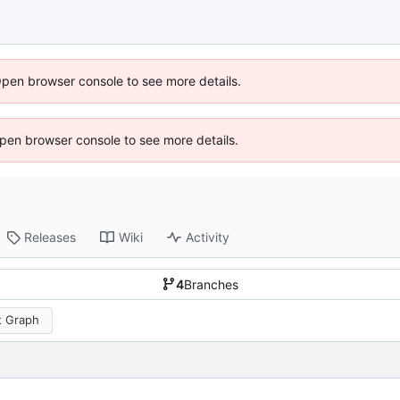
Open browser console to see more details.
 Open browser console to see more details.
Releases
Wiki
Activity
4
Branches
 Graph