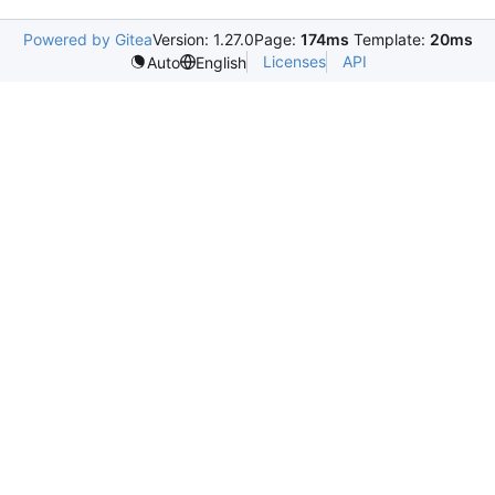
Powered by Gitea
Version: 1.27.0
Page:
174ms
Template:
20ms
Licenses
API
Auto
English