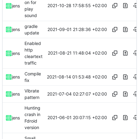
on for
2021-10-28 17:58:55 +02:00
jens
play
sound
gradle
2021-09-01 21:28:36 +02:00
jens
update
Enabled
http
2021-08-21 11:48:04 +02:00
jens
cleartext
traffic
Compile
2021-08-14 01:53:48 +02:00
jens
fix
Vibrate
2021-07-04 02:27:07 +02:00
jens
pattern
Hunting
crash in
2021-06-01 20:07:15 +02:00
jens
Fdroid
version
Small