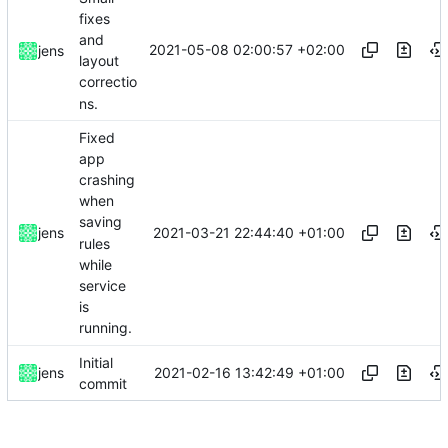
fixes
and
2021-05-08 02:00:57 +02:00
jens
layout
correctio
ns.
Fixed
app
crashing
when
saving
2021-03-21 22:44:40 +01:00
jens
rules
while
service
is
running.
Initial
2021-02-16 13:42:49 +01:00
jens
commit