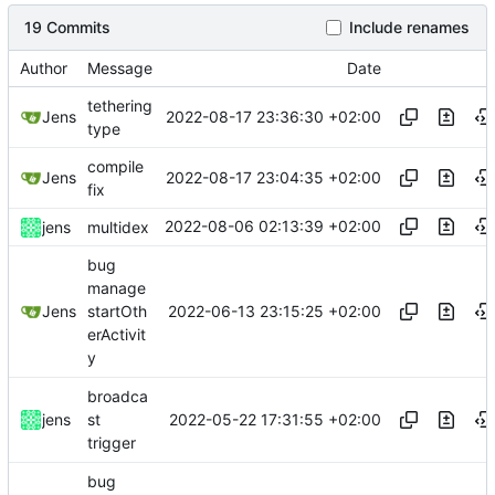
19 Commits
Include renames
Author
Message
Date
tethering
2022-08-17 23:36:30 +02:00
Jens
type
compile
2022-08-17 23:04:35 +02:00
Jens
fix
2022-08-06 02:13:39 +02:00
jens
multidex
bug
manage
2022-06-13 23:15:25 +02:00
Jens
startOth
erActivit
y
broadca
2022-05-22 17:31:55 +02:00
jens
st
trigger
bug