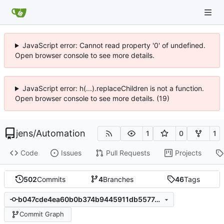
JavaScript error: Cannot read property '0' of undefined.
Open browser console to see more details.
JavaScript error: h(...).replaceChildren is not a function.
Open browser console to see more details. (19)
jens
/
Automation
1
0
1
Code
Issues
Pull Requests
Projects
502
Commits
4
Branches
46
Tags
b047cde4ea60b0b374b9445911db5577d0f8c80b
Commit Graph