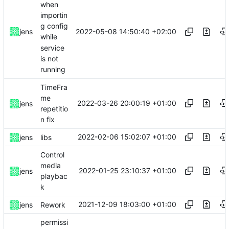
when
importin
g config
2022-05-08 14:50:40 +02:00
jens
while
service
is not
running
TimeFra
me
2022-03-26 20:00:19 +01:00
jens
repetitio
n fix
2022-02-06 15:02:07 +01:00
jens
libs
Control
media
2022-01-25 23:10:37 +01:00
jens
playbac
k
2021-12-09 18:03:00 +01:00
jens
Rework
permissi