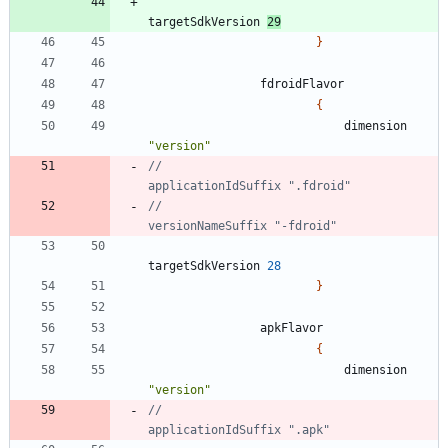
targetSdkVersion
29
}
fdroidFlavor
{
dimension
"version"
//                            
//                            
targetSdkVersion
28
}
apkFlavor
{
dimension
"version"
//                            