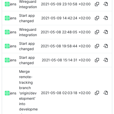
Wireguard
2021-05-09 23:10:58 +02:00
jens
integration
Start app
2021-05-09 14:42:24 +02:00
jens
changed
Wireguard
2021-05-08 22:48:05 +02:00
jens
integration
Start app
2021-05-08 19:58:44 +02:00
jens
changed
Start app
2021-05-08 15:14:31 +02:00
jens
changed
Merge
remote-
tracking
branch
2021-05-08 02:03:18 +02:00
'origin/dev
jens
elopment'
into
developme