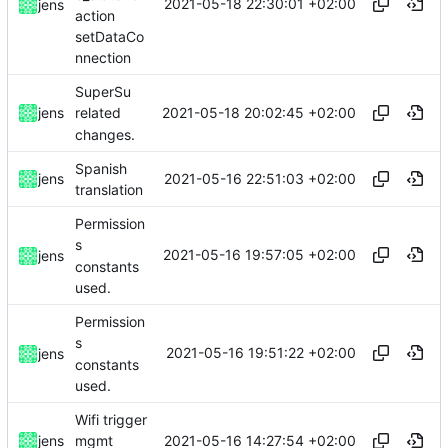
2021-05-18 22:30:01 +02:00
jens
action
setDataCo
nnection
SuperSu
2021-05-18 20:02:45 +02:00
jens
related
changes.
Spanish
2021-05-16 22:51:03 +02:00
jens
translation
Permission
s
2021-05-16 19:57:05 +02:00
jens
constants
used.
Permission
s
2021-05-16 19:51:22 +02:00
jens
constants
used.
Wifi trigger
2021-05-16 14:27:54 +02:00
jens
mgmt