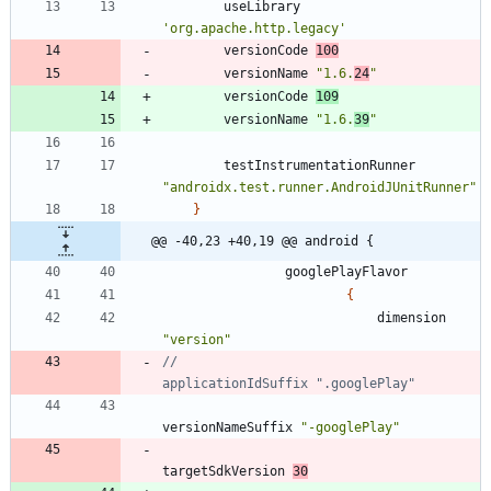
useLibrary
'org.apache.http.legacy'
versionCode
100
versionName
"1.6.
24
"
versionCode
109
versionName
"1.6.
39
"
testInstrumentationRunner
"androidx.test.runner.AndroidJUnitRunner"
}
@@ -40,23 +40,19 @@ android {
googlePlayFlavor
{
dimension
"version"
//                            
versionNameSuffix
"-googlePlay"
targetSdkVersion
30