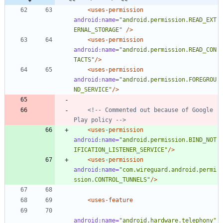
<uses-permission
android:name=
"android.permission.READ_EXT
ERNAL_STORAGE"
/>
<uses-permission
android:name=
"android.permission.READ_CON
TACTS"
/>
<uses-permission
android:name=
"android.permission.FOREGROU
ND_SERVICE"
/>
<!--
 Commented out because of Google 
Play policy 
-->
<uses-permission
android:name=
"android.permission.BIND_NOT
IFICATION_LISTENER_SERVICE"
/>
<uses-permission
android:name=
"com.wireguard.android.permi
ssion.CONTROL_TUNNELS"
/>
<uses-feature
android:name=
"android.hardware.telephony"