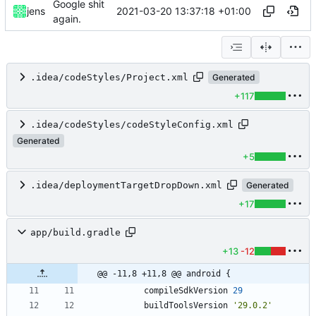
Google shit
2021-03-20 13:37:18 +01:00
jens
again.
.idea/codeStyles/Project.xml
Generated
+117
.idea/codeStyles/codeStyleConfig.xml
Generated
+5
.idea/deploymentTargetDropDown.xml
Generated
+17
app/build.gradle
+13
-12
@@ -11,8 +11,8 @@ android {
compileSdkVersion
29
buildToolsVersion
'29.0.2'