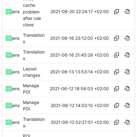
cache
2021-06-20 22:24:17 +02:00
jens
problem
after rule
clone
Translation
2021-06-16 23:12:00 +02:00
jens
s
Translation
2021-06-16 21:45:29 +02:00
jens
s
Layout
2021-06-13 13:53:14 +02:00
jens
changes
Manage
2021-06-12 18:56:03 +02:00
jens
POI
Manage
2021-06-12 14:02:10 +02:00
jens
POI
Translation
2021-06-12 02:27:51 +02:00
jens
s.
POI