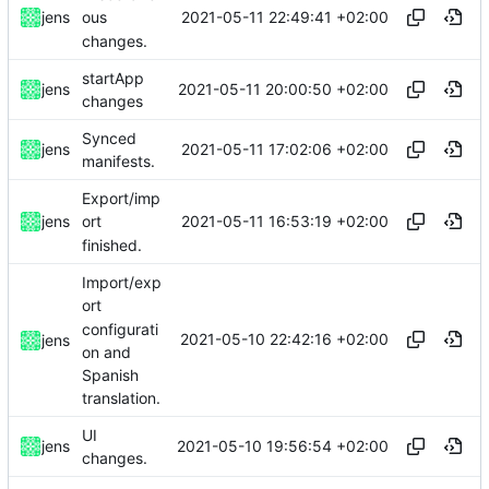
2021-05-11 22:49:41 +02:00
jens
ous
changes.
startApp
2021-05-11 20:00:50 +02:00
jens
changes
Synced
2021-05-11 17:02:06 +02:00
jens
manifests.
Export/imp
2021-05-11 16:53:19 +02:00
jens
ort
finished.
Import/exp
ort
configurati
2021-05-10 22:42:16 +02:00
jens
on and
Spanish
translation.
UI
2021-05-10 19:56:54 +02:00
jens
changes.