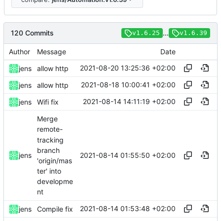
120 Commits
...
v1.6.25
v1.6.39
Author
Message
Date
2021-08-20 13:25:36 +02:00
jens
allow http
2021-08-18 10:00:41 +02:00
jens
allow http
2021-08-14 14:11:19 +02:00
jens
Wifi fix
Merge
remote-
tracking
branch
2021-08-14 01:55:50 +02:00
jens
'origin/mas
ter' into
developme
nt
2021-08-14 01:53:48 +02:00
jens
Compile fix