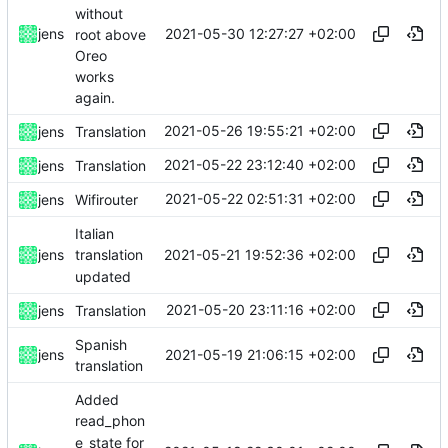
without
2021-05-30 12:27:27 +02:00
jens
root above
Oreo
works
again.
2021-05-26 19:55:21 +02:00
jens
Translation
2021-05-22 23:12:40 +02:00
jens
Translation
2021-05-22 02:51:31 +02:00
jens
Wifirouter
Italian
2021-05-21 19:52:36 +02:00
jens
translation
updated
2021-05-20 23:11:16 +02:00
jens
Translation
Spanish
2021-05-19 21:06:15 +02:00
jens
translation
Added
read_phon
e_state for