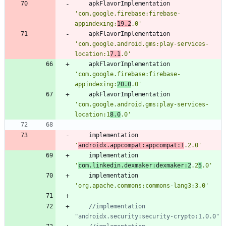
apkFlavorImplementation
'com.google.firebase:firebase-
appindexing:
19.2
.0'
apkFlavorImplementation
'com.google.android.gms:play-services-
location:1
7.1
.0'
apkFlavorImplementation
'com.google.firebase:firebase-
appindexing:
20.0
.0'
apkFlavorImplementation
'com.google.android.gms:play-services-
location:1
8.0
.0'
implementation
'
androidx.appcompat:appcompat:1
.2.0'
implementation
'
com.linkedin.dexmaker:dexmaker:2
.2
5
.0'
implementation
'org.apache.commons:commons-lang3:3.0'
//implementation 