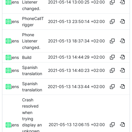
2021-05-14 13:00:25 +02:00
jens
Listener
changed.
PhoneCallT
2021-05-13 23:50:14 +02:00
jens
rigger
Phone
2021-05-13 18:37:34 +02:00
jens
Listener
changed.
2021-05-13 14:44:29 +02:00
jens
Build
Spanish
2021-05-13 14:40:23 +02:00
jens
translation
Spanish
2021-05-13 14:33:44 +02:00
jens
translation
Crash
resolved
when
trying
2021-05-13 12:06:15 +02:00
display an
jens
unknown