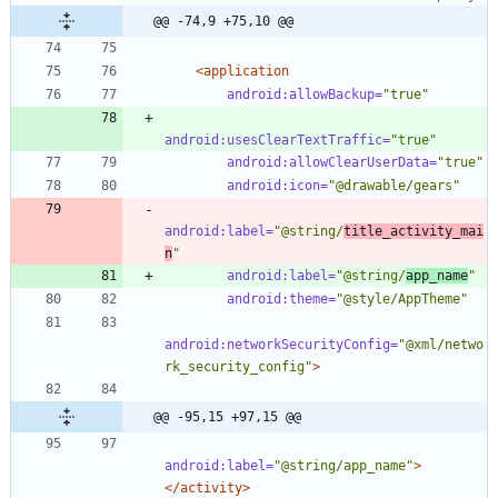
@@ -74,9 +75,10 @@
<application
android:allowBackup=
"true"
android:usesClearTextTraffic=
"true"
android:allowClearUserData=
"true"
android:icon=
"@drawable/gears"
android:label=
"@string/
title_activity_mai
n
"
android:label=
"@string/
app_name
"
android:theme=
"@style/AppTheme"
android:networkSecurityConfig=
"@xml/netwo
rk_security_config"
>
@@ -95,15 +97,15 @@
android:label=
"@string/app_name"
>
</activity>