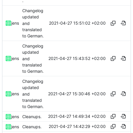
.
Changelog
updated
2021-04-27 15:51:02 +02:00
jens
and
translated
to German.
Changelog
updated
2021-04-27 15:43:52 +02:00
jens
and
translated
to German.
Changelog
updated
2021-04-27 15:30:46 +02:00
jens
and
translated
to German.
2021-04-27 14:49:34 +02:00
jens
Cleanups.
2021-04-27 14:42:29 +02:00
jens
Cleanups.