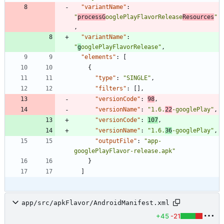
"variantName"
:
"
processG
ooglePlayFlavorRelease
Resources
"
,
"variantName"
:
"
g
ooglePlayFlavorRelease"
,
"elements"
:
[
{
"type"
:
"SINGLE"
,
"filters"
:
[
]
,
"versionCode"
:
98
,
"versionName"
:
"1.6.
22
-googlePlay"
,
"versionCode"
:
107
,
"versionName"
:
"1.6.
36
-googlePlay"
,
"outputFile"
:
"app-
googlePlayFlavor-release.apk"
}
]
app/src/apkFlavor/AndroidManifest.xml
+45
-21