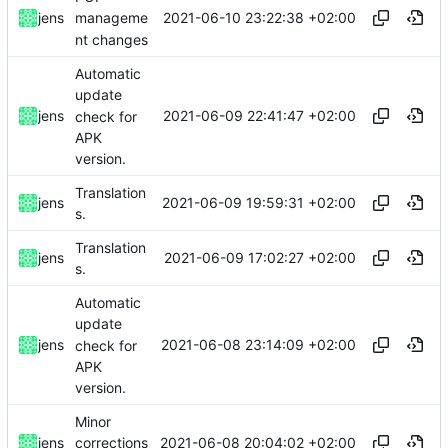
2021-06-10 23:22:38 +02:00
jens
manageme
nt changes
Automatic
update
2021-06-09 22:41:47 +02:00
jens
check for
APK
version.
Translation
2021-06-09 19:59:31 +02:00
jens
s.
Translation
2021-06-09 17:02:27 +02:00
jens
s.
Automatic
update
2021-06-08 23:14:09 +02:00
jens
check for
APK
version.
Minor
2021-06-08 20:04:02 +02:00
jens
corrections