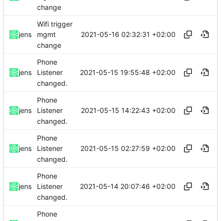
change
Wifi trigger
2021-05-16 02:32:31 +02:00
jens
mgmt
change
Phone
2021-05-15 19:55:48 +02:00
jens
Listener
changed.
Phone
2021-05-15 14:22:43 +02:00
jens
Listener
changed.
Phone
2021-05-15 02:27:59 +02:00
jens
Listener
changed.
Phone
2021-05-14 20:07:46 +02:00
jens
Listener
changed.
Phone