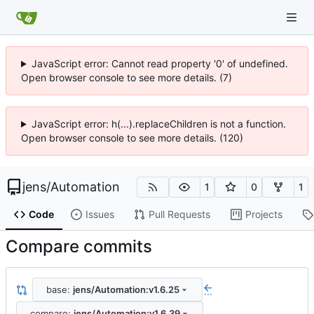
JavaScript error: Cannot read property '0' of undefined.
Open browser console to see more details. (7)
JavaScript error: h(...).replaceChildren is not a function.
Open browser console to see more details. (120)
jens
/
Automation
1
0
1
Code
Issues
Pull Requests
Projects
Compare commits
base:
jens/Automation:v1.6.25
...
compare:
jens/Automation:v1.6.39