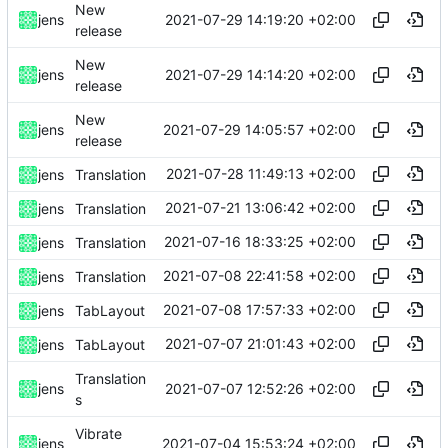
New
2021-07-29 14:19:20 +02:00
jens
release
New
2021-07-29 14:14:20 +02:00
jens
release
New
2021-07-29 14:05:57 +02:00
jens
release
2021-07-28 11:49:13 +02:00
jens
Translation
2021-07-21 13:06:42 +02:00
jens
Translation
2021-07-16 18:33:25 +02:00
jens
Translation
2021-07-08 22:41:58 +02:00
jens
Translation
2021-07-08 17:57:33 +02:00
jens
TabLayout
2021-07-07 21:01:43 +02:00
jens
TabLayout
Translation
2021-07-07 12:52:26 +02:00
jens
s
Vibrate
2021-07-04 15:53:24 +02:00
jens