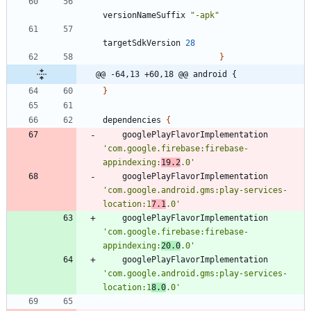
versionNameSuffix
"-apk"
targetSdkVersion
28
}
@@ -64,13 +60,18 @@ android {
}
dependencies
{
googlePlayFlavorImplementation
'com.google.firebase:firebase-
appindexing:
19.2
.0'
googlePlayFlavorImplementation
'com.google.android.gms:play-services-
location:1
7.1
.0'
googlePlayFlavorImplementation
'com.google.firebase:firebase-
appindexing:
20.0
.0'
googlePlayFlavorImplementation
'com.google.android.gms:play-services-
location:1
8.0
.0'