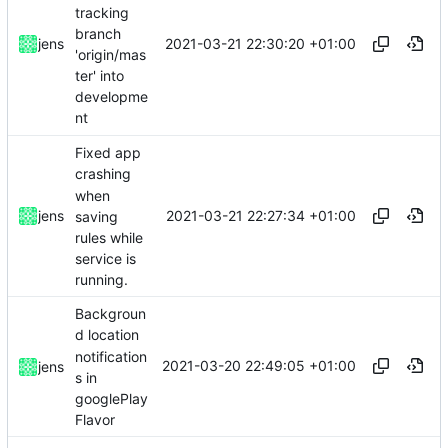
tracking
branch
2021-03-21 22:30:20 +01:00
jens
'origin/mas
ter' into
developme
nt
Fixed app
crashing
when
2021-03-21 22:27:34 +01:00
jens
saving
rules while
service is
running.
Backgroun
d location
notification
2021-03-20 22:49:05 +01:00
jens
s in
googlePlay
Flavor