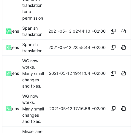
translation
for a
permission
Spanish
2021-05-13 02:44:10 +02:00
jens
translation.
Spanish
2021-05-12 22:55:44 +02:00
jens
translation
WG now
works.
2021-05-12 19:41:04 +02:00
jens
Many small
changes
and fixes.
WG now
works.
2021-05-12 17:16:56 +02:00
jens
Many small
changes
and fixes.
Miscellane