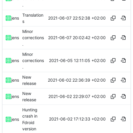
.
Translation
2021-06-07 22:52:38 +02:00
jens
s
Minor
2021-06-07 20:02:42 +02:00
jens
corrections
.
Minor
2021-06-05 12:11:05 +02:00
jens
corrections
.
New
2021-06-02 22:36:39 +02:00
jens
release
New
2021-06-02 22:29:07 +02:00
jens
release
Hunting
crash in
2021-06-02 17:12:33 +02:00
jens
Fdroid
version