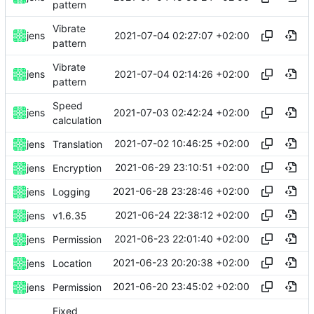
pattern
Vibrate
2021-07-04 02:27:07 +02:00
jens
pattern
Vibrate
2021-07-04 02:14:26 +02:00
jens
pattern
Speed
2021-07-03 02:42:24 +02:00
jens
calculation
2021-07-02 10:46:25 +02:00
jens
Translation
2021-06-29 23:10:51 +02:00
jens
Encryption
2021-06-28 23:28:46 +02:00
jens
Logging
2021-06-24 22:38:12 +02:00
jens
v1.6.35
2021-06-23 22:01:40 +02:00
jens
Permission
2021-06-23 20:20:38 +02:00
jens
Location
2021-06-20 23:45:02 +02:00
jens
Permission
Fixed