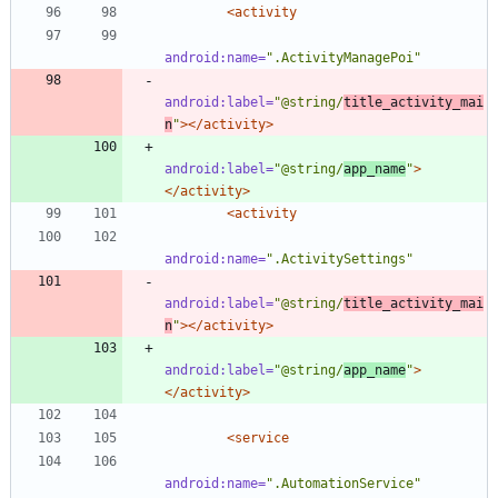
<activity
android:name=
".ActivityManagePoi"
android:label=
"@string/
title_activity_mai
n
"
>
</activity>
android:label=
"@string/
app_name
"
>
</activity>
<activity
android:name=
".ActivitySettings"
android:label=
"@string/
title_activity_mai
n
"
>
</activity>
android:label=
"@string/
app_name
"
>
</activity>
<service
android:name=
".AutomationService"