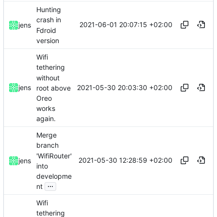
Hunting
crash in
2021-06-01 20:07:15 +02:00
jens
Fdroid
version
Wifi
tethering
without
2021-05-30 20:03:30 +02:00
jens
root above
Oreo
works
again.
Merge
branch
'WifiRouter'
2021-05-30 12:28:59 +02:00
jens
into
developme
...
nt
Wifi
tethering