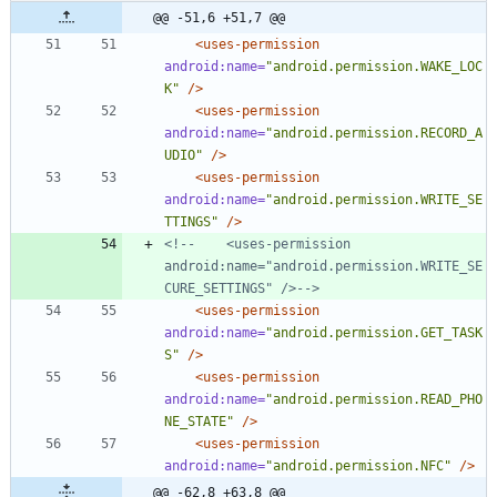
@@ -51,6 +51,7 @@
<uses-permission
android:name=
"android.permission.WAKE_LOC
K"
/>
<uses-permission
android:name=
"android.permission.RECORD_A
UDIO"
/>
<uses-permission
android:name=
"android.permission.WRITE_SE
TTINGS"
/>
<!--
    <uses
-
permission 
android:name="android.permission.WRITE_SE
CURE_SETTINGS" />
-->
<uses-permission
android:name=
"android.permission.GET_TASK
S"
/>
<uses-permission
android:name=
"android.permission.READ_PHO
NE_STATE"
/>
<uses-permission
android:name=
"android.permission.NFC"
/>
@@ -62,8 +63,8 @@