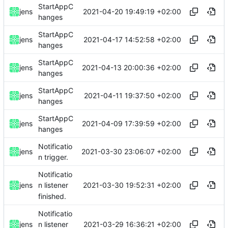
StartAppC
2021-04-20 19:49:19 +02:00
jens
hanges
StartAppC
2021-04-17 14:52:58 +02:00
jens
hanges
StartAppC
2021-04-13 20:00:36 +02:00
jens
hanges
StartAppC
2021-04-11 19:37:50 +02:00
jens
hanges
StartAppC
2021-04-09 17:39:59 +02:00
jens
hanges
Notificatio
2021-03-30 23:06:07 +02:00
jens
n trigger.
Notificatio
2021-03-30 19:52:31 +02:00
jens
n listener
finished.
Notificatio
2021-03-29 16:36:21 +02:00
jens
n listener