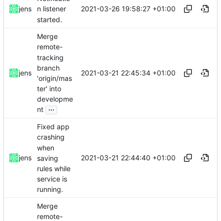
2021-03-26 19:58:27 +01:00
jens
n listener
started.
Merge
remote-
tracking
branch
2021-03-21 22:45:34 +01:00
jens
'origin/mas
ter' into
developme
...
nt
Fixed app
crashing
when
2021-03-21 22:44:40 +01:00
jens
saving
rules while
service is
running.
Merge
remote-