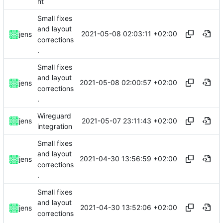
nt
Small fixes
and layout
2021-05-08 02:03:11 +02:00
jens
corrections
.
Small fixes
and layout
2021-05-08 02:00:57 +02:00
jens
corrections
.
Wireguard
2021-05-07 23:11:43 +02:00
jens
integration
Small fixes
and layout
2021-04-30 13:56:59 +02:00
jens
corrections
.
Small fixes
and layout
2021-04-30 13:52:06 +02:00
jens
corrections