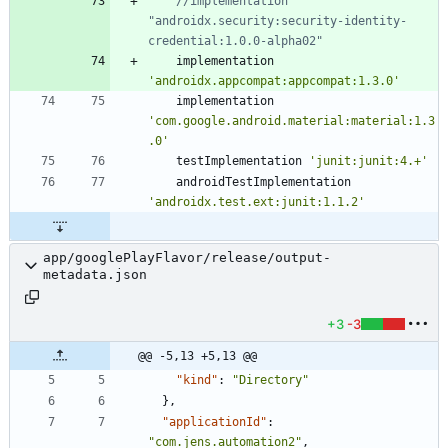
//implementation 
"androidx.security:security-identity-
implementation
'androidx.appcompat:appcompat:1.3.0'
implementation
'com.google.android.material:material:1.3
.0'
testImplementation
'junit:junit:4.+'
androidTestImplementation
'androidx.test.ext:junit:1.1.2'
app/googlePlayFlavor/release/output-
metadata.json
+3
-3
@@ -5,13 +5,13 @@
"kind"
:
"Directory"
}
,
"applicationId"
:
"com.jens.automation2"
,