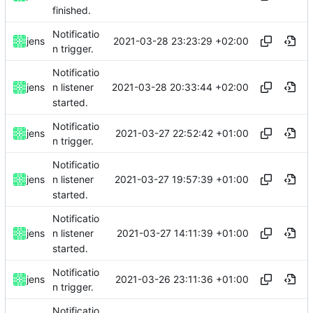
finished.
Notificatio
2021-03-28 23:23:29 +02:00
jens
n trigger.
Notificatio
2021-03-28 20:33:44 +02:00
jens
n listener
started.
Notificatio
2021-03-27 22:52:42 +01:00
jens
n trigger.
Notificatio
2021-03-27 19:57:39 +01:00
jens
n listener
started.
Notificatio
2021-03-27 14:11:39 +01:00
jens
n listener
started.
Notificatio
2021-03-26 23:11:36 +01:00
jens
n trigger.
Notificatio