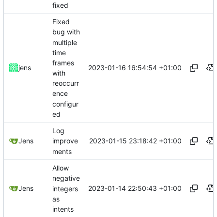
fixed
Fixed
bug with
multiple
time
frames
2023-01-16 16:54:54 +01:00
jens
with
reoccurr
ence
configur
ed
Log
2023-01-15 23:18:42 +01:00
Jens
improve
ments
Allow
negative
2023-01-14 22:50:43 +01:00
Jens
integers
as
intents