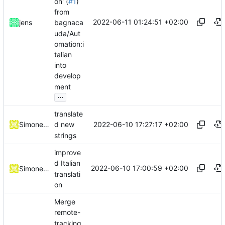
on' (
#1
)
from
2022-06-11 01:24:51 +02:00
jens
bagnaca
uda/Aut
omation:i
talian
into
develop
ment
...
translate
2022-06-10 17:27:17 +02:00
Simone Dotto
d new
strings
improve
d Italian
2022-06-10 17:00:59 +02:00
Simone Dotto
translati
on
Merge
remote-
tracking