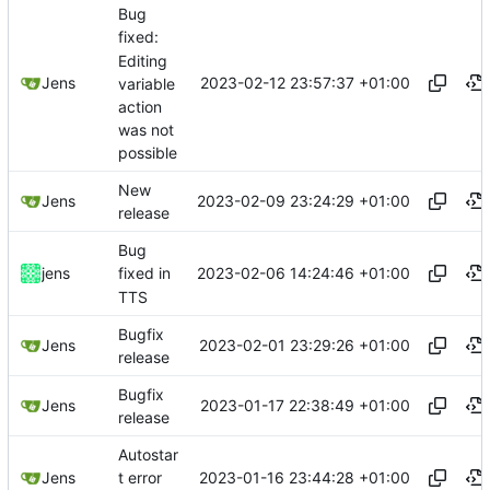
Bug
fixed:
Editing
2023-02-12 23:57:37 +01:00
Jens
variable
action
was not
possible
New
2023-02-09 23:24:29 +01:00
Jens
release
Bug
2023-02-06 14:24:46 +01:00
jens
fixed in
TTS
Bugfix
2023-02-01 23:29:26 +01:00
Jens
release
Bugfix
2023-01-17 22:38:49 +01:00
Jens
release
Autostar
2023-01-16 23:44:28 +01:00
Jens
t error