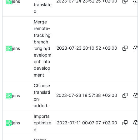
2023-07-24 23:52:25 +02:00
jens
translate
d
Merge
remote-
tracking
branch
2023-07-23 20:10:52 +02:00
'origin/d
jens
evelopm
ent' into
develop
ment
Chinese
translati
2023-07-23 18:57:38 +02:00
jens
on
added.
Imports
2023-07-11 00:07:07 +02:00
jens
optimize
d