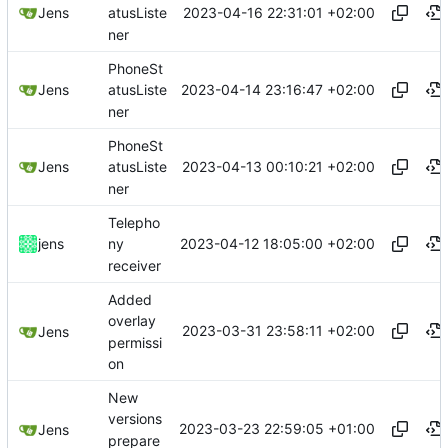
2023-04-16 22:31:01 +02:00
Jens
atusListe
ner
PhoneSt
2023-04-14 23:16:47 +02:00
Jens
atusListe
ner
PhoneSt
2023-04-13 00:10:21 +02:00
Jens
atusListe
ner
Telepho
2023-04-12 18:05:00 +02:00
jens
ny
receiver
Added
overlay
2023-03-31 23:58:11 +02:00
Jens
permissi
on
New
versions
2023-03-23 22:59:05 +01:00
Jens
prepare