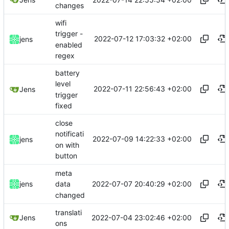
changes
wifi
trigger -
2022-07-12 17:03:32 +02:00
jens
enabled
regex
battery
level
2022-07-11 22:56:43 +02:00
Jens
trigger
fixed
close
notificati
2022-07-09 14:22:33 +02:00
jens
on with
button
meta
2022-07-07 20:40:29 +02:00
jens
data
changed
translati
2022-07-04 23:02:46 +02:00
Jens
ons