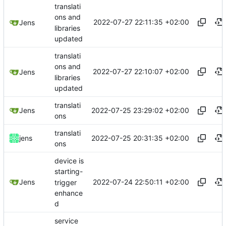
translati
ons and
2022-07-27 22:11:35 +02:00
Jens
libraries
updated
translati
ons and
2022-07-27 22:10:07 +02:00
Jens
libraries
updated
translati
2022-07-25 23:29:02 +02:00
Jens
ons
translati
2022-07-25 20:31:35 +02:00
jens
ons
device is
starting-
2022-07-24 22:50:11 +02:00
Jens
trigger
enhance
d
service