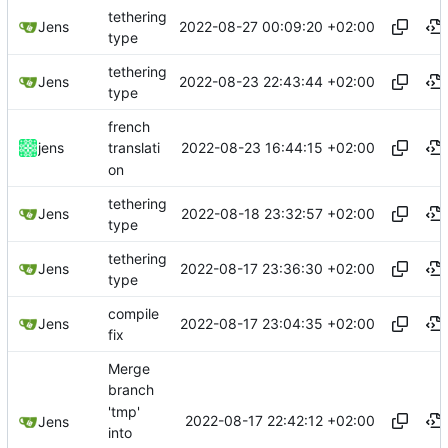
tethering
2022-08-27 00:09:20 +02:00
Jens
type
tethering
2022-08-23 22:43:44 +02:00
Jens
type
french
2022-08-23 16:44:15 +02:00
jens
translati
on
tethering
2022-08-18 23:32:57 +02:00
Jens
type
tethering
2022-08-17 23:36:30 +02:00
Jens
type
compile
2022-08-17 23:04:35 +02:00
Jens
fix
Merge
branch
'tmp'
2022-08-17 22:42:12 +02:00
Jens
into