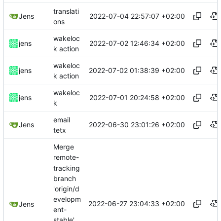
translati
2022-07-04 22:57:07 +02:00
Jens
ons
wakeloc
2022-07-02 12:46:34 +02:00
jens
k action
wakeloc
2022-07-02 01:38:39 +02:00
jens
k action
wakeloc
2022-07-01 20:24:58 +02:00
jens
k
email
2022-06-30 23:01:26 +02:00
Jens
tetx
Merge
remote-
tracking
branch
'origin/d
evelopm
2022-06-27 23:04:33 +02:00
Jens
ent-
stable'