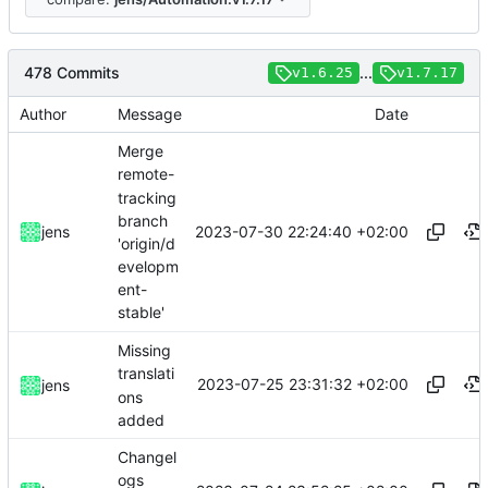
478 Commits
...
v1.6.25
v1.7.17
Author
Message
Date
Merge
remote-
tracking
branch
2023-07-30 22:24:40 +02:00
jens
'origin/d
evelopm
ent-
stable'
Missing
translati
2023-07-25 23:31:32 +02:00
jens
ons
added
Changel
ogs