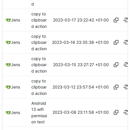
d
copy to
2023-03-17 23:22:42 +01:00
Jens
clipboar
d action
copy to
2023-03-16 23:35:38 +01:00
Jens
clipboar
d action
copy to
2023-03-15 23:27:27 +01:00
Jens
clipboar
d action
copy to
2023-03-12 23:57:54 +01:00
Jens
clipboar
d action
Android
13 wifi
2023-03-08 23:11:58 +01:00
Jens
permissi
on text