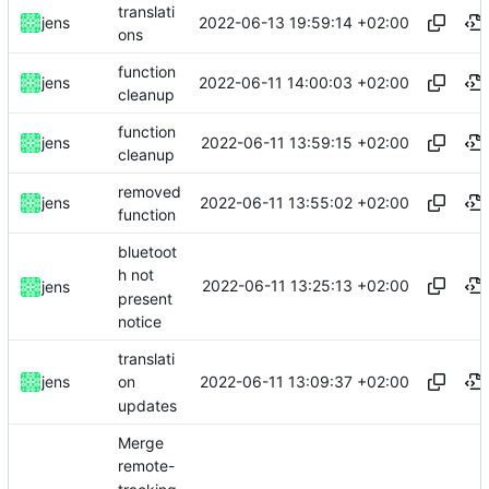
translati
2022-06-13 19:59:14 +02:00
jens
ons
function
2022-06-11 14:00:03 +02:00
jens
cleanup
function
2022-06-11 13:59:15 +02:00
jens
cleanup
removed
2022-06-11 13:55:02 +02:00
jens
function
bluetoot
h not
2022-06-11 13:25:13 +02:00
jens
present
notice
translati
2022-06-11 13:09:37 +02:00
jens
on
updates
Merge
remote-