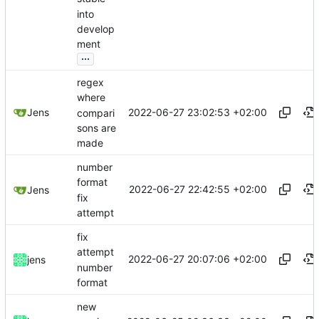
into
develop
ment
...
regex
where
2022-06-27 23:02:53 +02:00
Jens
compari
sons are
made
number
format
2022-06-27 22:42:55 +02:00
Jens
fix
attempt
fix
attempt
2022-06-27 20:07:06 +02:00
jens
number
format
new