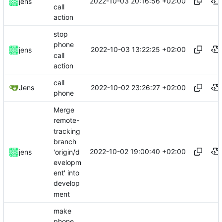
2022-10-03 20:16:56 +02:00
jens
call
action
stop
phone
2022-10-03 13:22:25 +02:00
jens
call
action
call
2022-10-02 23:26:27 +02:00
Jens
phone
Merge
remote-
tracking
branch
2022-10-02 19:00:40 +02:00
'origin/d
jens
evelopm
ent' into
develop
ment
make
phone