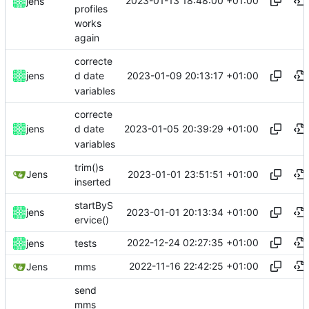
2023-01-13 18:48:00 +01:00
jens
profiles
works
again
correcte
2023-01-09 20:13:17 +01:00
jens
d date
variables
correcte
2023-01-05 20:39:29 +01:00
jens
d date
variables
trim()s
2023-01-01 23:51:51 +01:00
Jens
inserted
startByS
2023-01-01 20:13:34 +01:00
jens
ervice()
2022-12-24 02:27:35 +01:00
jens
tests
2022-11-16 22:42:25 +01:00
Jens
mms
send
mms