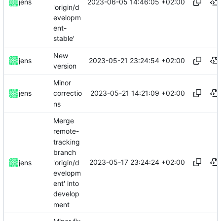
2023-06-05 14:46:05 +02:00
jens
'origin/d
evelopm
ent-
stable'
New
2023-05-21 23:24:54 +02:00
jens
version
Minor
2023-05-21 14:21:09 +02:00
jens
correctio
ns
Merge
remote-
tracking
branch
2023-05-17 23:24:24 +02:00
'origin/d
jens
evelopm
ent' into
develop
ment