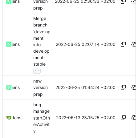
2022-06-25 02:36:33 +02:00
jens
version
prep
Merge
branch
'develop
ment'
2022-06-25 02:07:14 +02:00
jens
into
develop
ment-
stable
...
new
2022-06-25 01:44:24 +02:00
jens
version
prep
bug
manage
2022-06-13 23:15:25 +02:00
Jens
startOth
erActivit
y