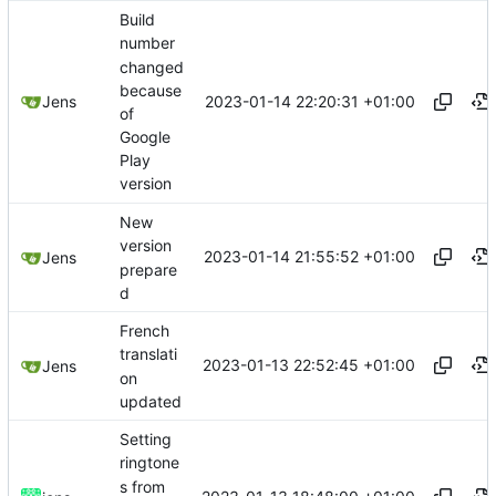
Build
number
changed
because
2023-01-14 22:20:31 +01:00
Jens
of
Google
Play
version
New
version
2023-01-14 21:55:52 +01:00
Jens
prepare
d
French
translati
2023-01-13 22:52:45 +01:00
Jens
on
updated
Setting
ringtone
s from