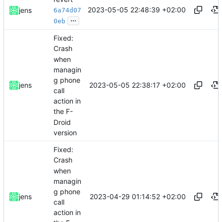
2023-05-05 22:48:39 +02:00
jens
6a74d07
...
0eb
Fixed:
Crash
when
managin
g phone
2023-05-05 22:38:17 +02:00
jens
call
action in
the F-
Droid
version
Fixed:
Crash
when
managin
g phone
2023-04-29 01:14:52 +02:00
jens
call
action in