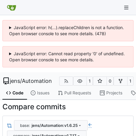
JavaScript error: h(...).replaceChildren is not a function.
Open browser console to see more details. (478)
JavaScript error: Cannot read property '0' of undefined.
Open browser console to see more details.
jens
/
Automation
1
0
1
Code
Issues
Pull Requests
Projects
Compare commits
base:
jens/Automation:v1.6.25
...
compare:
jens/Automation:v1.7.17