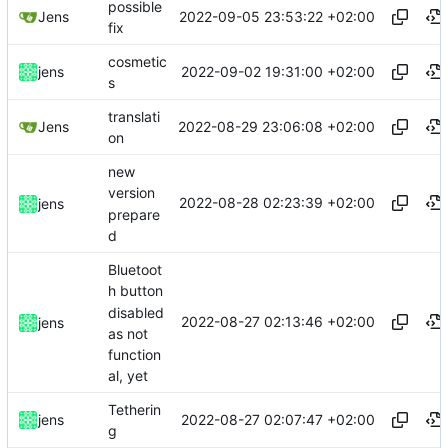
possible
2022-09-05 23:53:22 +02:00
Jens
fix
cosmetic
2022-09-02 19:31:00 +02:00
jens
s
translati
2022-08-29 23:06:08 +02:00
Jens
on
new
version
2022-08-28 02:23:39 +02:00
jens
prepare
d
Bluetoot
h button
disabled
2022-08-27 02:13:46 +02:00
jens
as not
function
al, yet
Tetherin
2022-08-27 02:07:47 +02:00
jens
g