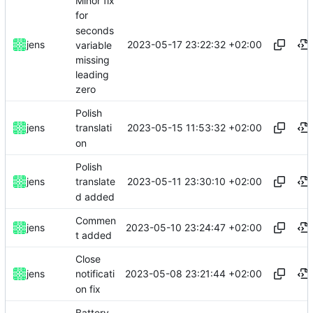
Minor fix
for
seconds
2023-05-17 23:22:32 +02:00
jens
variable
missing
leading
zero
Polish
2023-05-15 11:53:32 +02:00
jens
translati
on
Polish
2023-05-11 23:30:10 +02:00
jens
translate
d added
Commen
2023-05-10 23:24:47 +02:00
jens
t added
Close
2023-05-08 23:21:44 +02:00
jens
notificati
on fix
Battery