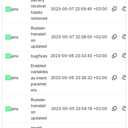
receiver
2023-05-07 22:59:45 +02:00
jens
toasts
removed
Russian
translati
2023-05-07 22:28:00 +02:00
jens
on
updated
2023-05-06 23:32:43 +02:00
jens
bugfixes
Enabled
variables
2023-05-05 23:26:32 +02:00
jens
as intent
paramet
ers
Russian
translati
2023-05-05 22:54:16 +02:00
jens
on
updated
revert