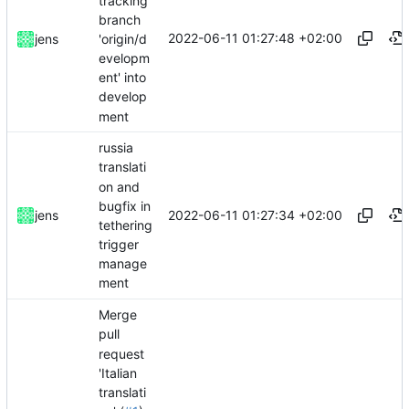
tracking
branch
2022-06-11 01:27:48 +02:00
'origin/d
jens
evelopm
ent' into
develop
ment
russia
translati
on and
bugfix in
2022-06-11 01:27:34 +02:00
jens
tethering
trigger
manage
ment
Merge
pull
request
'Italian
translati