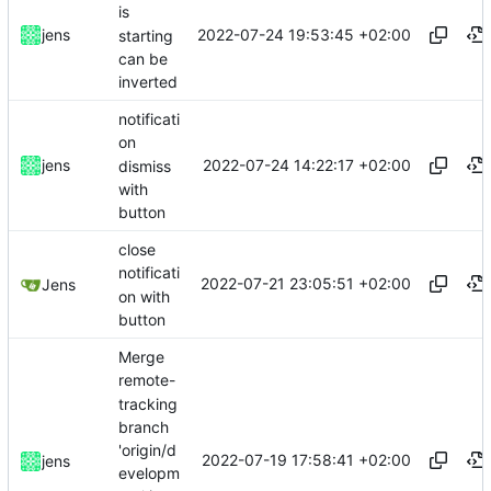
is
2022-07-24 19:53:45 +02:00
jens
starting
can be
inverted
notificati
on
2022-07-24 14:22:17 +02:00
jens
dismiss
with
button
close
notificati
2022-07-21 23:05:51 +02:00
Jens
on with
button
Merge
remote-
tracking
branch
'origin/d
2022-07-19 17:58:41 +02:00
jens
evelopm