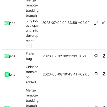
Merge
remote-
tracking
branch
'origin/d
2023-07-02 00:33:59 +02:00
jens
evelopm
ent' into
develop
ment
...
Fixed
2023-07-02 00:31:09 +02:00
jens
bug
Chinese
translati
2023-06-08 19:43:41 +02:00
jens
on
added.
Merge
remote-
tracking
branch