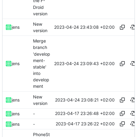
the F-
Droid
version
New
2023-04-24 23:43:08 +02:00
jens
version
Merge
branch
'develop
ment-
2023-04-24 23:09:43 +02:00
jens
stable'
into
develop
ment
New
2023-04-24 23:08:21 +02:00
jens
version
2023-04-17 23:26:48 +02:00
jens
-
2023-04-17 23:26:22 +02:00
jens
-
PhoneSt