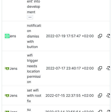
ent' into
develop
ment
...
notificati
on
2022-07-19 17:57:47 +02:00
jens
dismiss
with
button
wifi
trigger
needs
2022-07-17 23:40:17 +02:00
Jens
location
permissi
on
set wifi
2022-07-15 22:37:55 +02:00
Jens
with root
fix
su
2022-07-14 22:55:54 +02:00
Jens