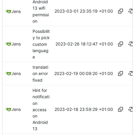
Android
13 wifi
2023-03-01 23:35:19 +01:00
Jens
permissi
on
Possibilit
y to pick
2023-02-26 18:12:47 +01:00
Jens
custom
languag
e
translati
2023-02-19 00:09:20 +01:00
Jens
on error
fixed
Hint for
notificati
on
2023-02-18 23:59:29 +01:00
Jens
access
on
Android
13