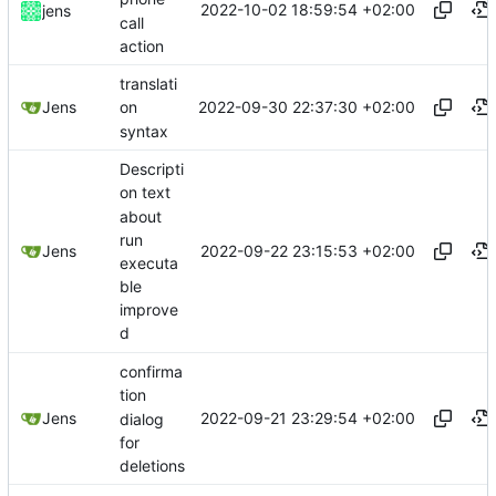
2022-10-02 18:59:54 +02:00
jens
call
action
translati
2022-09-30 22:37:30 +02:00
Jens
on
syntax
Descripti
on text
about
run
2022-09-22 23:15:53 +02:00
Jens
executa
ble
improve
d
confirma
tion
2022-09-21 23:29:54 +02:00
Jens
dialog
for
deletions