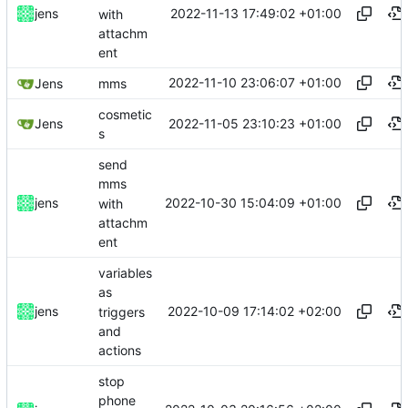
2022-11-13 17:49:02 +01:00
jens
with
attachm
ent
2022-11-10 23:06:07 +01:00
Jens
mms
cosmetic
2022-11-05 23:10:23 +01:00
Jens
s
send
mms
2022-10-30 15:04:09 +01:00
jens
with
attachm
ent
variables
as
2022-10-09 17:14:02 +02:00
jens
triggers
and
actions
stop
phone