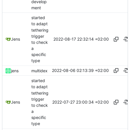
develop
ment
started
to adapt
tethering
trigger
2022-08-17 22:32:14 +02:00
Jens
to check
a
specific
type
2022-08-06 02:13:39 +02:00
jens
multidex
started
to adapt
tethering
trigger
2022-07-27 23:00:34 +02:00
Jens
to check
a
specific
type