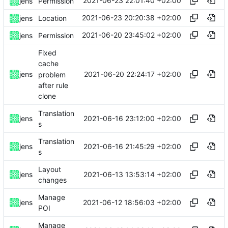
2021-06-23 22:01:40 +02:00
jens
Permission
2021-06-23 20:20:38 +02:00
jens
Location
2021-06-20 23:45:02 +02:00
jens
Permission
Fixed
cache
2021-06-20 22:24:17 +02:00
jens
problem
after rule
clone
Translation
2021-06-16 23:12:00 +02:00
jens
s
Translation
2021-06-16 21:45:29 +02:00
jens
s
Layout
2021-06-13 13:53:14 +02:00
jens
changes
Manage
2021-06-12 18:56:03 +02:00
jens
POI
Manage