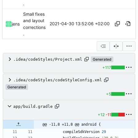
.
Small fixes
and layout
2021-04-30 13:52:06 +02:00
jens
corrections
.
.idea/codeStyles/Project.xml
Generated
+117
.idea/codeStyles/codeStyleConfig.xml
Generated
+5
app/build.gradle
+12
-11
@@ -11,8 +11,8 @@ android {
compileSdkVersion
29