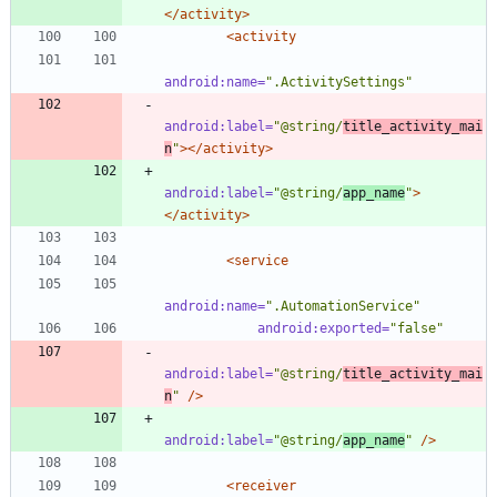
</activity>
<activity
android:name=
".ActivitySettings"
android:label=
"@string/
title_activity_mai
n
"
>
</activity>
android:label=
"@string/
app_name
"
>
</activity>
<service
android:name=
".AutomationService"
android:exported=
"false"
android:label=
"@string/
title_activity_mai
n
"
/>
android:label=
"@string/
app_name
"
/>
<receiver