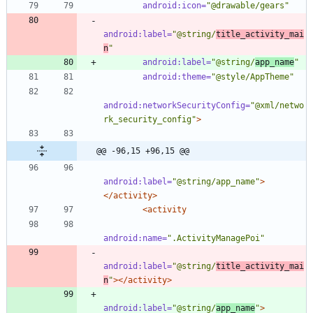
android:icon=
"@drawable/gears"
android:label=
"@string/
title_activity_mai
n
"
android:label=
"@string/
app_name
"
android:theme=
"@style/AppTheme"
android:networkSecurityConfig=
"@xml/netwo
rk_security_config"
>
@@ -96,15 +96,15 @@
android:label=
"@string/app_name"
>
</activity>
<activity
android:name=
".ActivityManagePoi"
android:label=
"@string/
title_activity_mai
n
"
>
</activity>
android:label=
"@string/
app_name
"
>