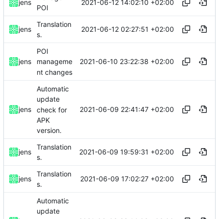
2021-06-12 14:02:10 +02:00
jens
POI
Translation
2021-06-12 02:27:51 +02:00
jens
s.
POI
2021-06-10 23:22:38 +02:00
jens
manageme
nt changes
Automatic
update
2021-06-09 22:41:47 +02:00
jens
check for
APK
version.
Translation
2021-06-09 19:59:31 +02:00
jens
s.
Translation
2021-06-09 17:02:27 +02:00
jens
s.
Automatic
update