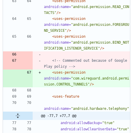
<uses-permission
android:name=
"android.permission.READ_CON
TACTS"
/>
<uses-permission
android:name=
"android.permission.FOREGROU
ND_SERVICE"
/>
<uses-permission
android:name=
"android.permission.BIND_NOT
IFICATION_LISTENER_SERVICE"
/>
<!--
 Commented out because of Google 
Play policy 
-->
<uses-permission
android:name=
"com.wireguard.android.permi
ssion.CONTROL_TUNNELS"
/>
<uses-feature
android:name=
"android.hardware.telephony"
@@ -77,7 +77,7 @@
android:allowBackup=
"true"
android:allowClearUserData=
"true"