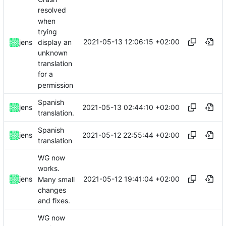
resolved
when
trying
2021-05-13 12:06:15 +02:00
display an
jens
unknown
translation
for a
permission
Spanish
2021-05-13 02:44:10 +02:00
jens
translation.
Spanish
2021-05-12 22:55:44 +02:00
jens
translation
WG now
works.
2021-05-12 19:41:04 +02:00
jens
Many small
changes
and fixes.
WG now