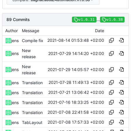
89 Commits
...
v1.6.31
v1.6.38
Author
Message
Date
2021-08-14 01:53:48 +02:00
jens
Compile fix
New
2021-07-29 14:14:20 +02:00
jens
release
New
2021-07-29 14:05:57 +02:00
jens
release
2021-07-28 11:49:13 +02:00
jens
Translation
2021-07-21 13:06:42 +02:00
jens
Translation
2021-07-16 18:33:25 +02:00
jens
Translation
2021-07-08 22:41:58 +02:00
jens
Translation
2021-07-08 17:57:33 +02:00
jens
TabLayout