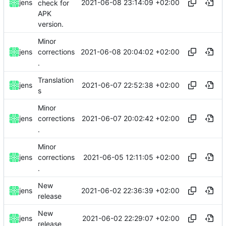
2021-06-08 23:14:09 +02:00
jens
check for
APK
version.
Minor
2021-06-08 20:04:02 +02:00
jens
corrections
.
Translation
2021-06-07 22:52:38 +02:00
jens
s
Minor
2021-06-07 20:02:42 +02:00
jens
corrections
.
Minor
2021-06-05 12:11:05 +02:00
jens
corrections
.
New
2021-06-02 22:36:39 +02:00
jens
release
New
2021-06-02 22:29:07 +02:00
jens
release