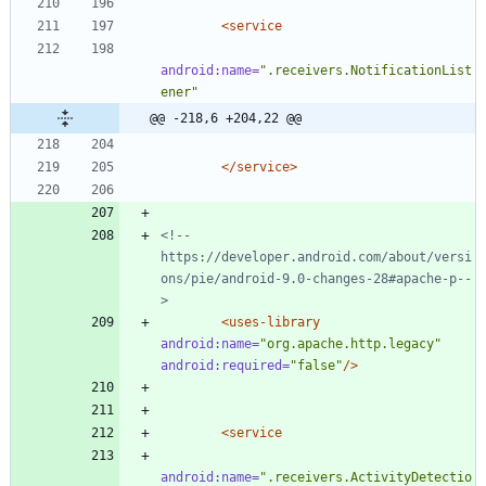
<service
android:name=
".receivers.NotificationList
ener"
@@ -218,6 +204,22 @@
</service>
<!--
https://developer.android.com/about/versi
ons/pie/android
-
9.0
-
changes
-
28#apache
-
p
--
>
<uses-library
android:name=
"org.apache.http.legacy"
android:required=
"false"
/>
<service
android:name=
".receivers.ActivityDetectio