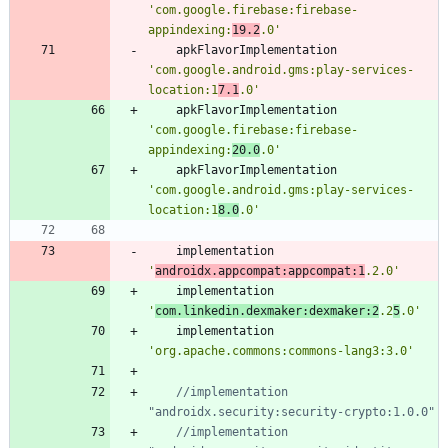
'com.google.firebase:firebase-
appindexing:
19.2
.0'
apkFlavorImplementation
'com.google.android.gms:play-services-
location:1
7.1
.0'
apkFlavorImplementation
'com.google.firebase:firebase-
appindexing:
20.0
.0'
apkFlavorImplementation
'com.google.android.gms:play-services-
location:1
8.0
.0'
implementation
'
androidx.appcompat:appcompat:1
.2.0'
implementation
'
com.linkedin.dexmaker:dexmaker:2
.2
5
.0'
implementation
'org.apache.commons:commons-lang3:3.0'
//implementation 
//implementation 