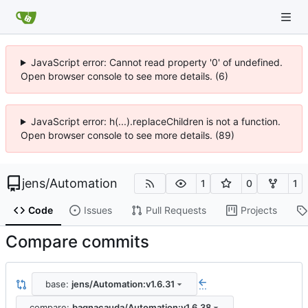
JavaScript error: Cannot read property '0' of undefined.
Open browser console to see more details. (6)
JavaScript error: h(...).replaceChildren is not a function.
Open browser console to see more details. (89)
jens
/
Automation
1
0
1
Code
Issues
Pull Requests
Projects
Compare commits
base:
jens/Automation:v1.6.31
...
compare:
bagnacauda/Automation:v1.6.38