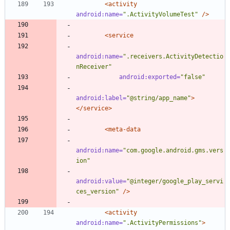
<activity
android:name=
".ActivityVolumeTest"
/>
<service
android:name=
".receivers.ActivityDetectio
nReceiver"
android:exported=
"false"
android:label=
"@string/app_name"
>
</service>
<meta-data
android:name=
"com.google.android.gms.vers
ion"
android:value=
"@integer/google_play_servi
ces_version"
/>
<activity
android:name=
".ActivityPermissions"
>