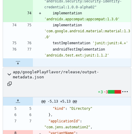
"androidx.security:security-identity-
implementation
'androidx.appcompat:appcompat:1.3.0'
implementation
'com.google.android.material:material:1.3
.0'
testImplementation
'junit:junit:4.+'
androidTestImplementation
'androidx.test.ext:junit:1.1.2'
app/googlePlayFlavor/release/output-
metadata.json
+3
-3
@@ -5,13 +5,13 @@
"kind"
:
"Directory"
}
,
"applicationId"
:
"com.jens.automation2"
,
"variantName"
: