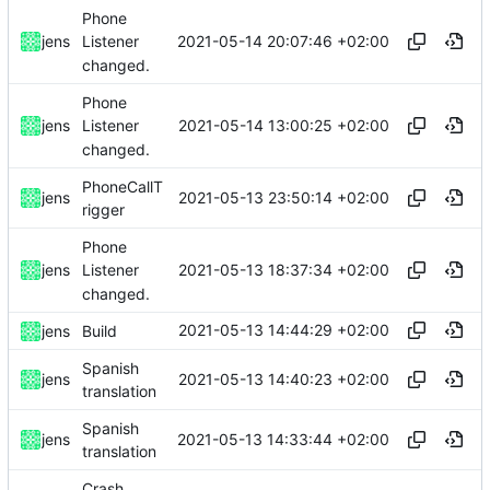
Phone
2021-05-14 20:07:46 +02:00
jens
Listener
changed.
Phone
2021-05-14 13:00:25 +02:00
jens
Listener
changed.
PhoneCallT
2021-05-13 23:50:14 +02:00
jens
rigger
Phone
2021-05-13 18:37:34 +02:00
jens
Listener
changed.
2021-05-13 14:44:29 +02:00
jens
Build
Spanish
2021-05-13 14:40:23 +02:00
jens
translation
Spanish
2021-05-13 14:33:44 +02:00
jens
translation
Crash