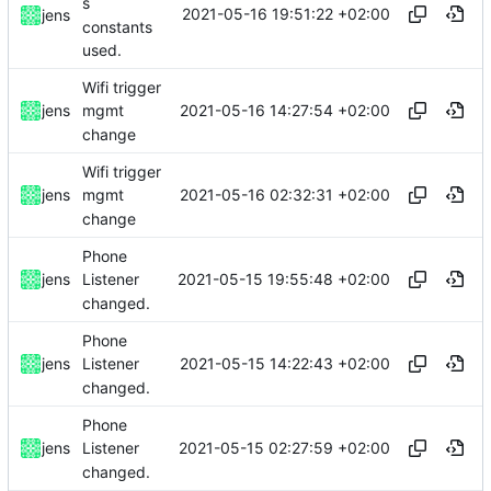
s
2021-05-16 19:51:22 +02:00
jens
constants
used.
Wifi trigger
2021-05-16 14:27:54 +02:00
jens
mgmt
change
Wifi trigger
2021-05-16 02:32:31 +02:00
jens
mgmt
change
Phone
2021-05-15 19:55:48 +02:00
jens
Listener
changed.
Phone
2021-05-15 14:22:43 +02:00
jens
Listener
changed.
Phone
2021-05-15 02:27:59 +02:00
jens
Listener
changed.