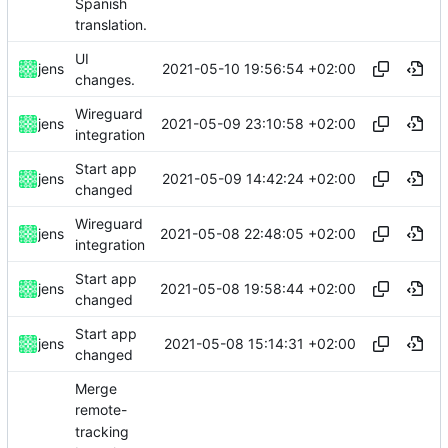
Spanish
translation.
UI
2021-05-10 19:56:54 +02:00
jens
changes.
Wireguard
2021-05-09 23:10:58 +02:00
jens
integration
Start app
2021-05-09 14:42:24 +02:00
jens
changed
Wireguard
2021-05-08 22:48:05 +02:00
jens
integration
Start app
2021-05-08 19:58:44 +02:00
jens
changed
Start app
2021-05-08 15:14:31 +02:00
jens
changed
Merge
remote-
tracking