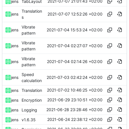
2021-07-07 21:01:43 +02:00
jens
TabLayout
Translation
2021-07-07 12:52:26 +02:00
jens
s
Vibrate
2021-07-04 15:53:24 +02:00
jens
pattern
Vibrate
2021-07-04 02:27:07 +02:00
jens
pattern
Vibrate
2021-07-04 02:14:26 +02:00
jens
pattern
Speed
2021-07-03 02:42:24 +02:00
jens
calculation
2021-07-02 10:46:25 +02:00
jens
Translation
2021-06-29 23:10:51 +02:00
jens
Encryption
2021-06-28 23:28:46 +02:00
jens
Logging
2021-06-24 22:38:12 +02:00
jens
v1.6.35