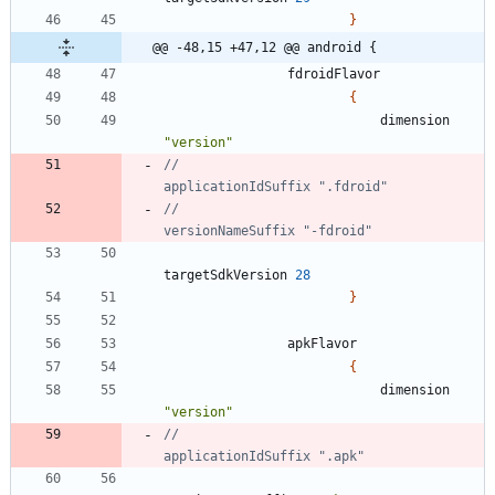
}
@@ -48,15 +47,12 @@ android {
fdroidFlavor
{
dimension
"version"
//                            
//                            
targetSdkVersion
28
}
apkFlavor
{
dimension
"version"
//                            