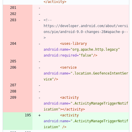
</activity>
<!--
https://developer.android.com/about/versi
ons/pie/android
-
9.0
-
changes
-
28#apache
-
p
--
>
<uses-library
android:name=
"org.apache.http.legacy"
android:required=
"false"
/>
<service
android:name=
".location.GeofenceIntentSer
vice"
/>
<activity
android:name=
".ActivityManageTriggerNotif
ication"
>
</activity>
<activity
android:name=
".ActivityManageTriggerNotif
ication"
/>