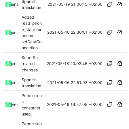
Spanish
2021-05-19 21:06:15 +02:00
jens
translation
Added
read_phon
e_state for
2021-05-18 22:30:01 +02:00
jens
action
setDataCo
nnection
SuperSu
2021-05-18 20:02:45 +02:00
jens
related
changes.
Spanish
2021-05-16 22:51:03 +02:00
jens
translation
Permission
s
2021-05-16 19:57:05 +02:00
jens
constants
used.
Permission