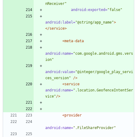
nReceiver"
android:exported=
"false"
android:label=
"@string/app_name"
>
</service>
<meta-data
android:name=
"com.google.android.gms.vers
ion"
android:value=
"@integer/google_play_servi
ces_version"
/>
<service
android:name=
".location.GeofenceIntentSer
vice"
/>
<provider
android:name=
".FileShareProvider"