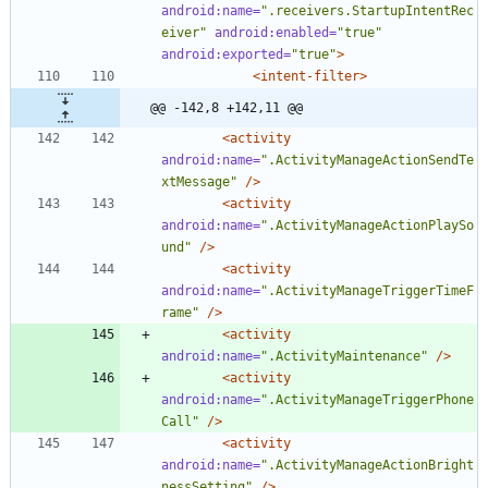
android:name=
".receivers.StartupIntentRec
eiver"
android:enabled=
"true"
android:exported=
"true"
>
<intent-filter
>
@@ -142,8 +142,11 @@
<activity
android:name=
".ActivityManageActionSendTe
xtMessage"
/>
<activity
android:name=
".ActivityManageActionPlaySo
und"
/>
<activity
android:name=
".ActivityManageTriggerTimeF
rame"
/>
<activity
android:name=
".ActivityMaintenance"
/>
<activity
android:name=
".ActivityManageTriggerPhone
Call"
/>
<activity
android:name=
".ActivityManageActionBright
nessSetting"
/>