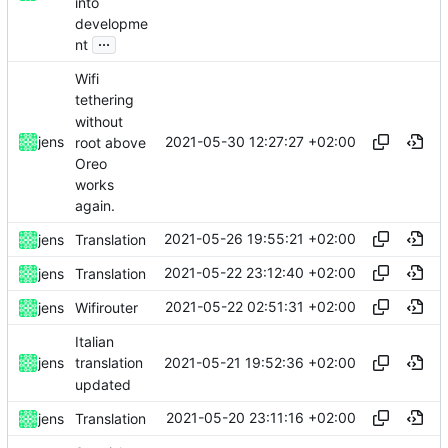
into
developme
...
nt
Wifi
tethering
without
2021-05-30 12:27:27 +02:00
jens
root above
Oreo
works
again.
2021-05-26 19:55:21 +02:00
jens
Translation
2021-05-22 23:12:40 +02:00
jens
Translation
2021-05-22 02:51:31 +02:00
jens
Wifirouter
Italian
2021-05-21 19:52:36 +02:00
jens
translation
updated
2021-05-20 23:11:16 +02:00
jens
Translation