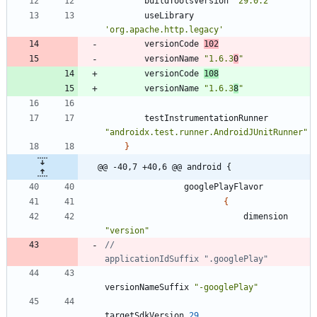
buildToolsVersion
'29.0.2'
useLibrary
'org.apache.http.legacy'
versionCode
102
versionName
"1.6.3
0
"
versionCode
108
versionName
"1.6.3
8
"
testInstrumentationRunner
"androidx.test.runner.AndroidJUnitRunner"
}
@@ -40,7 +40,6 @@ android {
googlePlayFlavor
{
dimension
"version"
//                            
versionNameSuffix
"-googlePlay"
targetSdkVersion
29