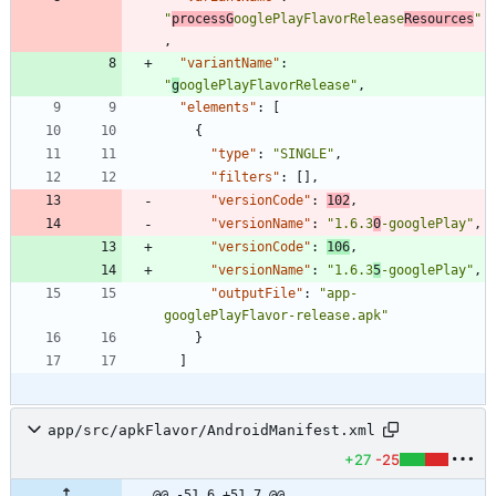
"
processG
ooglePlayFlavorRelease
Resources
"
,
"variantName"
:
"
g
ooglePlayFlavorRelease"
,
"elements"
:
[
{
"type"
:
"SINGLE"
,
"filters"
:
[
]
,
"versionCode"
:
102
,
"versionName"
:
"1.6.3
0
-googlePlay"
,
"versionCode"
:
106
,
"versionName"
:
"1.6.3
5
-googlePlay"
,
"outputFile"
:
"app-
googlePlayFlavor-release.apk"
}
]
app/src/apkFlavor/AndroidManifest.xml
+27
-25
@@ -51,6 +51,7 @@