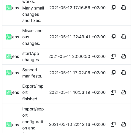
works.
2021-05-12 17:16:56 +02:00
jens
Many small
changes
and fixes.
Miscellane
2021-05-11 22:49:41 +02:00
jens
ous
changes.
startApp
2021-05-11 20:00:50 +02:00
jens
changes
Synced
2021-05-11 17:02:06 +02:00
jens
manifests.
Export/imp
2021-05-11 16:53:19 +02:00
jens
ort
finished.
Import/exp
ort
configurati
2021-05-10 22:42:16 +02:00
jens
on and