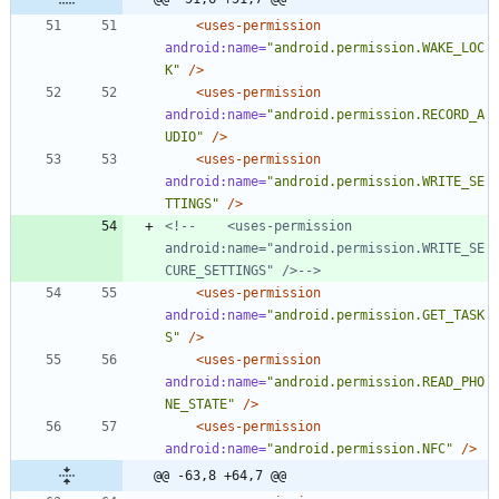
<uses-permission
android:name=
"android.permission.WAKE_LOC
K"
/>
<uses-permission
android:name=
"android.permission.RECORD_A
UDIO"
/>
<uses-permission
android:name=
"android.permission.WRITE_SE
TTINGS"
/>
<!--
    <uses
-
permission 
android:name="android.permission.WRITE_SE
CURE_SETTINGS" />
-->
<uses-permission
android:name=
"android.permission.GET_TASK
S"
/>
<uses-permission
android:name=
"android.permission.READ_PHO
NE_STATE"
/>
<uses-permission
android:name=
"android.permission.NFC"
/>
@@ -63,8 +64,7 @@