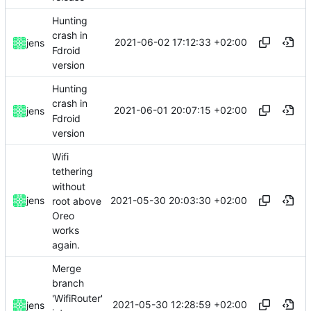
Hunting
crash in
2021-06-02 17:12:33 +02:00
jens
Fdroid
version
Hunting
crash in
2021-06-01 20:07:15 +02:00
jens
Fdroid
version
Wifi
tethering
without
2021-05-30 20:03:30 +02:00
jens
root above
Oreo
works
again.
Merge
branch
'WifiRouter'
2021-05-30 12:28:59 +02:00
jens