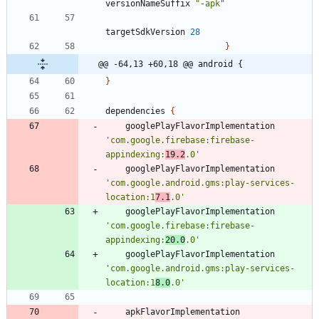
versionNameSuffix
"-apk"
targetSdkVersion
28
}
@@ -64,13 +60,18 @@ android {
}
dependencies
{
googlePlayFlavorImplementation
'com.google.firebase:firebase-
appindexing:
19.2
.0'
googlePlayFlavorImplementation
'com.google.android.gms:play-services-
location:1
7.1
.0'
googlePlayFlavorImplementation
'com.google.firebase:firebase-
appindexing:
20.0
.0'
googlePlayFlavorImplementation
'com.google.android.gms:play-services-
location:1
8.0
.0'
apkFlavorImplementation