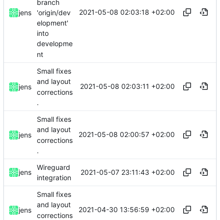
branch
2021-05-08 02:03:18 +02:00
'origin/dev
jens
elopment'
into
developme
nt
Small fixes
and layout
2021-05-08 02:03:11 +02:00
jens
corrections
.
Small fixes
and layout
2021-05-08 02:00:57 +02:00
jens
corrections
.
Wireguard
2021-05-07 23:11:43 +02:00
jens
integration
Small fixes
and layout
2021-04-30 13:56:59 +02:00
jens
corrections