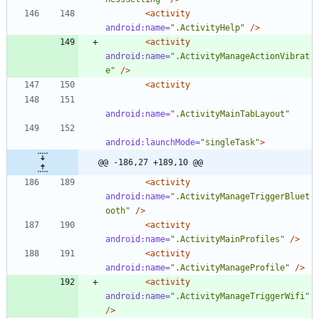
<activity
android:name=
".ActivityHelp"
/>
<activity
android:name=
".ActivityManageActionVibrat
e"
/>
<activity
android:name=
".ActivityMainTabLayout"
android:launchMode=
"singleTask"
>
@@ -186,27 +189,10 @@
<activity
android:name=
".ActivityManageTriggerBluet
ooth"
/>
<activity
android:name=
".ActivityMainProfiles"
/>
<activity
android:name=
".ActivityManageProfile"
/>
<activity
android:name=
".ActivityManageTriggerWifi"
/>