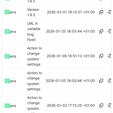
1.8.5
Version
2026-02-01 18:12:37 +01:00
jens
1.8.5
URL in
variable
2026-01-25 18:55:44 +01:00
jens
bug
fixed
Action to
change
2026-01-06 16:51:13 +01:00
jens
system
settings
Action to
change
2026-01-05 18:00:46 +01:00
jens
system
settings
Action to
change
2026-01-02 17:15:25 +01:00
jens
system