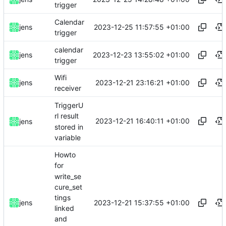
trigger
Calendar
2023-12-25 11:57:55 +01:00
jens
trigger
calendar
2023-12-23 13:55:02 +01:00
jens
trigger
Wifi
2023-12-21 23:16:21 +01:00
jens
receiver
TriggerU
rl result
2023-12-21 16:40:11 +01:00
jens
stored in
variable
Howto
for
write_se
cure_set
tings
2023-12-21 15:37:55 +01:00
jens
linked
and