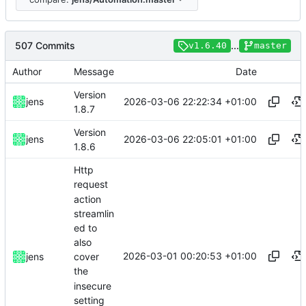
507 Commits
...
v1.6.40
master
Author
Message
Date
Version
2026-03-06 22:22:34 +01:00
jens
1.8.7
Version
2026-03-06 22:05:01 +01:00
jens
1.8.6
Http
request
action
streamlin
ed to
also
2026-03-01 00:20:53 +01:00
jens
cover
the
insecure
setting