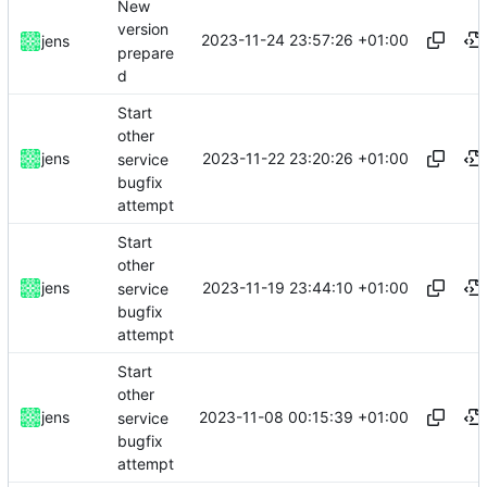
New
version
2023-11-24 23:57:26 +01:00
jens
prepare
d
Start
other
2023-11-22 23:20:26 +01:00
jens
service
bugfix
attempt
Start
other
2023-11-19 23:44:10 +01:00
jens
service
bugfix
attempt
Start
other
2023-11-08 00:15:39 +01:00
jens
service
bugfix
attempt