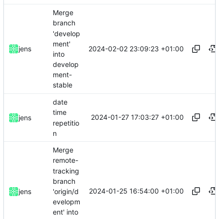
Merge
branch
'develop
ment'
2024-02-02 23:09:23 +01:00
jens
into
develop
ment-
stable
date
time
2024-01-27 17:03:27 +01:00
jens
repetitio
n
Merge
remote-
tracking
branch
2024-01-25 16:54:00 +01:00
'origin/d
jens
evelopm
ent' into