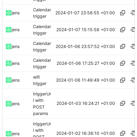
Calendar
2024-01-07 23:56:55 +01:00
jens
trigger
Calendar
2024-01-07 15:15:56 +01:00
jens
trigger
Calendar
2024-01-06 23:57:52 +01:00
jens
trigger
Calendar
2024-01-06 17:25:27 +01:00
jens
trigger
wifi
2024-01-06 11:49:49 +01:00
jens
trigger
triggerUr
l with
2024-01-03 16:24:21 +01:00
jens
POST
params
triggerUr
l with
2024-01-02 16:36:10 +01:00
jens
POST