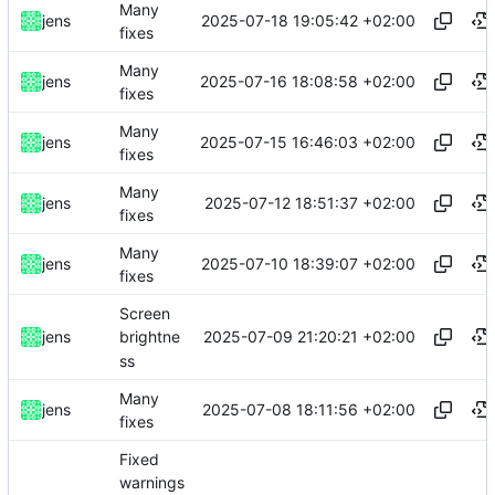
Many
2025-07-18 19:05:42 +02:00
jens
fixes
Many
2025-07-16 18:08:58 +02:00
jens
fixes
Many
2025-07-15 16:46:03 +02:00
jens
fixes
Many
2025-07-12 18:51:37 +02:00
jens
fixes
Many
2025-07-10 18:39:07 +02:00
jens
fixes
Screen
2025-07-09 21:20:21 +02:00
jens
brightne
ss
Many
2025-07-08 18:11:56 +02:00
jens
fixes
Fixed
warnings