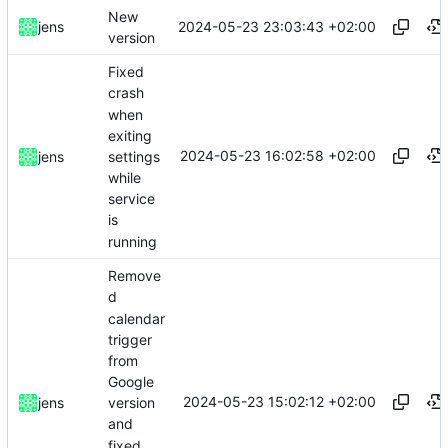
New
2024-05-23 23:03:43 +02:00
jens
version
Fixed
crash
when
exiting
2024-05-23 16:02:58 +02:00
settings
jens
while
service
is
running
Remove
d
calendar
trigger
from
Google
2024-05-23 15:02:12 +02:00
jens
version
and
fixed