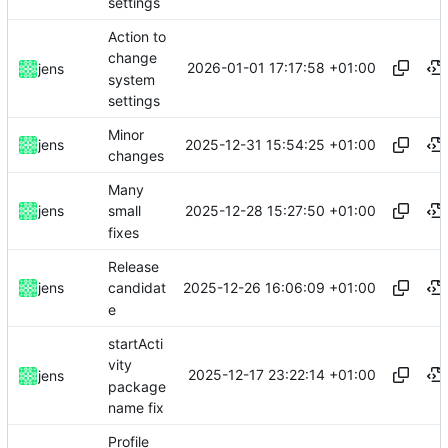
settings
Action to
change
2026-01-01 17:17:58 +01:00
jens
system
settings
Minor
2025-12-31 15:54:25 +01:00
jens
changes
Many
2025-12-28 15:27:50 +01:00
jens
small
fixes
Release
2025-12-26 16:06:09 +01:00
jens
candidat
e
startActi
vity
2025-12-17 23:22:14 +01:00
jens
package
name fix
Profile