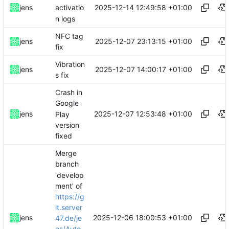
2025-12-14 12:49:58 +01:00
jens
activatio
n logs
NFC tag
2025-12-07 23:13:15 +01:00
jens
fix
Vibration
2025-12-07 14:00:17 +01:00
jens
s fix
Crash in
Google
2025-12-07 12:53:48 +01:00
jens
Play
version
fixed
Merge
branch
'develop
ment' of
https://g
it.server
2025-12-06 18:00:53 +01:00
jens
47.de/je