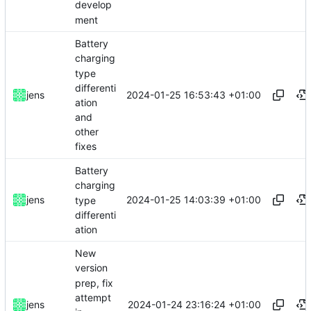
develop
ment
Battery
charging
type
differenti
2024-01-25 16:53:43 +01:00
jens
ation
and
other
fixes
Battery
charging
2024-01-25 14:03:39 +01:00
jens
type
differenti
ation
New
version
prep, fix
attempt
2024-01-24 23:16:24 +01:00
jens