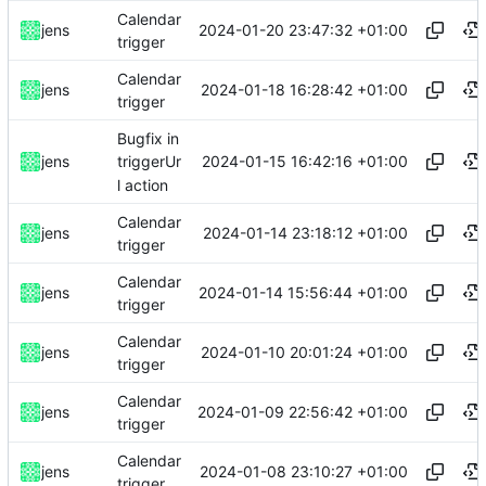
Calendar
2024-01-20 23:47:32 +01:00
jens
trigger
Calendar
2024-01-18 16:28:42 +01:00
jens
trigger
Bugfix in
2024-01-15 16:42:16 +01:00
jens
triggerUr
l action
Calendar
2024-01-14 23:18:12 +01:00
jens
trigger
Calendar
2024-01-14 15:56:44 +01:00
jens
trigger
Calendar
2024-01-10 20:01:24 +01:00
jens
trigger
Calendar
2024-01-09 22:56:42 +01:00
jens
trigger
Calendar
2024-01-08 23:10:27 +01:00
jens
trigger