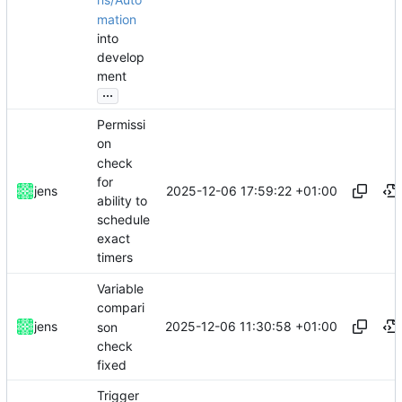
ns/Auto
mation
into
develop
ment
...
Permissi
on
check
for
2025-12-06 17:59:22 +01:00
jens
ability to
schedule
exact
timers
Variable
compari
2025-12-06 11:30:58 +01:00
jens
son
check
fixed
Trigger