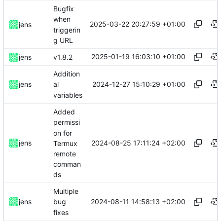
Bugfix
when
2025-03-22 20:27:59 +01:00
jens
triggerin
g URL
2025-01-19 16:03:10 +01:00
jens
v1.8.2
Addition
2024-12-27 15:10:29 +01:00
jens
al
variables
Added
permissi
on for
2024-08-25 17:11:24 +02:00
jens
Termux
remote
comman
ds
Multiple
2024-08-11 14:58:13 +02:00
jens
bug
fixes