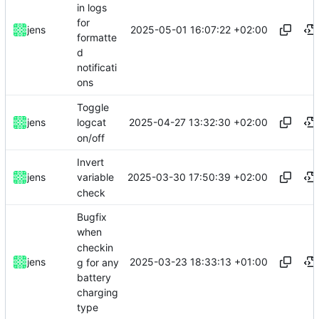
in logs
for
2025-05-01 16:07:22 +02:00
jens
formatte
d
notificati
ons
Toggle
2025-04-27 13:32:30 +02:00
jens
logcat
on/off
Invert
2025-03-30 17:50:39 +02:00
jens
variable
check
Bugfix
when
checkin
2025-03-23 18:33:13 +01:00
jens
g for any
battery
charging
type