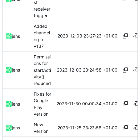
st
receiver
trigger
Added
changel
2023-12-03 23:27:23 +01:00
jens
og for
v137
Permissi
ons for
2023-12-03 23:24:58 +01:00
jens
startActi
vity()
reduced
Fixes for
Google
2023-11-30 00:00:34 +01:00
jens
Play
version
New
2023-11-25 23:23:58 +01:00
jens
version