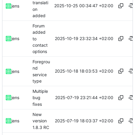
translati
2025-10-25 00:34:47 +02:00
jens
on
added
Forum
added
2025-10-19 23:32:34 +02:00
jens
to
contact
options
Foregrou
nd
2025-10-18 18:03:53 +02:00
jens
service
type
Multiple
2025-07-19 23:21:44 +02:00
jens
bug
fixes
New
2025-07-19 18:03:37 +02:00
jens
version
1.8.3 RC