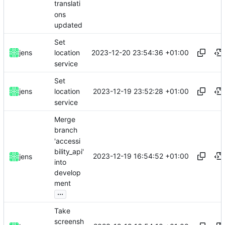
translati
ons
updated
Set
2023-12-20 23:54:36 +01:00
jens
location
service
Set
2023-12-19 23:52:28 +01:00
jens
location
service
Merge
branch
'accessi
bility_api'
2023-12-19 16:54:52 +01:00
jens
into
develop
ment
...
Take
screensh