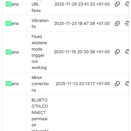
2025-11-29 23:41:32 +01:00
jens
URL
fixes
Vibration
2025-11-23 18:47:38 +01:00
jens
fix
Fixed
airplane
mode
2025-11-16 20:30:38 +01:00
jens
trigger
not
working
Minor
2025-11-13 23:12:17 +01:00
jens
correctio
ns
BLUETO
OTH_CO
NNECT
permissi
on
requeste