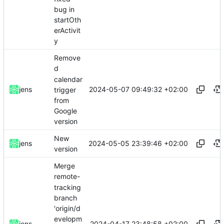
bug in
startOth
erActivit
y
Remove
d
calendar
2024-05-07 09:49:32 +02:00
jens
trigger
from
Google
version
New
2024-05-05 23:39:46 +02:00
jens
version
Merge
remote-
tracking
branch
'origin/d
evelopm
2024-04-17 23:48:58 +02:00
jens