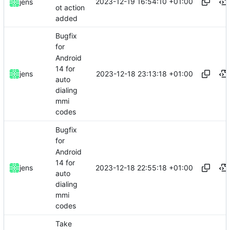
2023-12-19 16:54:10 +01:00
jens
ot action
added
Bugfix
for
Android
14 for
2023-12-18 23:13:18 +01:00
jens
auto
dialing
mmi
codes
Bugfix
for
Android
14 for
2023-12-18 22:55:18 +01:00
jens
auto
dialing
mmi
codes
Take