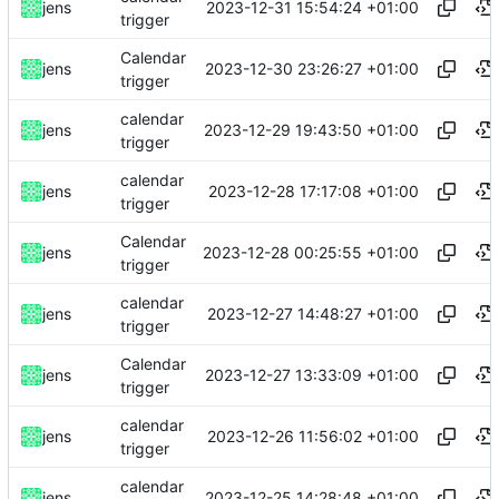
2023-12-31 15:54:24 +01:00
jens
trigger
Calendar
2023-12-30 23:26:27 +01:00
jens
trigger
calendar
2023-12-29 19:43:50 +01:00
jens
trigger
calendar
2023-12-28 17:17:08 +01:00
jens
trigger
Calendar
2023-12-28 00:25:55 +01:00
jens
trigger
calendar
2023-12-27 14:48:27 +01:00
jens
trigger
Calendar
2023-12-27 13:33:09 +01:00
jens
trigger
calendar
2023-12-26 11:56:02 +01:00
jens
trigger
calendar
2023-12-25 14:28:48 +01:00
jens