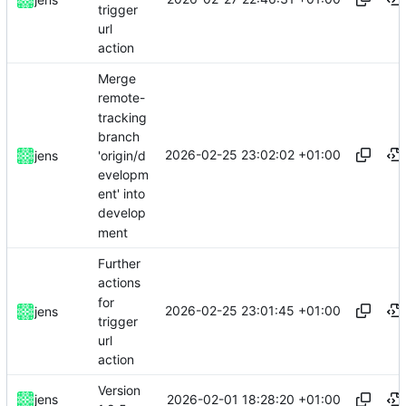
trigger
url
action
Merge
remote-
tracking
branch
2026-02-25 23:02:02 +01:00
'origin/d
jens
evelopm
ent' into
develop
ment
Further
actions
for
2026-02-25 23:01:45 +01:00
jens
trigger
url
action
Version
2026-02-01 18:28:20 +01:00
jens