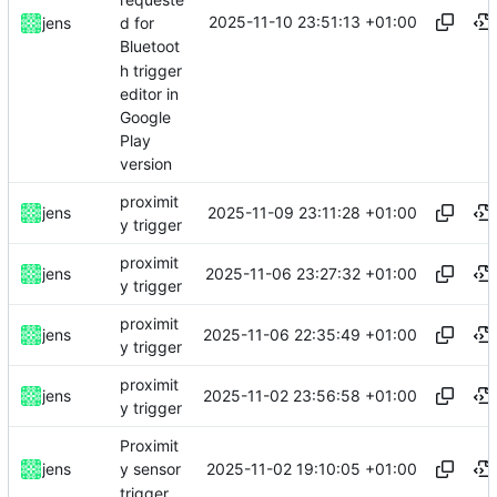
2025-11-10 23:51:13 +01:00
jens
d for
Bluetoot
h trigger
editor in
Google
Play
version
proximit
2025-11-09 23:11:28 +01:00
jens
y trigger
proximit
2025-11-06 23:27:32 +01:00
jens
y trigger
proximit
2025-11-06 22:35:49 +01:00
jens
y trigger
proximit
2025-11-02 23:56:58 +01:00
jens
y trigger
Proximit
2025-11-02 19:10:05 +01:00
jens
y sensor
trigger