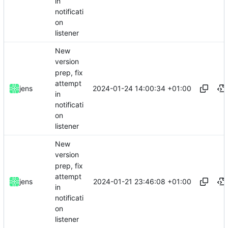
in
notificati
on
listener
New
version
prep, fix
attempt
2024-01-24 14:00:34 +01:00
jens
in
notificati
on
listener
New
version
prep, fix
attempt
2024-01-21 23:46:08 +01:00
jens
in
notificati
on
listener