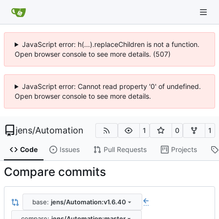
JavaScript error: h(...).replaceChildren is not a function.
Open browser console to see more details. (507)
JavaScript error: Cannot read property '0' of undefined.
Open browser console to see more details.
jens
/
Automation
1
0
1
Code
Issues
Pull Requests
Projects
Compare commits
base:
jens/Automation:v1.6.40
...
compare:
jens/Automation:master