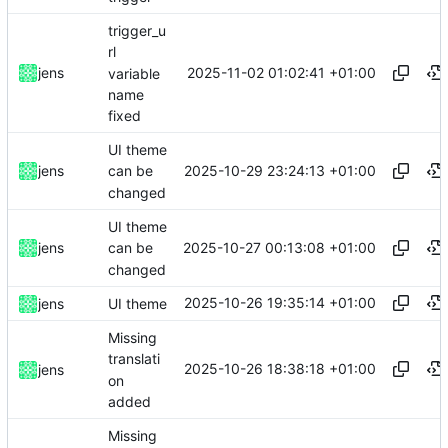
trigger_u
rl
2025-11-02 01:02:41 +01:00
jens
variable
name
fixed
UI theme
2025-10-29 23:24:13 +01:00
jens
can be
changed
UI theme
2025-10-27 00:13:08 +01:00
jens
can be
changed
2025-10-26 19:35:14 +01:00
jens
UI theme
Missing
translati
2025-10-26 18:38:18 +01:00
jens
on
added
Missing