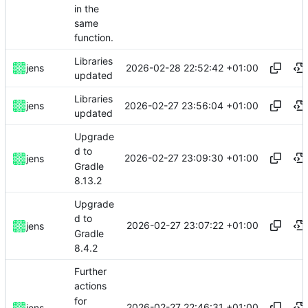
in the
same
function.
Libraries
2026-02-28 22:52:42 +01:00
jens
updated
Libraries
2026-02-27 23:56:04 +01:00
jens
updated
Upgrade
d to
2026-02-27 23:09:30 +01:00
jens
Gradle
8.13.2
Upgrade
d to
2026-02-27 23:07:22 +01:00
jens
Gradle
8.4.2
Further
actions
for
2026-02-27 22:46:31 +01:00
jens