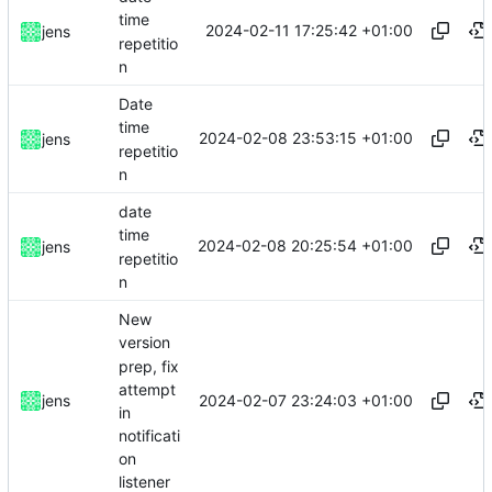
time
2024-02-11 17:25:42 +01:00
jens
repetitio
n
Date
time
2024-02-08 23:53:15 +01:00
jens
repetitio
n
date
time
2024-02-08 20:25:54 +01:00
jens
repetitio
n
New
version
prep, fix
attempt
2024-02-07 23:24:03 +01:00
jens
in
notificati
on
listener