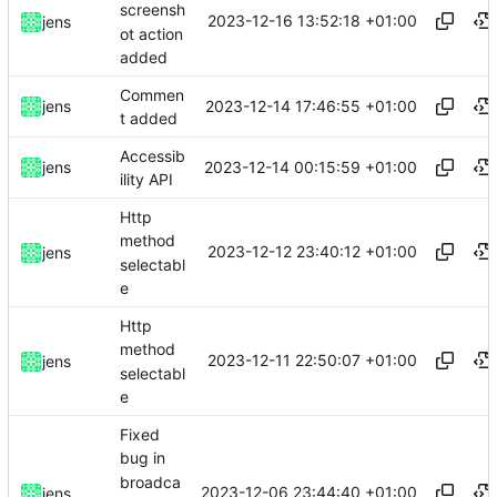
screensh
2023-12-16 13:52:18 +01:00
jens
ot action
added
Commen
2023-12-14 17:46:55 +01:00
jens
t added
Accessib
2023-12-14 00:15:59 +01:00
jens
ility API
Http
method
2023-12-12 23:40:12 +01:00
jens
selectabl
e
Http
method
2023-12-11 22:50:07 +01:00
jens
selectabl
e
Fixed
bug in
broadca
2023-12-06 23:44:40 +01:00
jens