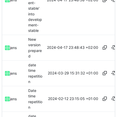
ent-
stable'
into
develop
ment-
stable
New
version
2024-04-17 23:48:43 +02:00
jens
prepare
d
date
time
2024-03-29 15:31:32 +01:00
jens
repetitio
n
Date
time
2024-02-12 23:15:05 +01:00
jens
repetitio
n
date