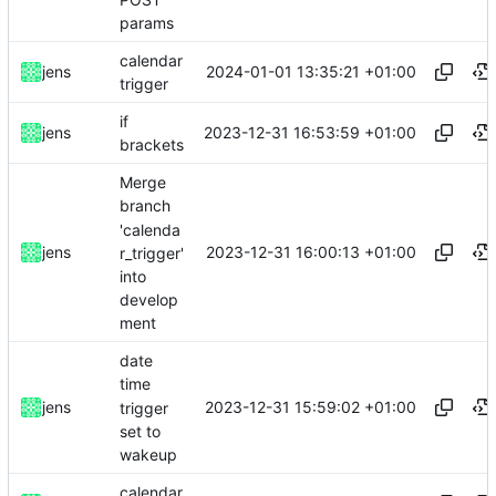
params
calendar
2024-01-01 13:35:21 +01:00
jens
trigger
if
2023-12-31 16:53:59 +01:00
jens
brackets
Merge
branch
'calenda
2023-12-31 16:00:13 +01:00
jens
r_trigger'
into
develop
ment
date
time
2023-12-31 15:59:02 +01:00
jens
trigger
set to
wakeup
calendar