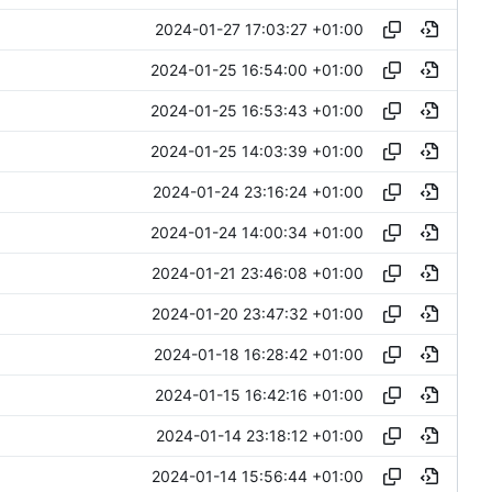
2024-01-27 17:03:27 +01:00
2024-01-25 16:54:00 +01:00
2024-01-25 16:53:43 +01:00
2024-01-25 14:03:39 +01:00
2024-01-24 23:16:24 +01:00
2024-01-24 14:00:34 +01:00
2024-01-21 23:46:08 +01:00
2024-01-20 23:47:32 +01:00
2024-01-18 16:28:42 +01:00
2024-01-15 16:42:16 +01:00
2024-01-14 23:18:12 +01:00
2024-01-14 15:56:44 +01:00