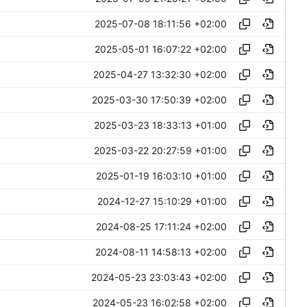
2025-07-08 18:11:56 +02:00
2025-05-01 16:07:22 +02:00
2025-04-27 13:32:30 +02:00
2025-03-30 17:50:39 +02:00
2025-03-23 18:33:13 +01:00
2025-03-22 20:27:59 +01:00
2025-01-19 16:03:10 +01:00
2024-12-27 15:10:29 +01:00
2024-08-25 17:11:24 +02:00
2024-08-11 14:58:13 +02:00
2024-05-23 23:03:43 +02:00
2024-05-23 16:02:58 +02:00