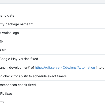
candidate
ivity package name fix
ctivation logs
fix
s fix
Google Play version fixed
anch 'development' of
https://git.server47.de/jens/Automation
into 
n check for ability to schedule exact timers
 comparison check fixed
RL fixes
fix