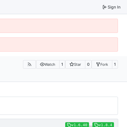
Sign In
1
0
1
Watch
Star
Fork
...
v1.6.40
v1.8.4