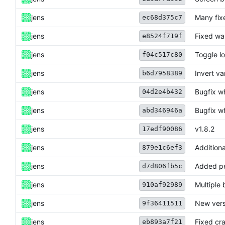
jens
Many fix
ec68d375c7
jens
Fixed war
e8524f719f
jens
Toggle lo
f04c517c80
jens
Invert va
b6d7958389
jens
Bugfix w
04d2e4b432
jens
Bugfix w
abd346946a
jens
v1.8.2
17edf90086
jens
Additiona
879e1c6ef3
jens
Added pe
d7d806fb5c
jens
Multiple 
910af92989
jens
New vers
9f36411511
jens
Fixed cra
eb893a7f21