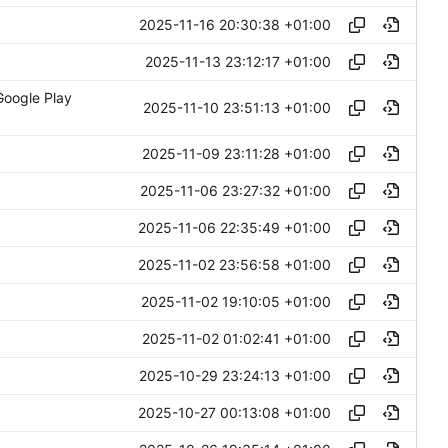
2025-11-16 20:30:38 +01:00
2025-11-13 23:12:17 +01:00
Google Play
2025-11-10 23:51:13 +01:00
2025-11-09 23:11:28 +01:00
2025-11-06 23:27:32 +01:00
2025-11-06 22:35:49 +01:00
2025-11-02 23:56:58 +01:00
2025-11-02 19:10:05 +01:00
2025-11-02 01:02:41 +01:00
2025-10-29 23:24:13 +01:00
2025-10-27 00:13:08 +01:00