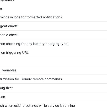
es
nings in logs for formatted notifications
gcat on/off
riable check
hen checking for any battery charging type
hen triggering URL
l variables
rmission for Termux remote commands
bug fixes
ion
sh when exiting settings while service is running