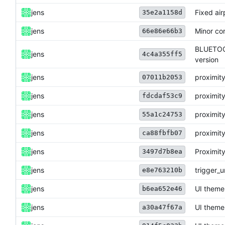
jens
Fixed ai
35e2a1158d
jens
Minor cor
66e86e66b3
BLUETOOT
jens
4c4a355ff5
version
jens
proximity
07011b2053
jens
proximity
fdcdaf53c9
jens
proximity
55a1c24753
jens
proximity
ca88fbfb07
jens
Proximity
3497d7b8ea
jens
trigger_u
e8e763210b
jens
UI theme
b6ea652e46
jens
UI theme
a30a47f67a