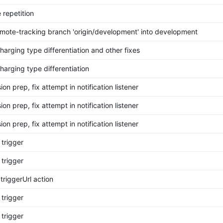
 repetition
mote-tracking branch 'origin/development' into development
harging type differentiation and other fixes
harging type differentiation
on prep, fix attempt in notification listener
on prep, fix attempt in notification listener
on prep, fix attempt in notification listener
 trigger
 trigger
 triggerUrl action
 trigger
 trigger