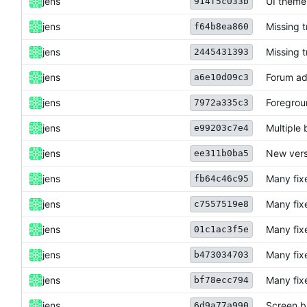
jens
UI theme
914f5c033b
jens
Missing 
f64b8ea860
jens
Missing 
2445431393
jens
Forum ad
a6e10d09c3
jens
Foregrou
7972a335c3
jens
Multiple 
e99203c7e4
jens
New vers
ee311b0ba5
jens
Many fix
fb64c46c95
jens
Many fix
c7557519e8
jens
Many fix
01c1ac3f5e
jens
Many fix
b473034703
jens
Many fix
bf78ecc794
jens
Screen b
6d9a77a990