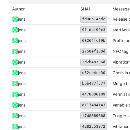
Author
SHA1
Message
jens
Release 
fd90b14bdc
jens
startAct
91fdef99c3
jens
Profile a
63264fcf9b
jens
NFC tag 
2758ef180d
jens
Vibration
3d2b48706d
jens
Crash in 
e52ce4cd30
jens
Merge br
bbb477fc77
jens
Permissio
4478006109
jens
Variable
d117484143
jens
Trigger U
f7d8389668
jens
Vibration 
4282c53372