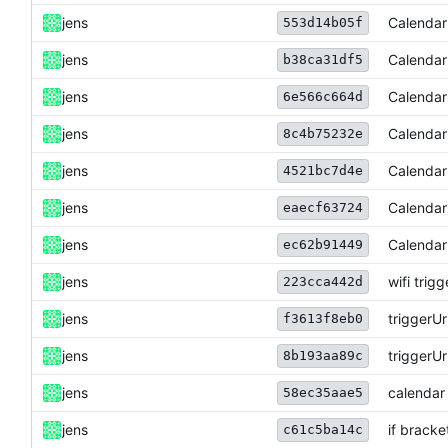
jens
Calendar
553d14b05f
jens
Calendar
b38ca31df5
jens
Calendar
6e566c664d
jens
Calendar
8c4b75232e
jens
Calendar
4521bc7d4e
jens
Calendar
eaecf63724
jens
Calendar
ec62b91449
jens
wifi trigg
223cca442d
jens
triggerU
f3613f8eb0
jens
triggerU
8b193aa89c
jens
calendar 
58ec35aae5
jens
if bracke
c61c5ba14c