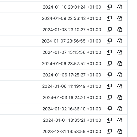
2024-01-10 20:01:24 +01:00
2024-01-09 22:56:42 +01:00
2024-01-08 23:10:27 +01:00
2024-01-07 23:56:55 +01:00
2024-01-07 15:15:56 +01:00
2024-01-06 23:57:52 +01:00
2024-01-06 17:25:27 +01:00
2024-01-06 11:49:49 +01:00
2024-01-03 16:24:21 +01:00
2024-01-02 16:36:10 +01:00
2024-01-01 13:35:21 +01:00
2023-12-31 16:53:59 +01:00