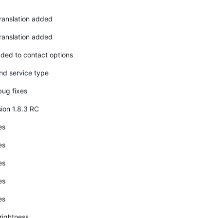
translation added
translation added
ded to contact options
nd service type
bug fixes
ion 1.8.3 RC
es
es
es
es
es
rightness