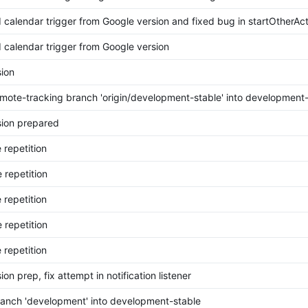
calendar trigger from Google version and fixed bug in startOtherAct
calendar trigger from Google version
ion
mote-tracking branch 'origin/development-stable' into development-
ion prepared
 repetition
 repetition
 repetition
 repetition
 repetition
on prep, fix attempt in notification listener
anch 'development' into development-stable