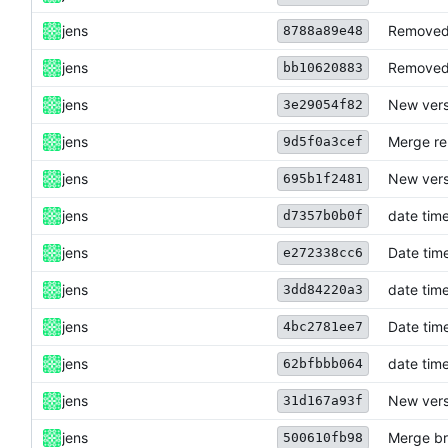
jens
Removed 
8788a89e48
jens
Removed 
bb10620883
jens
New vers
3e29054f82
jens
Merge re
9d5f0a3cef
jens
New vers
695b1f2481
jens
date time
d7357b0b0f
jens
Date time
e272338cc6
jens
date time
3dd84220a3
jens
Date time
4bc2781ee7
jens
date time
62bfbbb064
jens
New versi
31d167a93f
jens
Merge br
500610fb98