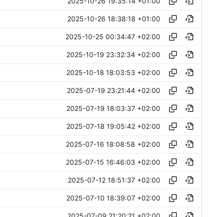
2025-10-26 19:35:14 +01:00
2025-10-26 18:38:18 +01:00
2025-10-25 00:34:47 +02:00
2025-10-19 23:32:34 +02:00
2025-10-18 18:03:53 +02:00
2025-07-19 23:21:44 +02:00
2025-07-19 18:03:37 +02:00
2025-07-18 19:05:42 +02:00
2025-07-16 18:08:58 +02:00
2025-07-15 16:46:03 +02:00
2025-07-12 18:51:37 +02:00
2025-07-10 18:39:07 +02:00
2025-07-09 21:20:21 +02:00