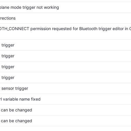
rplane mode trigger not working
rections
H_CONNECT permission requested for Bluetooth trigger editor in 
 trigger
 trigger
 trigger
 trigger
 sensor trigger
rl variable name fixed
 can be changed
 can be changed