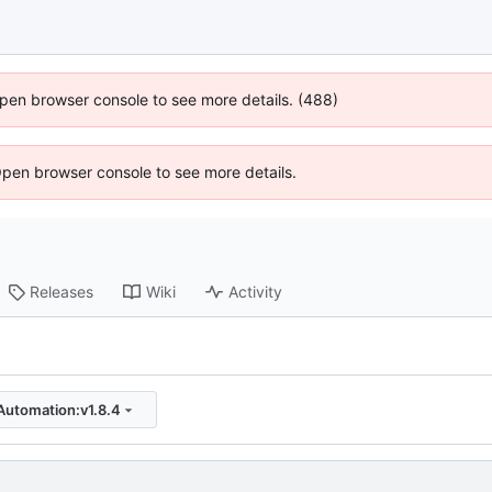
 Open browser console to see more details. (488)
Open browser console to see more details.
Releases
Wiki
Activity
Automation:v1.8.4