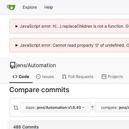
Explore
Help
JavaScript error: h(...).replaceChildren is not a function.
JavaScript error: Cannot read property '0' of undefined. 
jens
/
Automation
Code
Issues
Pull Requests
Projects
Compare commits
base:
jens/Automation:v1.6.40
compare:
jens/
...
488 Commits