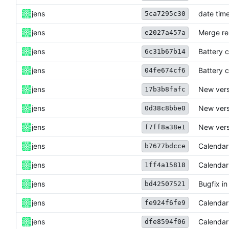
jens
date time
5ca7295c30
jens
Merge re
e2027a457a
jens
Battery c
6c31b67b14
jens
Battery c
04fe674cf6
jens
New versi
17b3b8fafc
jens
New versi
0d38c8bbe0
jens
New versi
f7ff8a38e1
jens
Calendar
b7677bdcce
jens
Calendar
1ff4a15818
jens
Bugfix in
bd42507521
jens
Calendar
fe924f6fe9
jens
Calendar
dfe8594f06