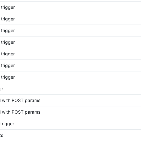
 trigger
 trigger
 trigger
 trigger
 trigger
 trigger
 trigger
er
rl with POST params
rl with POST params
trigger
ts