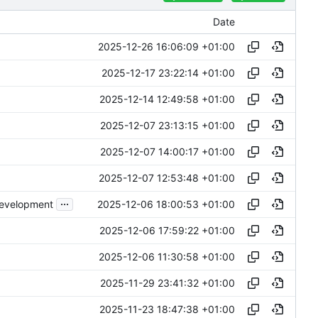
Date
2025-12-26 16:06:09 +01:00
2025-12-17 23:22:14 +01:00
2025-12-14 12:49:58 +01:00
2025-12-07 23:13:15 +01:00
2025-12-07 14:00:17 +01:00
2025-12-07 12:53:48 +01:00
...
2025-12-06 18:00:53 +01:00
development
2025-12-06 17:59:22 +01:00
2025-12-06 11:30:58 +01:00
2025-11-29 23:41:32 +01:00
2025-11-23 18:47:38 +01:00