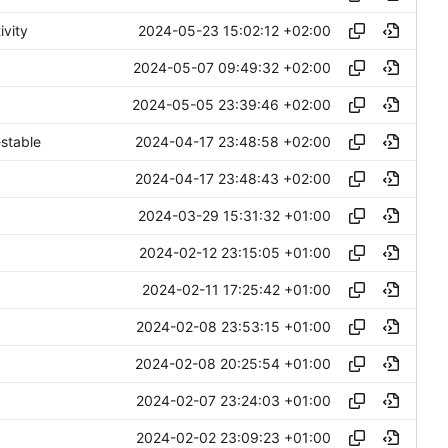
2024-05-23 15:02:12 +02:00
ivity
2024-05-07 09:49:32 +02:00
2024-05-05 23:39:46 +02:00
2024-04-17 23:48:58 +02:00
stable
2024-04-17 23:48:43 +02:00
2024-03-29 15:31:32 +01:00
2024-02-12 23:15:05 +01:00
2024-02-11 17:25:42 +01:00
2024-02-08 23:53:15 +01:00
2024-02-08 20:25:54 +01:00
2024-02-07 23:24:03 +01:00
2024-02-02 23:09:23 +01:00