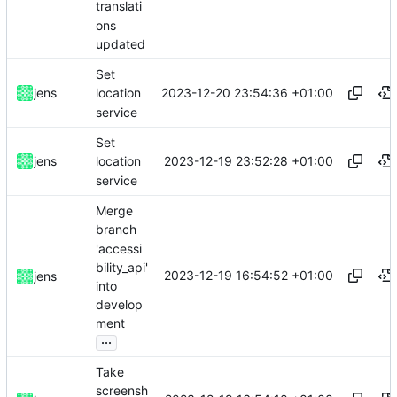
translati
ons
updated
Set
2023-12-20 23:54:36 +01:00
jens
location
service
Set
2023-12-19 23:52:28 +01:00
jens
location
service
Merge
branch
'accessi
bility_api'
2023-12-19 16:54:52 +01:00
jens
into
develop
ment
...
Take
screensh