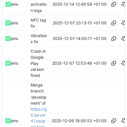
2025-12-14 12:49:58 +01:00
jens
activatio
n logs
NFC tag
2025-12-07 23:13:15 +01:00
jens
fix
Vibration
2025-12-07 14:00:17 +01:00
jens
s fix
Crash in
Google
2025-12-07 12:53:48 +01:00
jens
Play
version
fixed
Merge
branch
'develop
ment' of
https://g
it.server
2025-12-06 18:00:53 +01:00
jens
47.de/je