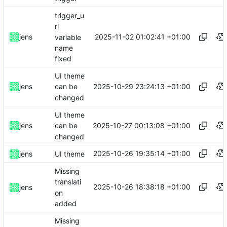
trigger_u
rl
2025-11-02 01:02:41 +01:00
jens
variable
name
fixed
UI theme
2025-10-29 23:24:13 +01:00
jens
can be
changed
UI theme
2025-10-27 00:13:08 +01:00
jens
can be
changed
2025-10-26 19:35:14 +01:00
jens
UI theme
Missing
translati
2025-10-26 18:38:18 +01:00
jens
on
added
Missing