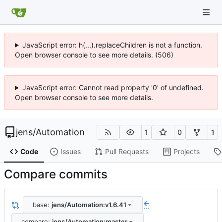
JavaScript error: h(...).replaceChildren is not a function.
Open browser console to see more details. (506)
JavaScript error: Cannot read property '0' of undefined.
Open browser console to see more details.
jens
/
Automation
1
0
1
Code
Issues
Pull Requests
Projects
Compare commits
base:
jens/Automation:v1.6.41
...
compare:
jens/Automation:master