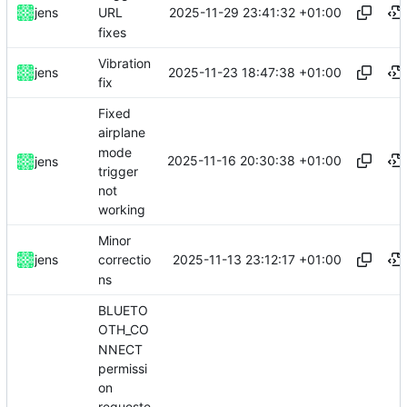
2025-11-29 23:41:32 +01:00
jens
URL
fixes
Vibration
2025-11-23 18:47:38 +01:00
jens
fix
Fixed
airplane
mode
2025-11-16 20:30:38 +01:00
jens
trigger
not
working
Minor
2025-11-13 23:12:17 +01:00
jens
correctio
ns
BLUETO
OTH_CO
NNECT
permissi
on
requeste