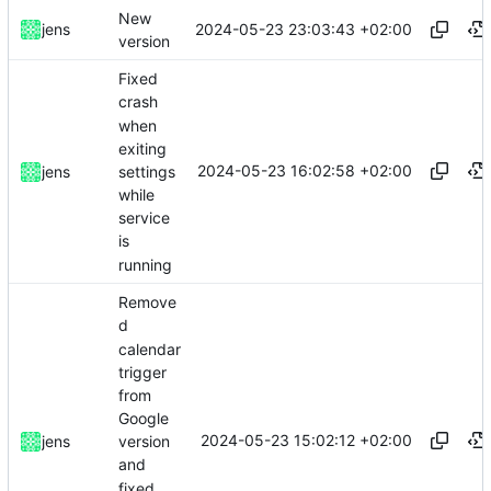
New
2024-05-23 23:03:43 +02:00
jens
version
Fixed
crash
when
exiting
2024-05-23 16:02:58 +02:00
settings
jens
while
service
is
running
Remove
d
calendar
trigger
from
Google
2024-05-23 15:02:12 +02:00
jens
version
and
fixed