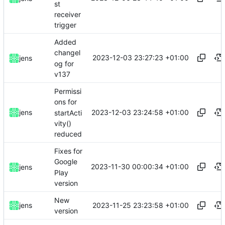
st
receiver
trigger
Added
changel
2023-12-03 23:27:23 +01:00
jens
og for
v137
Permissi
ons for
2023-12-03 23:24:58 +01:00
jens
startActi
vity()
reduced
Fixes for
Google
2023-11-30 00:00:34 +01:00
jens
Play
version
New
2023-11-25 23:23:58 +01:00
jens
version