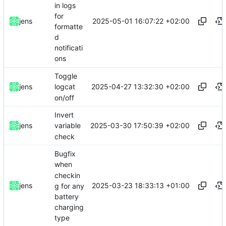
in logs
for
2025-05-01 16:07:22 +02:00
jens
formatte
d
notificati
ons
Toggle
2025-04-27 13:32:30 +02:00
jens
logcat
on/off
Invert
2025-03-30 17:50:39 +02:00
jens
variable
check
Bugfix
when
checkin
2025-03-23 18:33:13 +01:00
jens
g for any
battery
charging
type