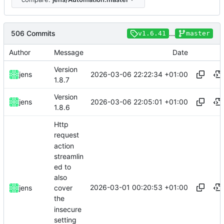
506 Commits
...
v1.6.41
master
Author
Message
Date
Version
2026-03-06 22:22:34 +01:00
jens
1.8.7
Version
2026-03-06 22:05:01 +01:00
jens
1.8.6
Http
request
action
streamlin
ed to
also
2026-03-01 00:20:53 +01:00
jens
cover
the
insecure
setting