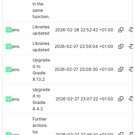
in the
same
function.
Libraries
2026-02-28 22:52:42 +01:00
jens
updated
Libraries
2026-02-27 23:56:04 +01:00
jens
updated
Upgrade
d to
2026-02-27 23:09:30 +01:00
jens
Gradle
8.13.2
Upgrade
d to
2026-02-27 23:07:22 +01:00
jens
Gradle
8.4.2
Further
actions
for
2026-02-27 22:46:31 +01:00
jens