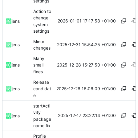
settings
Action to
change
2026-01-01 17:17:58 +01:00
jens
system
settings
Minor
2025-12-31 15:54:25 +01:00
jens
changes
Many
2025-12-28 15:27:50 +01:00
jens
small
fixes
Release
2025-12-26 16:06:09 +01:00
jens
candidat
e
startActi
vity
2025-12-17 23:22:14 +01:00
jens
package
name fix
Profile