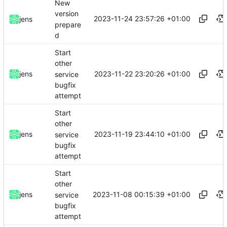
New
version
2023-11-24 23:57:26 +01:00
jens
prepare
d
Start
other
2023-11-22 23:20:26 +01:00
jens
service
bugfix
attempt
Start
other
2023-11-19 23:44:10 +01:00
jens
service
bugfix
attempt
Start
other
2023-11-08 00:15:39 +01:00
jens
service
bugfix
attempt