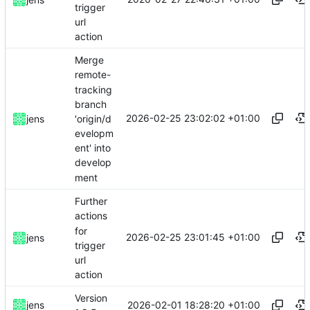
trigger
url
action
Merge
remote-
tracking
branch
2026-02-25 23:02:02 +01:00
'origin/d
jens
evelopm
ent' into
develop
ment
Further
actions
for
2026-02-25 23:01:45 +01:00
jens
trigger
url
action
Version
2026-02-01 18:28:20 +01:00
jens