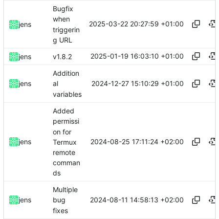
Bugfix
when
2025-03-22 20:27:59 +01:00
jens
triggerin
g URL
2025-01-19 16:03:10 +01:00
jens
v1.8.2
Addition
2024-12-27 15:10:29 +01:00
jens
al
variables
Added
permissi
on for
2024-08-25 17:11:24 +02:00
jens
Termux
remote
comman
ds
Multiple
2024-08-11 14:58:13 +02:00
jens
bug
fixes