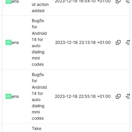
2023-12-19 16:54:10 +01:00
jens
ot action
added
Bugfix
for
Android
14 for
2023-12-18 23:13:18 +01:00
jens
auto
dialing
mmi
codes
Bugfix
for
Android
14 for
2023-12-18 22:55:18 +01:00
jens
auto
dialing
mmi
codes
Take