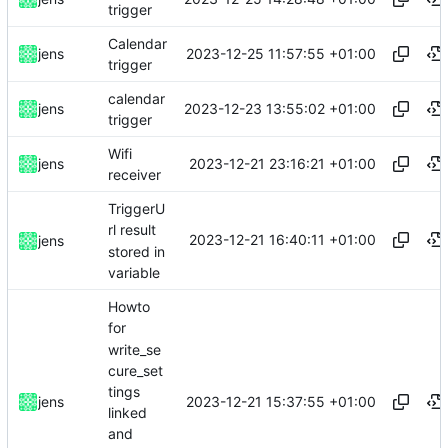
trigger
Calendar
2023-12-25 11:57:55 +01:00
jens
trigger
calendar
2023-12-23 13:55:02 +01:00
jens
trigger
Wifi
2023-12-21 23:16:21 +01:00
jens
receiver
TriggerU
rl result
2023-12-21 16:40:11 +01:00
jens
stored in
variable
Howto
for
write_se
cure_set
tings
2023-12-21 15:37:55 +01:00
jens
linked
and