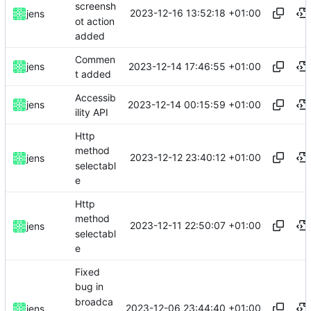
screensh
2023-12-16 13:52:18 +01:00
jens
ot action
added
Commen
2023-12-14 17:46:55 +01:00
jens
t added
Accessib
2023-12-14 00:15:59 +01:00
jens
ility API
Http
method
2023-12-12 23:40:12 +01:00
jens
selectabl
e
Http
method
2023-12-11 22:50:07 +01:00
jens
selectabl
e
Fixed
bug in
broadca
2023-12-06 23:44:40 +01:00
jens