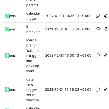
params
calendar
2024-01-01 13:35:21 +01:00
jens
trigger
if
2023-12-31 16:53:59 +01:00
jens
brackets
Merge
branch
'calenda
2023-12-31 16:00:13 +01:00
jens
r_trigger'
into
develop
ment
date
time
2023-12-31 15:59:02 +01:00
jens
trigger
set to
wakeup
calendar