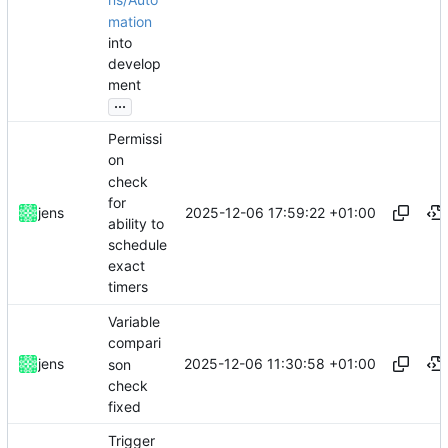
ns/Auto
mation
into
develop
ment
...
Permissi
on
check
for
2025-12-06 17:59:22 +01:00
jens
ability to
schedule
exact
timers
Variable
compari
2025-12-06 11:30:58 +01:00
jens
son
check
fixed
Trigger