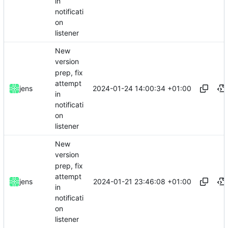
in
notificati
on
listener
New
version
prep, fix
attempt
2024-01-24 14:00:34 +01:00
jens
in
notificati
on
listener
New
version
prep, fix
attempt
2024-01-21 23:46:08 +01:00
jens
in
notificati
on
listener