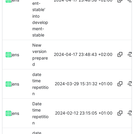
ent-
stable'
into
develop
ment-
stable
New
version
2024-04-17 23:48:43 +02:00
jens
prepare
d
date
time
2024-03-29 15:31:32 +01:00
jens
repetitio
n
Date
time
2024-02-12 23:15:05 +01:00
jens
repetitio
n
date