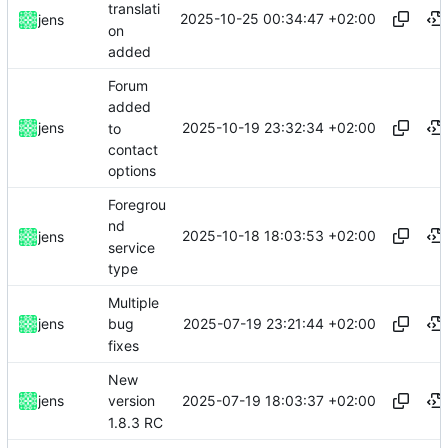
translati
2025-10-25 00:34:47 +02:00
jens
on
added
Forum
added
2025-10-19 23:32:34 +02:00
jens
to
contact
options
Foregrou
nd
2025-10-18 18:03:53 +02:00
jens
service
type
Multiple
2025-07-19 23:21:44 +02:00
jens
bug
fixes
New
2025-07-19 18:03:37 +02:00
jens
version
1.8.3 RC