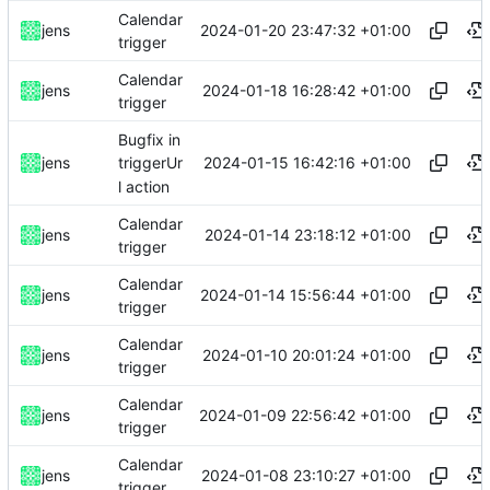
Calendar
2024-01-20 23:47:32 +01:00
jens
trigger
Calendar
2024-01-18 16:28:42 +01:00
jens
trigger
Bugfix in
2024-01-15 16:42:16 +01:00
jens
triggerUr
l action
Calendar
2024-01-14 23:18:12 +01:00
jens
trigger
Calendar
2024-01-14 15:56:44 +01:00
jens
trigger
Calendar
2024-01-10 20:01:24 +01:00
jens
trigger
Calendar
2024-01-09 22:56:42 +01:00
jens
trigger
Calendar
2024-01-08 23:10:27 +01:00
jens
trigger