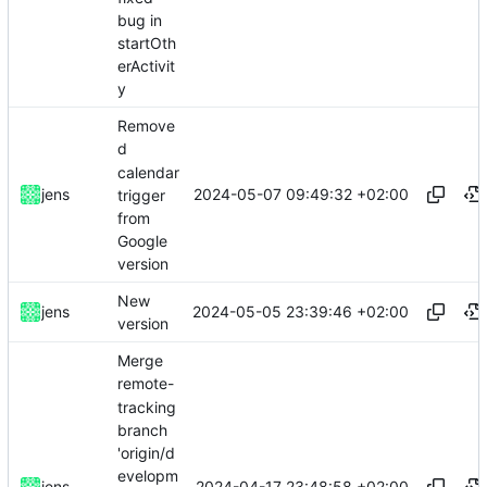
bug in
startOth
erActivit
y
Remove
d
calendar
2024-05-07 09:49:32 +02:00
jens
trigger
from
Google
version
New
2024-05-05 23:39:46 +02:00
jens
version
Merge
remote-
tracking
branch
'origin/d
evelopm
2024-04-17 23:48:58 +02:00
jens