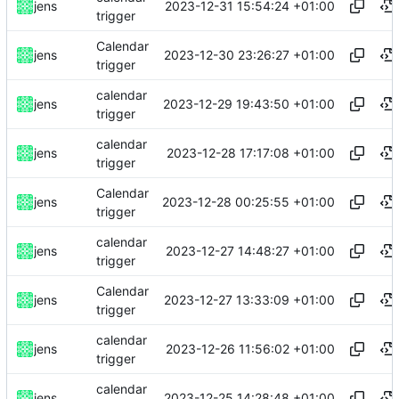
2023-12-31 15:54:24 +01:00
jens
trigger
Calendar
2023-12-30 23:26:27 +01:00
jens
trigger
calendar
2023-12-29 19:43:50 +01:00
jens
trigger
calendar
2023-12-28 17:17:08 +01:00
jens
trigger
Calendar
2023-12-28 00:25:55 +01:00
jens
trigger
calendar
2023-12-27 14:48:27 +01:00
jens
trigger
Calendar
2023-12-27 13:33:09 +01:00
jens
trigger
calendar
2023-12-26 11:56:02 +01:00
jens
trigger
calendar
2023-12-25 14:28:48 +01:00
jens