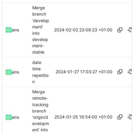
Merge
branch
'develop
ment'
2024-02-02 23:09:23 +01:00
jens
into
develop
ment-
stable
date
time
2024-01-27 17:03:27 +01:00
jens
repetitio
n
Merge
remote-
tracking
branch
2024-01-25 16:54:00 +01:00
'origin/d
jens
evelopm
ent' into