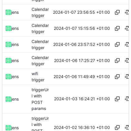
Calendar
2024-01-07 23:56:55 +01:00
jens
trigger
Calendar
2024-01-07 15:15:56 +01:00
jens
trigger
Calendar
2024-01-06 23:57:52 +01:00
jens
trigger
Calendar
2024-01-06 17:25:27 +01:00
jens
trigger
wifi
2024-01-06 11:49:49 +01:00
jens
trigger
triggerUr
l with
2024-01-03 16:24:21 +01:00
jens
POST
params
triggerUr
l with
2024-01-02 16:36:10 +01:00
jens
POST