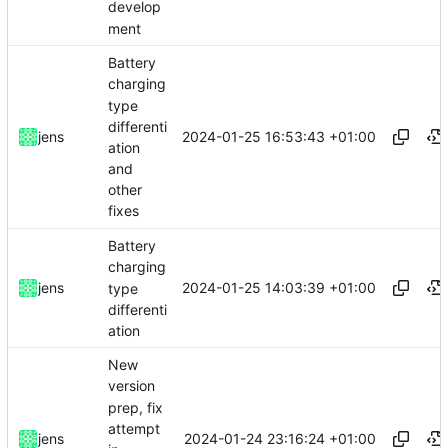
develop
ment
Battery
charging
type
differenti
2024-01-25 16:53:43 +01:00
jens
ation
and
other
fixes
Battery
charging
2024-01-25 14:03:39 +01:00
jens
type
differenti
ation
New
version
prep, fix
attempt
2024-01-24 23:16:24 +01:00
jens