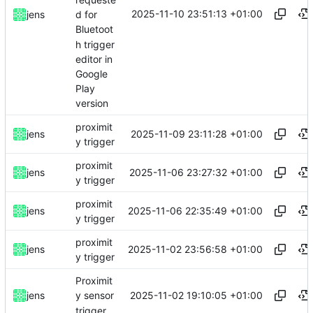
2025-11-10 23:51:13 +01:00
jens
d for
Bluetoot
h trigger
editor in
Google
Play
version
proximit
2025-11-09 23:11:28 +01:00
jens
y trigger
proximit
2025-11-06 23:27:32 +01:00
jens
y trigger
proximit
2025-11-06 22:35:49 +01:00
jens
y trigger
proximit
2025-11-02 23:56:58 +01:00
jens
y trigger
Proximit
2025-11-02 19:10:05 +01:00
jens
y sensor
trigger