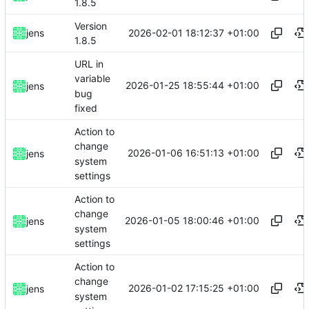
1.8.5
Version
2026-02-01 18:12:37 +01:00
jens
1.8.5
URL in
variable
2026-01-25 18:55:44 +01:00
jens
bug
fixed
Action to
change
2026-01-06 16:51:13 +01:00
jens
system
settings
Action to
change
2026-01-05 18:00:46 +01:00
jens
system
settings
Action to
change
2026-01-02 17:15:25 +01:00
jens
system