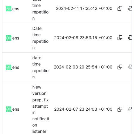
time
2024-02-11 17:25:42 +01:00
jens
repetitio
n
Date
time
2024-02-08 23:53:15 +01:00
jens
repetitio
n
date
time
2024-02-08 20:25:54 +01:00
jens
repetitio
n
New
version
prep, fix
attempt
2024-02-07 23:24:03 +01:00
jens
in
notificati
on
listener