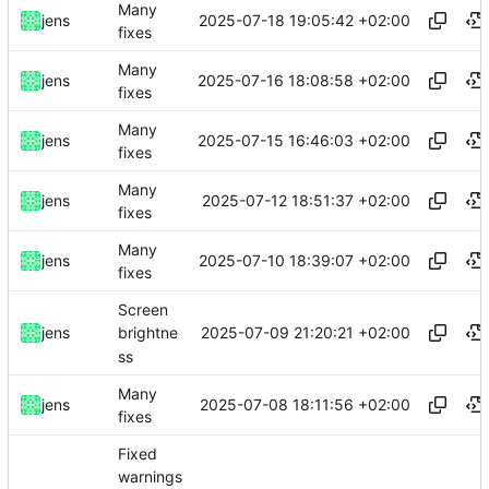
Many
2025-07-18 19:05:42 +02:00
jens
fixes
Many
2025-07-16 18:08:58 +02:00
jens
fixes
Many
2025-07-15 16:46:03 +02:00
jens
fixes
Many
2025-07-12 18:51:37 +02:00
jens
fixes
Many
2025-07-10 18:39:07 +02:00
jens
fixes
Screen
2025-07-09 21:20:21 +02:00
jens
brightne
ss
Many
2025-07-08 18:11:56 +02:00
jens
fixes
Fixed
warnings