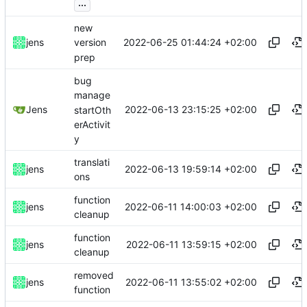
...
new
2022-06-25 01:44:24 +02:00
jens
version
prep
bug
manage
2022-06-13 23:15:25 +02:00
Jens
startOth
erActivit
y
translati
2022-06-13 19:59:14 +02:00
jens
ons
function
2022-06-11 14:00:03 +02:00
jens
cleanup
function
2022-06-11 13:59:15 +02:00
jens
cleanup
removed
2022-06-11 13:55:02 +02:00
jens
function