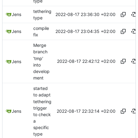
type
tethering
2022-08-17 23:36:30 +02:00
Jens
type
compile
2022-08-17 23:04:35 +02:00
Jens
fix
Merge
branch
'tmp'
2022-08-17 22:42:12 +02:00
Jens
into
develop
ment
started
to adapt
tethering
trigger
2022-08-17 22:32:14 +02:00
Jens
to check
a
specific
type