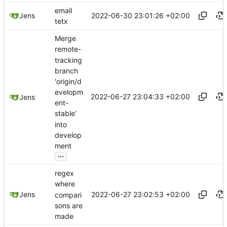
email
2022-06-30 23:01:26 +02:00
Jens
tetx
Merge
remote-
tracking
branch
'origin/d
evelopm
2022-06-27 23:04:33 +02:00
Jens
ent-
stable'
into
develop
ment
...
regex
where
2022-06-27 23:02:53 +02:00
Jens
compari
sons are
made