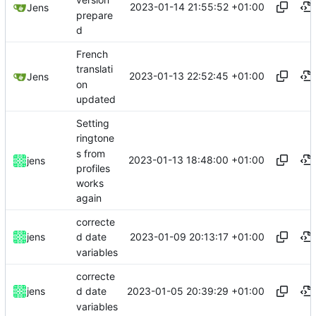
version
2023-01-14 21:55:52 +01:00
Jens
prepare
d
French
translati
2023-01-13 22:52:45 +01:00
Jens
on
updated
Setting
ringtone
s from
2023-01-13 18:48:00 +01:00
jens
profiles
works
again
correcte
2023-01-09 20:13:17 +01:00
jens
d date
variables
correcte
2023-01-05 20:39:29 +01:00
jens
d date
variables