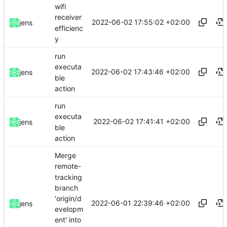
wifi
receiver
2022-06-02 17:55:02 +02:00
jens
efficienc
y
run
executa
2022-06-02 17:43:46 +02:00
jens
ble
action
run
executa
2022-06-02 17:41:41 +02:00
jens
ble
action
Merge
remote-
tracking
branch
'origin/d
2022-06-01 22:39:46 +02:00
jens
evelopm
ent' into