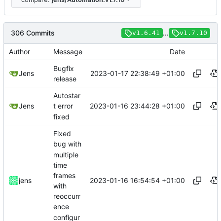
306 Commits
...
v1.6.41
v1.7.10
Author
Message
Date
Bugfix
2023-01-17 22:38:49 +01:00
Jens
release
Autostar
2023-01-16 23:44:28 +01:00
Jens
t error
fixed
Fixed
bug with
multiple
time
frames
2023-01-16 16:54:54 +01:00
jens
with
reoccurr
ence
configur