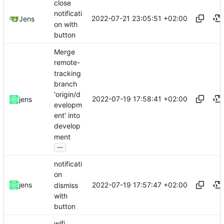
close
notificati
2022-07-21 23:05:51 +02:00
Jens
on with
button
Merge
remote-
tracking
branch
'origin/d
2022-07-19 17:58:41 +02:00
jens
evelopm
ent' into
develop
ment
...
notificati
on
2022-07-19 17:57:47 +02:00
jens
dismiss
with
button
wifi