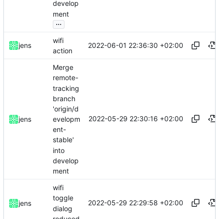
develop
ment
...
wifi
2022-06-01 22:36:30 +02:00
jens
action
Merge
remote-
tracking
branch
'origin/d
2022-05-29 22:30:16 +02:00
evelopm
jens
ent-
stable'
into
develop
ment
wifi
toggle
2022-05-29 22:29:58 +02:00
jens
dialog
reduced