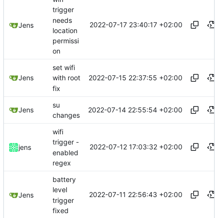
trigger
needs
2022-07-17 23:40:17 +02:00
Jens
location
permissi
on
set wifi
2022-07-15 22:37:55 +02:00
Jens
with root
fix
su
2022-07-14 22:55:54 +02:00
Jens
changes
wifi
trigger -
2022-07-12 17:03:32 +02:00
jens
enabled
regex
battery
level
2022-07-11 22:56:43 +02:00
Jens
trigger
fixed