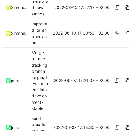
translate
2022-06-10 17:27:17 +02:00
Simone Dotto
d new
strings
improve
d Italian
2022-06-10 17:00:59 +02:00
Simone Dotto
translati
on
Merge
remote-
tracking
branch
'origin/d
2022-06-07 17:21:07 +02:00
jens
evelopm
ent' into
develop
ment-
stable
send
broadca
2022-06-07 17:18:35 +02:00
jens
st with