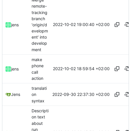
remote-
tracking
branch
2022-10-02 19:00:40 +02:00
'origin/d
jens
evelopm
ent' into
develop
ment
make
phone
2022-10-02 18:59:54 +02:00
jens
call
action
translati
2022-09-30 22:37:30 +02:00
Jens
on
syntax
Descripti
on text
about
run