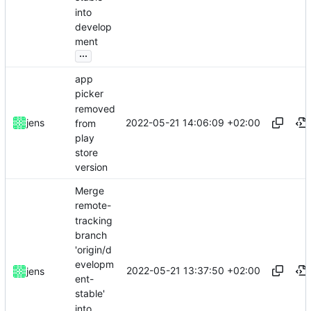
into
develop
ment
...
app
picker
removed
2022-05-21 14:06:09 +02:00
jens
from
play
store
version
Merge
remote-
tracking
branch
'origin/d
evelopm
2022-05-21 13:37:50 +02:00
jens
ent-
stable'
into