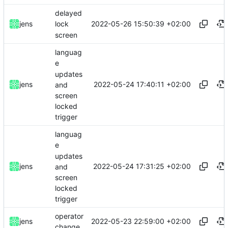
delayed
2022-05-26 15:50:39 +02:00
jens
lock
screen
languag
e
updates
2022-05-24 17:40:11 +02:00
jens
and
screen
locked
trigger
languag
e
updates
2022-05-24 17:31:25 +02:00
jens
and
screen
locked
trigger
operator
2022-05-23 22:59:00 +02:00
jens
change