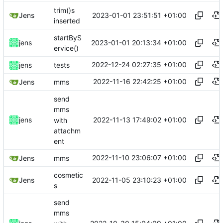
trim()s
2023-01-01 23:51:51 +01:00
Jens
inserted
startByS
2023-01-01 20:13:34 +01:00
jens
ervice()
2022-12-24 02:27:35 +01:00
jens
tests
2022-11-16 22:42:25 +01:00
Jens
mms
send
mms
2022-11-13 17:49:02 +01:00
jens
with
attachm
ent
2022-11-10 23:06:07 +01:00
Jens
mms
cosmetic
2022-11-05 23:10:23 +01:00
Jens
s
send
mms