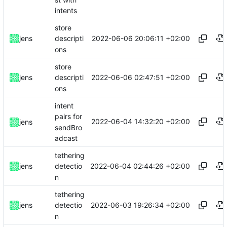
intents
store
2022-06-06 20:06:11 +02:00
jens
descripti
ons
store
2022-06-06 02:47:51 +02:00
jens
descripti
ons
intent
pairs for
2022-06-04 14:32:20 +02:00
jens
sendBro
adcast
tethering
2022-06-04 02:44:26 +02:00
jens
detectio
n
tethering
2022-06-03 19:26:34 +02:00
jens
detectio
n