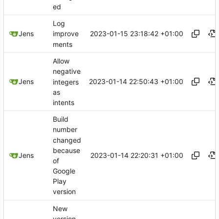
ed
Log
2023-01-15 23:18:42 +01:00
Jens
improve
ments
Allow
negative
2023-01-14 22:50:43 +01:00
Jens
integers
as
intents
Build
number
changed
because
2023-01-14 22:20:31 +01:00
Jens
of
Google
Play
version
New