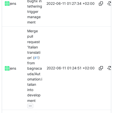
bugfix in
2022-06-11 01:27:34 +02:00
jens
tethering
trigger
manage
ment
Merge
pull
request
'Italian
translati
on' (
#1
)
from
2022-06-11 01:24:51 +02:00
jens
bagnaca
uda/Aut
omation:i
talian
into
develop
ment
...