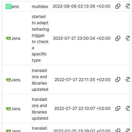
2022-08-06 02:13:39 +02:00
jens
multidex
started
to adapt
tethering
trigger
2022-07-27 23:00:34 +02:00
Jens
to check
a
specific
type
translati
ons and
2022-07-27 22:11:35 +02:00
Jens
libraries
updated
translati
ons and
2022-07-27 22:10:07 +02:00
Jens
libraries
updated
translati
2022-07-25 23:29:02 +02:00
Jens