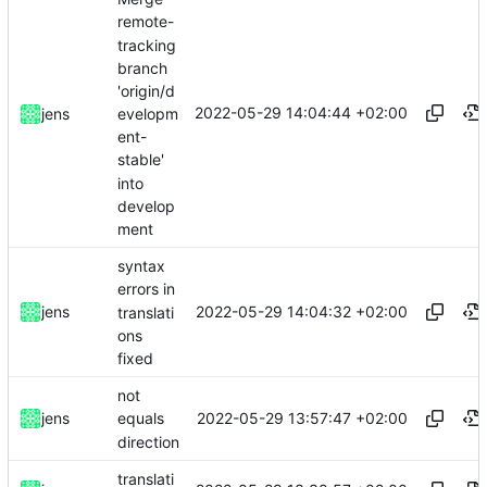
remote-
tracking
branch
'origin/d
2022-05-29 14:04:44 +02:00
evelopm
jens
ent-
stable'
into
develop
ment
syntax
errors in
2022-05-29 14:04:32 +02:00
jens
translati
ons
fixed
not
2022-05-29 13:57:47 +02:00
jens
equals
direction
translati