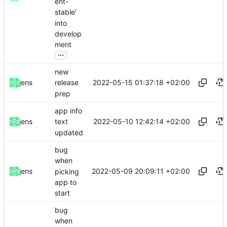
ent-
stable'
into
develop
ment
...
new
2022-05-15 01:37:18 +02:00
jens
release
prep
app info
2022-05-10 12:42:14 +02:00
jens
text
updated
bug
when
2022-05-09 20:09:11 +02:00
jens
picking
app to
start
bug
when