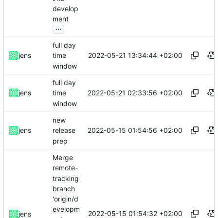
develop
ment
...
full day
2022-05-21 13:34:44 +02:00
jens
time
window
full day
2022-05-21 02:33:56 +02:00
jens
time
window
new
2022-05-15 01:54:56 +02:00
jens
release
prep
Merge
remote-
tracking
branch
'origin/d
evelopm
2022-05-15 01:54:32 +02:00
jens