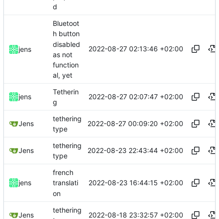
d
Bluetoot
h button
disabled
2022-08-27 02:13:46 +02:00
jens
as not
function
al, yet
Tetherin
2022-08-27 02:07:47 +02:00
jens
g
tethering
2022-08-27 00:09:20 +02:00
Jens
type
tethering
2022-08-23 22:43:44 +02:00
Jens
type
french
2022-08-23 16:44:15 +02:00
jens
translati
on
tethering
2022-08-18 23:32:57 +02:00
Jens