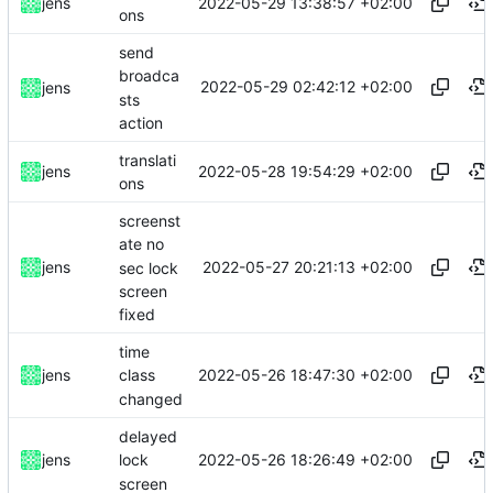
2022-05-29 13:38:57 +02:00
jens
ons
send
broadca
2022-05-29 02:42:12 +02:00
jens
sts
action
translati
2022-05-28 19:54:29 +02:00
jens
ons
screenst
ate no
2022-05-27 20:21:13 +02:00
jens
sec lock
screen
fixed
time
2022-05-26 18:47:30 +02:00
jens
class
changed
delayed
2022-05-26 18:26:49 +02:00
jens
lock
screen