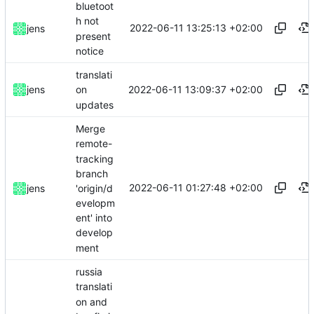
bluetoot
h not
2022-06-11 13:25:13 +02:00
jens
present
notice
translati
2022-06-11 13:09:37 +02:00
jens
on
updates
Merge
remote-
tracking
branch
2022-06-11 01:27:48 +02:00
'origin/d
jens
evelopm
ent' into
develop
ment
russia
translati
on and