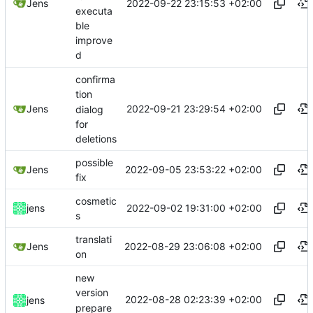
2022-09-22 23:15:53 +02:00
Jens
executa
ble
improve
d
confirma
tion
2022-09-21 23:29:54 +02:00
Jens
dialog
for
deletions
possible
2022-09-05 23:53:22 +02:00
Jens
fix
cosmetic
2022-09-02 19:31:00 +02:00
jens
s
translati
2022-08-29 23:06:08 +02:00
Jens
on
new
version
2022-08-28 02:23:39 +02:00
jens
prepare