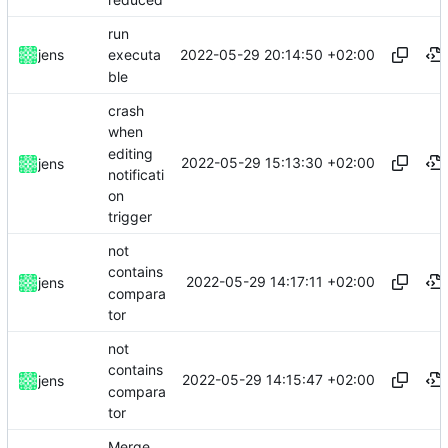
run
2022-05-29 20:14:50 +02:00
jens
executa
ble
crash
when
editing
2022-05-29 15:13:30 +02:00
jens
notificati
on
trigger
not
contains
2022-05-29 14:17:11 +02:00
jens
compara
tor
not
contains
2022-05-29 14:15:47 +02:00
jens
compara
tor
Merge