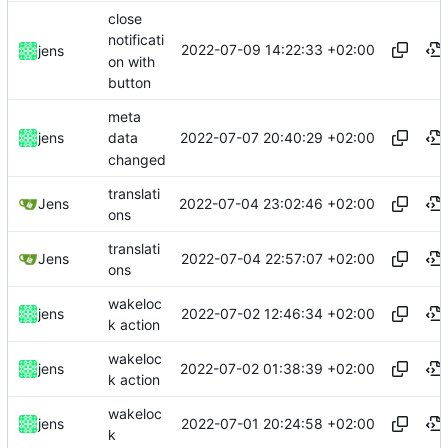
close
notificati
2022-07-09 14:22:33 +02:00
jens
on with
button
meta
2022-07-07 20:40:29 +02:00
jens
data
changed
translati
2022-07-04 23:02:46 +02:00
Jens
ons
translati
2022-07-04 22:57:07 +02:00
Jens
ons
wakeloc
2022-07-02 12:46:34 +02:00
jens
k action
wakeloc
2022-07-02 01:38:39 +02:00
jens
k action
wakeloc
2022-07-01 20:24:58 +02:00
jens
k