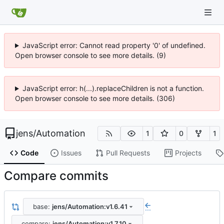
JavaScript error: Cannot read property '0' of undefined.
Open browser console to see more details. (9)
JavaScript error: h(...).replaceChildren is not a function.
Open browser console to see more details. (306)
jens
/
Automation
1
0
1
Code
Issues
Pull Requests
Projects
Compare commits
base:
jens/Automation:v1.6.41
...
compare:
jens/Automation:v1.7.10