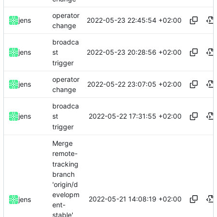
operator
2022-05-23 22:45:54 +02:00
jens
change
broadca
2022-05-23 20:28:56 +02:00
jens
st
trigger
operator
2022-05-22 23:07:05 +02:00
jens
change
broadca
2022-05-22 17:31:55 +02:00
jens
st
trigger
Merge
remote-
tracking
branch
'origin/d
evelopm
2022-05-21 14:08:19 +02:00
jens
ent-
stable'