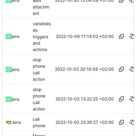
2022-10-30 15:04:09 +01:00
jens
with
attachm
ent
variables
as
2022-10-09 17:14:02 +02:00
jens
triggers
and
actions
stop
phone
2022-10-03 20:16:56 +02:00
jens
call
action
stop
phone
2022-10-03 13:22:25 +02:00
jens
call
action
call
2022-10-02 23:26:27 +02:00
Jens
phone
Merge