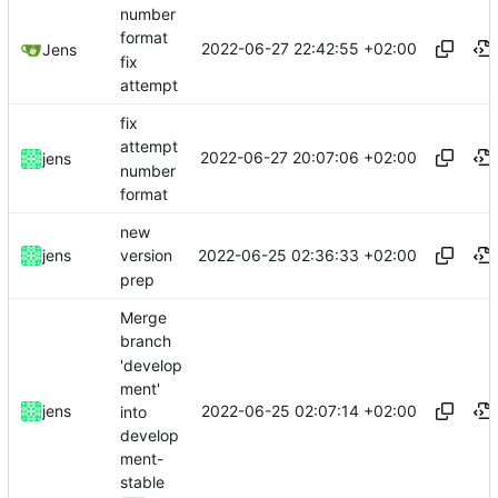
number
format
2022-06-27 22:42:55 +02:00
Jens
fix
attempt
fix
attempt
2022-06-27 20:07:06 +02:00
jens
number
format
new
2022-06-25 02:36:33 +02:00
jens
version
prep
Merge
branch
'develop
ment'
2022-06-25 02:07:14 +02:00
jens
into
develop
ment-
stable