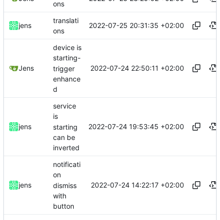
ons
translati
2022-07-25 20:31:35 +02:00
jens
ons
device is
starting-
2022-07-24 22:50:11 +02:00
Jens
trigger
enhance
d
service
is
2022-07-24 19:53:45 +02:00
jens
starting
can be
inverted
notificati
on
2022-07-24 14:22:17 +02:00
jens
dismiss
with
button