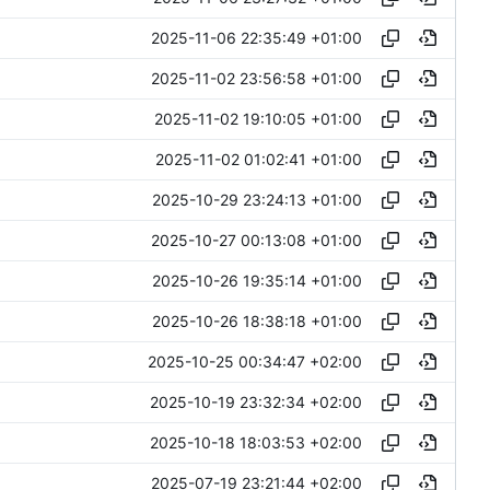
2025-11-06 22:35:49 +01:00
2025-11-02 23:56:58 +01:00
2025-11-02 19:10:05 +01:00
2025-11-02 01:02:41 +01:00
2025-10-29 23:24:13 +01:00
2025-10-27 00:13:08 +01:00
2025-10-26 19:35:14 +01:00
2025-10-26 18:38:18 +01:00
2025-10-25 00:34:47 +02:00
2025-10-19 23:32:34 +02:00
2025-10-18 18:03:53 +02:00
2025-07-19 23:21:44 +02:00