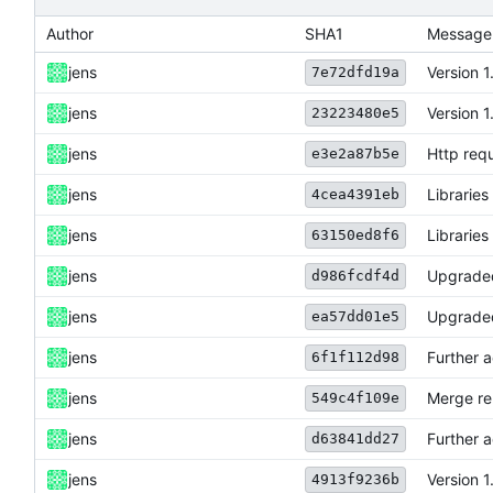
Author
SHA1
Message
jens
Version 1
7e72dfd19a
jens
Version 1
23223480e5
jens
Http requ
e3e2a87b5e
jens
Librarie
4cea4391eb
jens
Librarie
63150ed8f6
jens
Upgraded
d986fcdf4d
jens
Upgraded
ea57dd01e5
jens
Further a
6f1f112d98
jens
Merge re
549c4f109e
jens
Further a
d63841dd27
jens
Version 1
4913f9236b