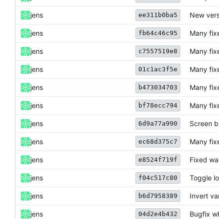
jens
New vers
ee311b0ba5
jens
Many fix
fb64c46c95
jens
Many fix
c7557519e8
jens
Many fix
01c1ac3f5e
jens
Many fix
b473034703
jens
Many fix
bf78ecc794
jens
Screen b
6d9a77a990
jens
Many fix
ec68d375c7
jens
Fixed war
e8524f719f
jens
Toggle lo
f04c517c80
jens
Invert va
b6d7958389
jens
Bugfix w
04d2e4b432