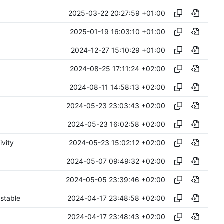
2025-03-22 20:27:59 +01:00
2025-01-19 16:03:10 +01:00
2024-12-27 15:10:29 +01:00
2024-08-25 17:11:24 +02:00
2024-08-11 14:58:13 +02:00
2024-05-23 23:03:43 +02:00
2024-05-23 16:02:58 +02:00
2024-05-23 15:02:12 +02:00
ivity
2024-05-07 09:49:32 +02:00
2024-05-05 23:39:46 +02:00
2024-04-17 23:48:58 +02:00
stable
2024-04-17 23:48:43 +02:00