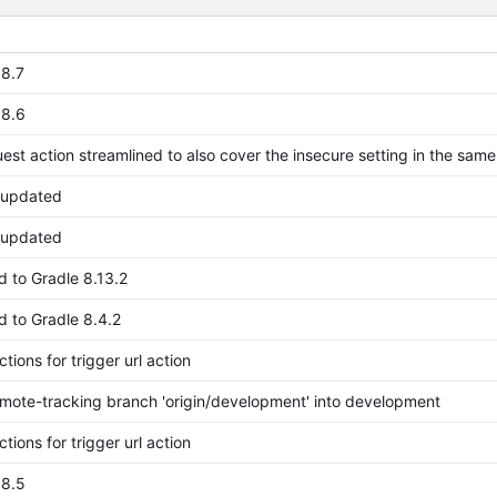
.8.7
.8.6
est action streamlined to also cover the insecure setting in the same
s updated
s updated
 to Gradle 8.13.2
 to Gradle 8.4.2
ctions for trigger url action
mote-tracking branch 'origin/development' into development
ctions for trigger url action
.8.5