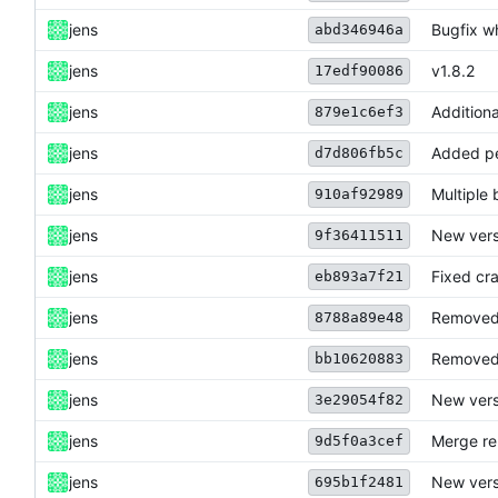
jens
Bugfix w
abd346946a
jens
v1.8.2
17edf90086
jens
Additiona
879e1c6ef3
jens
Added pe
d7d806fb5c
jens
Multiple 
910af92989
jens
New vers
9f36411511
jens
Fixed cra
eb893a7f21
jens
Removed 
8788a89e48
jens
Removed 
bb10620883
jens
New vers
3e29054f82
jens
Merge re
9d5f0a3cef
jens
New vers
695b1f2481