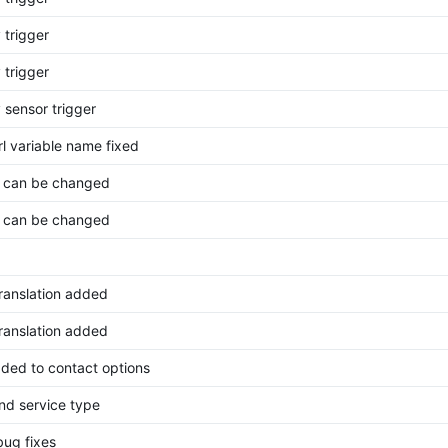
 trigger
 trigger
 sensor trigger
rl variable name fixed
 can be changed
 can be changed
translation added
translation added
ded to contact options
nd service type
bug fixes