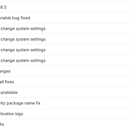
.8.5
riable bug fixed
o change system settings
o change system settings
o change system settings
o change system settings
anges
ll fixes
candidate
ivity package name fix
ctivation logs
fix