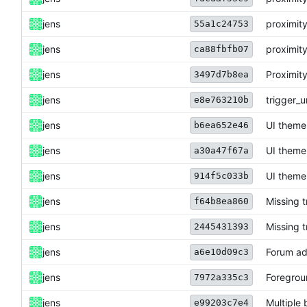
jens
proximity
55a1c24753
jens
proximity
ca88fbfb07
jens
Proximity
3497d7b8ea
jens
trigger_u
e8e763210b
jens
UI theme
b6ea652e46
jens
UI theme
a30a47f67a
jens
UI theme
914f5c033b
jens
Missing 
f64b8ea860
jens
Missing 
2445431393
jens
Forum ad
a6e10d09c3
jens
Foregrou
7972a335c3
jens
Multiple 
e99203c7e4