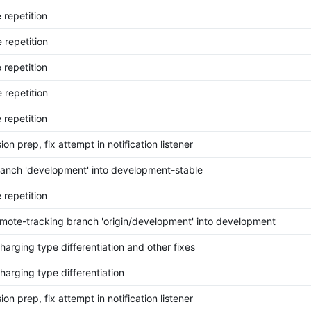
 repetition
 repetition
 repetition
 repetition
 repetition
on prep, fix attempt in notification listener
anch 'development' into development-stable
 repetition
mote-tracking branch 'origin/development' into development
harging type differentiation and other fixes
harging type differentiation
on prep, fix attempt in notification listener