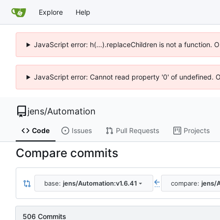
Explore
Help
JavaScript error: h(...).replaceChildren is not a function.
JavaScript error: Cannot read property '0' of undefined. 
jens
/
Automation
Code
Issues
Pull Requests
Projects
Compare commits
base:
jens/Automation:v1.6.41
compare:
jens/
...
506 Commits