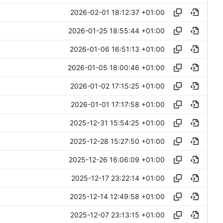
2026-02-01 18:12:37 +01:00
2026-01-25 18:55:44 +01:00
2026-01-06 16:51:13 +01:00
2026-01-05 18:00:46 +01:00
2026-01-02 17:15:25 +01:00
2026-01-01 17:17:58 +01:00
2025-12-31 15:54:25 +01:00
2025-12-28 15:27:50 +01:00
2025-12-26 16:06:09 +01:00
2025-12-17 23:22:14 +01:00
2025-12-14 12:49:58 +01:00
2025-12-07 23:13:15 +01:00