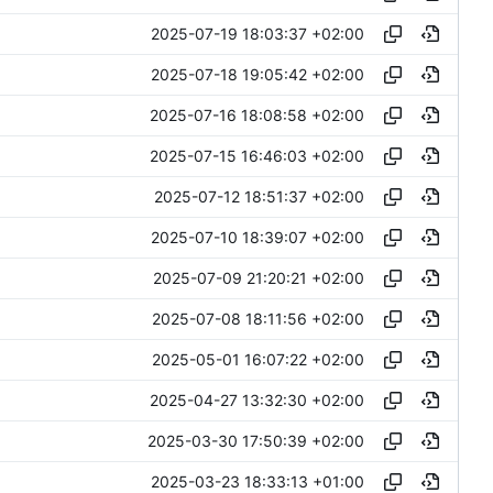
2025-07-19 18:03:37 +02:00
2025-07-18 19:05:42 +02:00
2025-07-16 18:08:58 +02:00
2025-07-15 16:46:03 +02:00
2025-07-12 18:51:37 +02:00
2025-07-10 18:39:07 +02:00
2025-07-09 21:20:21 +02:00
2025-07-08 18:11:56 +02:00
2025-05-01 16:07:22 +02:00
2025-04-27 13:32:30 +02:00
2025-03-30 17:50:39 +02:00
2025-03-23 18:33:13 +01:00