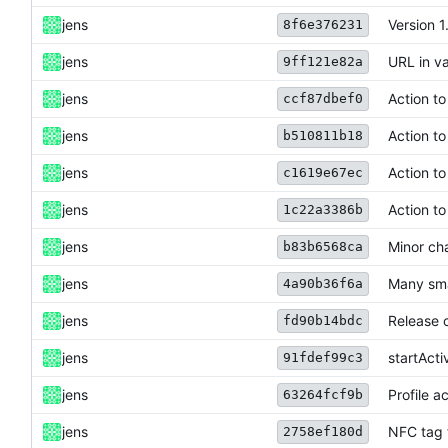
jens
Version 1
8f6e376231
jens
URL in va
9ff121e82a
jens
Action t
ccf87dbef0
jens
Action t
b510811b18
jens
Action t
c1619e67ec
jens
Action t
1c22a3386b
jens
Minor ch
b83b6568ca
jens
Many sma
4a90b36f6a
jens
Release 
fd90b14bdc
jens
startAct
91fdef99c3
jens
Profile a
63264fcf9b
jens
NFC tag 
2758ef180d