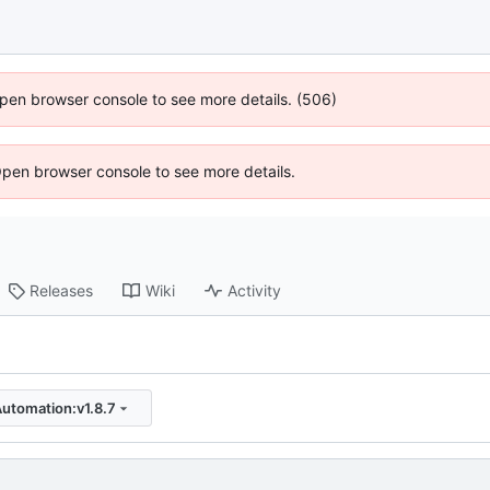
 Open browser console to see more details. (506)
Open browser console to see more details.
Releases
Wiki
Activity
Automation:v1.8.7