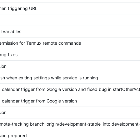
hen triggering URL
l variables
rmission for Termux remote commands
bug fixes
ion
sh when exiting settings while service is running
calendar trigger from Google version and fixed bug in startOtherAct
calendar trigger from Google version
ion
mote-tracking branch 'origin/development-stable' into development-
ion prepared