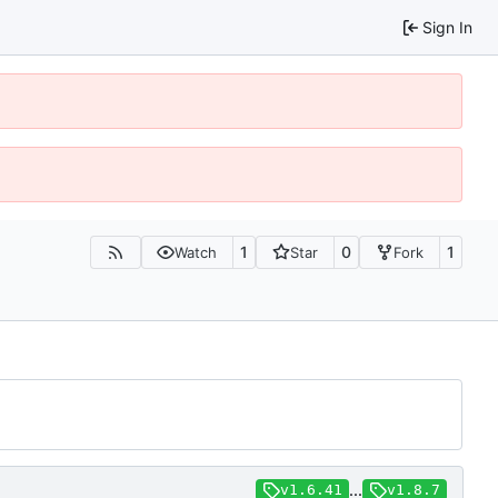
Sign In
1
0
1
Watch
Star
Fork
...
v1.6.41
v1.8.7