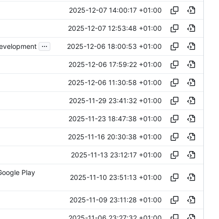
2025-12-07 14:00:17 +01:00
2025-12-07 12:53:48 +01:00
...
2025-12-06 18:00:53 +01:00
development
2025-12-06 17:59:22 +01:00
2025-12-06 11:30:58 +01:00
2025-11-29 23:41:32 +01:00
2025-11-23 18:47:38 +01:00
2025-11-16 20:30:38 +01:00
2025-11-13 23:12:17 +01:00
Google Play
2025-11-10 23:51:13 +01:00
2025-11-09 23:11:28 +01:00
2025-11-06 23:27:32 +01:00