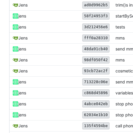
Jens
trim()s i
ad0d9962b5
jens
startByS
58f24953f3
jens
tests
3d212456e6
Jens
mms
fff0a28310
jens
send mms
48da91cb40
Jens
mms
98df050f42
Jens
cosmetic
93cb72ac2f
jens
send mms
713228c06e
jens
variables
c868d45896
jens
stop phon
4abce042eb
jens
stop phon
62034e1b10
Jens
call pho
135f4594be