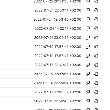
2022-07-25 20:31:35 +02:00
2022-07-24 22:50:11 +02:00
2022-07-24 19:53:45 +02:00
2022-07-24 14:22:17 +02:00
2022-07-21 23:05:51 +02:00
2022-07-19 17:58:41 +02:00
2022-07-19 17:57:47 +02:00
2022-07-17 23:40:17 +02:00
2022-07-15 22:37:55 +02:00
2022-07-14 22:55:54 +02:00
2022-07-12 17:03:32 +02:00
2022-07-11 22:56:43 +02:00