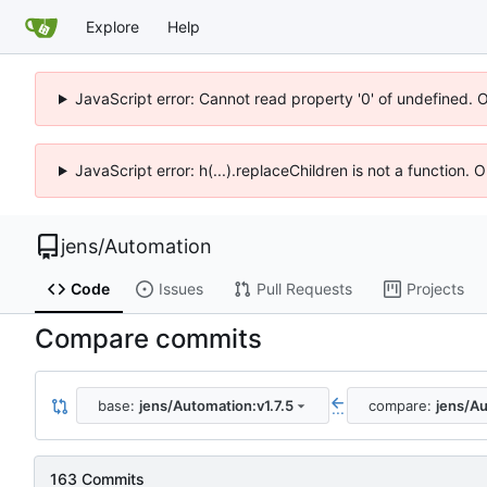
Explore
Help
JavaScript error: Cannot read property '0' of undefined. 
JavaScript error: h(...).replaceChildren is not a function.
jens
/
Automation
Code
Issues
Pull Requests
Projects
Compare commits
base:
jens/Automation:v1.7.5
compare:
jens/Au
...
163 Commits