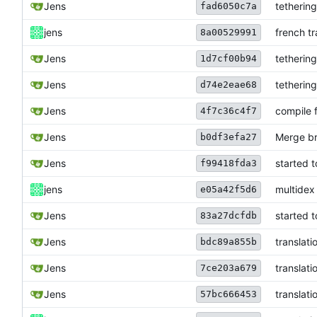
Jens
tetherin
fad6050c7a
jens
french tr
8a00529991
Jens
tetherin
1d7cf00b94
Jens
tetherin
d74e2eae68
Jens
compile f
4f7c36c4f7
Jens
Merge br
b0df3efa27
Jens
started t
f99418fda3
jens
multidex
e05a42f5d6
Jens
started t
83a27dcfdb
Jens
translati
bdc89a855b
Jens
translati
7ce203a679
Jens
translati
57bc666453