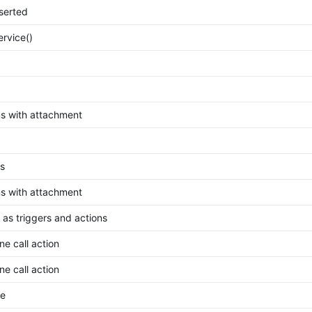
nserted
ervice()
 with attachment
s
 with attachment
 as triggers and actions
e call action
e call action
ne