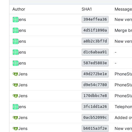
Author
SHA1
Message
jens
New vers
394effea36
jens
Merge br
4d51f1890a
jens
New vers
a8b2c3bf7d
jens
-
d1c6abaa91
jens
-
587ed5803e
Jens
PhoneSta
49d272be1e
Jens
PhoneSta
d9e54c7780
Jens
PhoneSta
170dbbc7e8
jens
Telephon
3fc1dd1a26
Jens
Added ov
0acb52099c
Jens
New vers
b6015a3f2e