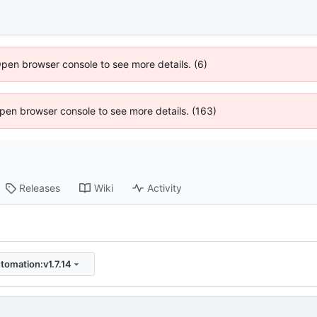
Open browser console to see more details. (6)
 Open browser console to see more details. (163)
Releases
Wiki
Activity
tomation:v1.7.14