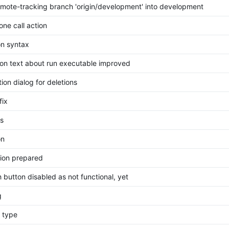
mote-tracking branch 'origin/development' into development
ne call action
on syntax
ion text about run executable improved
ion dialog for deletions
fix
s
on
ion prepared
 button disabled as not functional, yet
g
g type