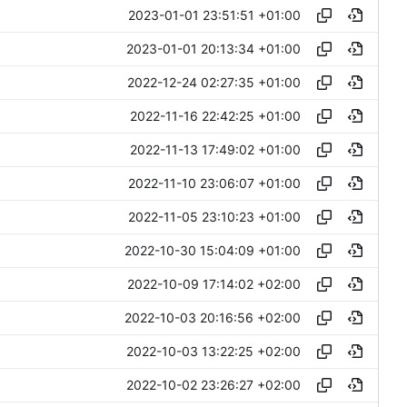
2023-01-01 23:51:51 +01:00
2023-01-01 20:13:34 +01:00
2022-12-24 02:27:35 +01:00
2022-11-16 22:42:25 +01:00
2022-11-13 17:49:02 +01:00
2022-11-10 23:06:07 +01:00
2022-11-05 23:10:23 +01:00
2022-10-30 15:04:09 +01:00
2022-10-09 17:14:02 +02:00
2022-10-03 20:16:56 +02:00
2022-10-03 13:22:25 +02:00
2022-10-02 23:26:27 +02:00