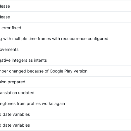
elease
elease
 error fixed
g with multiple time frames with reoccurrence configured
rovements
ative integers as intents
mber changed because of Google Play version
ion prepared
ranslation updated
ingtones from profiles works again
d date variables
d date variables