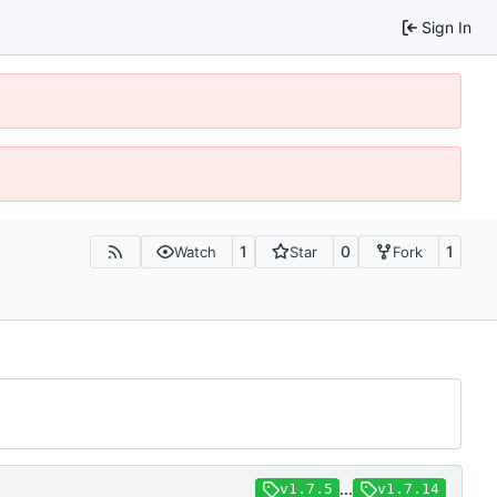
Sign In
1
0
1
Watch
Star
Fork
...
v1.7.5
v1.7.14