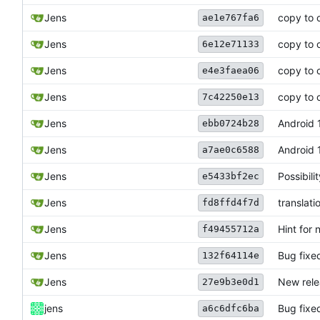
Jens
copy to 
ae1e767fa6
Jens
copy to 
6e12e71133
Jens
copy to 
e4e3faea06
Jens
copy to 
7c42250e13
Jens
Android 1
ebb0724b28
Jens
Android 
a7ae0c6588
Jens
Possibil
e5433bf2ec
Jens
translati
fd8ffd4f7d
Jens
Hint for 
f49455712a
Jens
Bug fixed
132f64114e
Jens
New rele
27e9b3e0d1
jens
Bug fixe
a6c6dfc6ba