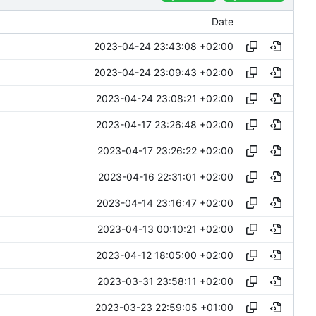
Date
2023-04-24 23:43:08 +02:00
2023-04-24 23:09:43 +02:00
2023-04-24 23:08:21 +02:00
2023-04-17 23:26:48 +02:00
2023-04-17 23:26:22 +02:00
2023-04-16 22:31:01 +02:00
2023-04-14 23:16:47 +02:00
2023-04-13 00:10:21 +02:00
2023-04-12 18:05:00 +02:00
2023-03-31 23:58:11 +02:00
2023-03-23 22:59:05 +01:00