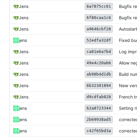
Jens
Bugfix r
6a7875cc61
Jens
Bugfix r
6f80caa1c6
Jens
Autostart
a9646cbf28
jens
Fixed bu
52edfa32df
Jens
Log imp
ca81e6a7bd
Jens
Allow neg
49e4c20ab6
Jens
Build nu
ab98b4d1db
Jens
New vers
6b32301894
Jens
French t
d9cdfab828
jens
Setting r
62a8723344
jens
correcte
2b69938ad5
jens
correcte
c42f65bd3a