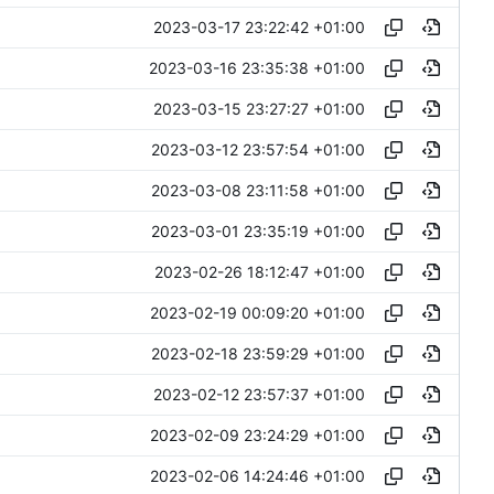
2023-03-17 23:22:42 +01:00
2023-03-16 23:35:38 +01:00
2023-03-15 23:27:27 +01:00
2023-03-12 23:57:54 +01:00
2023-03-08 23:11:58 +01:00
2023-03-01 23:35:19 +01:00
2023-02-26 18:12:47 +01:00
2023-02-19 00:09:20 +01:00
2023-02-18 23:59:29 +01:00
2023-02-12 23:57:37 +01:00
2023-02-09 23:24:29 +01:00
2023-02-06 14:24:46 +01:00