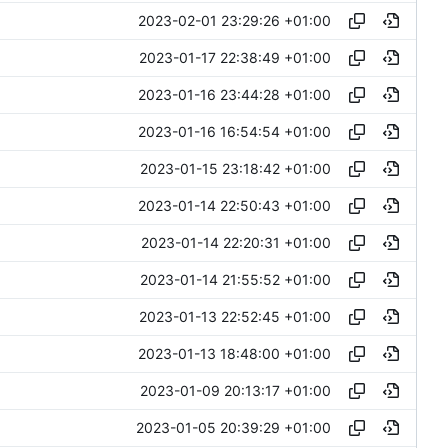
2023-02-01 23:29:26 +01:00
2023-01-17 22:38:49 +01:00
2023-01-16 23:44:28 +01:00
2023-01-16 16:54:54 +01:00
2023-01-15 23:18:42 +01:00
2023-01-14 22:50:43 +01:00
2023-01-14 22:20:31 +01:00
2023-01-14 21:55:52 +01:00
2023-01-13 22:52:45 +01:00
2023-01-13 18:48:00 +01:00
2023-01-09 20:13:17 +01:00
2023-01-05 20:39:29 +01:00