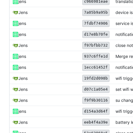
jens
translati
c966981eae
Jens
device i
7a05b9a95b
jens
service i
7fdbf74906
jens
notificat
d17e8b70fe
Jens
close not
f97bfbb732
jens
Merge re
937c6ffe1d
jens
notificat
1ecc61452f
Jens
wifi trig
19fd2d098b
Jens
set wifi w
d07c1a05e4
Jens
su chan
f9f9b30116
jens
wifi trig
d154a3d64f
Jens
battery l
eeb4f4a39e