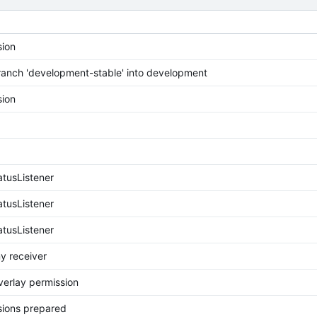
ion
anch 'development-stable' into development
ion
tusListener
tusListener
tusListener
y receiver
erlay permission
ions prepared