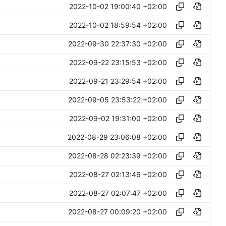
2022-10-02 19:00:40 +02:00
2022-10-02 18:59:54 +02:00
2022-09-30 22:37:30 +02:00
2022-09-22 23:15:53 +02:00
2022-09-21 23:29:54 +02:00
2022-09-05 23:53:22 +02:00
2022-09-02 19:31:00 +02:00
2022-08-29 23:06:08 +02:00
2022-08-28 02:23:39 +02:00
2022-08-27 02:13:46 +02:00
2022-08-27 02:07:47 +02:00
2022-08-27 00:09:20 +02:00