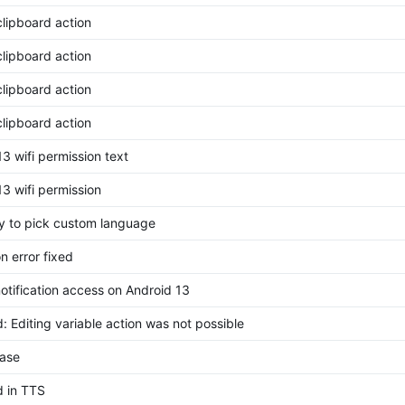
clipboard action
clipboard action
clipboard action
clipboard action
3 wifi permission text
13 wifi permission
ity to pick custom language
on error fixed
notification access on Android 13
: Editing variable action was not possible
ase
d in TTS