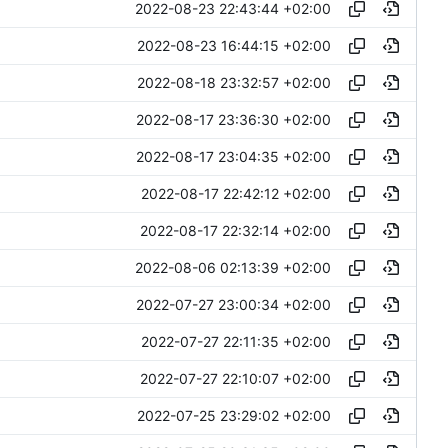
2022-08-23 22:43:44 +02:00
2022-08-23 16:44:15 +02:00
2022-08-18 23:32:57 +02:00
2022-08-17 23:36:30 +02:00
2022-08-17 23:04:35 +02:00
2022-08-17 22:42:12 +02:00
2022-08-17 22:32:14 +02:00
2022-08-06 02:13:39 +02:00
2022-07-27 23:00:34 +02:00
2022-07-27 22:11:35 +02:00
2022-07-27 22:10:07 +02:00
2022-07-25 23:29:02 +02:00