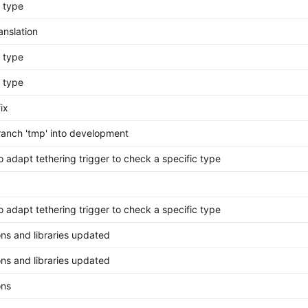
g type
anslation
g type
g type
ix
anch 'tmp' into development
o adapt tethering trigger to check a specific type
o adapt tethering trigger to check a specific type
ons and libraries updated
ons and libraries updated
ons