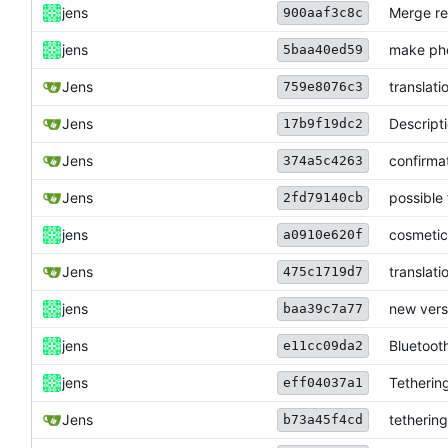
jens
Merge re
900aaf3c8c
jens
make pho
5baa40ed59
Jens
translati
759e8076c3
Jens
Descript
17b9f19dc2
Jens
confirmat
374a5c4263
Jens
possible 
2fd79140cb
jens
cosmetic
a0910e620f
Jens
translati
475c1719d7
jens
new vers
baa39c7a77
jens
Bluetooth
e11cc09da2
jens
Tetherin
eff04037a1
Jens
tetherin
b73a45f4cd