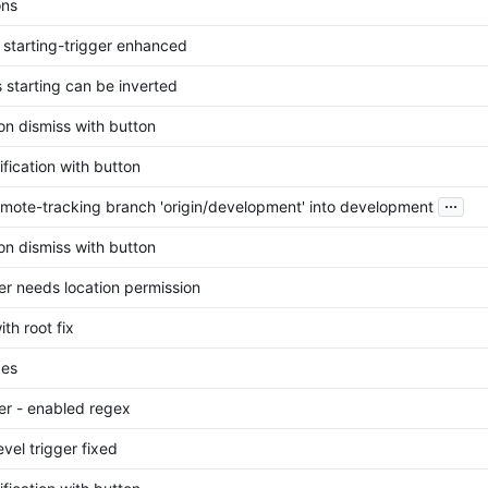
ons
s starting-trigger enhanced
s starting can be inverted
ion dismiss with button
ification with button
...
mote-tracking branch 'origin/development' into development
ion dismiss with button
ger needs location permission
ith root fix
ges
ger - enabled regex
evel trigger fixed