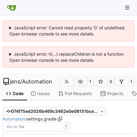
JavaScript error: Cannot read property '0' of undefined.
Open browser console to see more details.
JavaScript error: h(...).replaceChildren is not a function.
Open browser console to see more details.
jens
/
Automation
1
0
1
Code
Issues
Pull Requests
Projects
074f75ed2026b469c3462e0e08151bce5866305c
Automation
/
settings.gradle
T