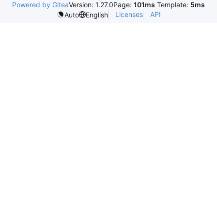
Powered by Gitea
Version: 1.27.0
Page:
101ms
Template:
5ms
Licenses
API
Auto
English