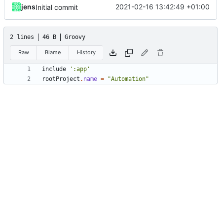
jens
2021-02-16 13:42:49 +01:00
Initial commit
2 lines
46 B
Groovy
Raw
Blame
History
include
':app'
rootProject
.
name
=
"Automation"