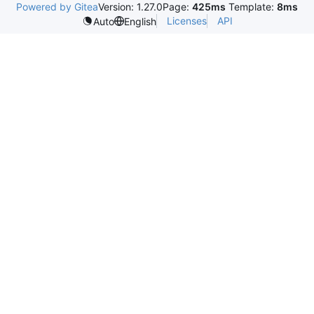
Powered by Gitea
Version: 1.27.0
Page:
425ms
Template:
8ms
Licenses
API
Auto
English