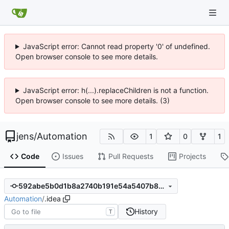
JavaScript error: Cannot read property '0' of undefined.
Open browser console to see more details.
JavaScript error: h(...).replaceChildren is not a function.
Open browser console to see more details. (3)
jens
/
Automation
1
0
1
Code
Issues
Pull Requests
Projects
592abe5b0d1b8a2740b191e54a5407b876593a9a
Automation
/
.idea
History
T