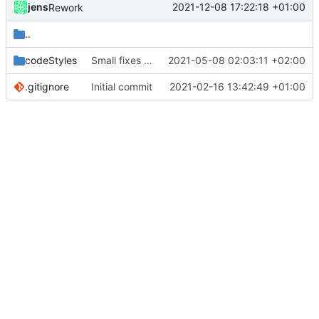
jens
2021-12-08 17:22:18 +01:00
Rework
..
codeStyles
Small fixes and layout corrections.
2021-05-08 02:03:11 +02:00
.gitignore
Initial commit
2021-02-16 13:42:49 +01:00