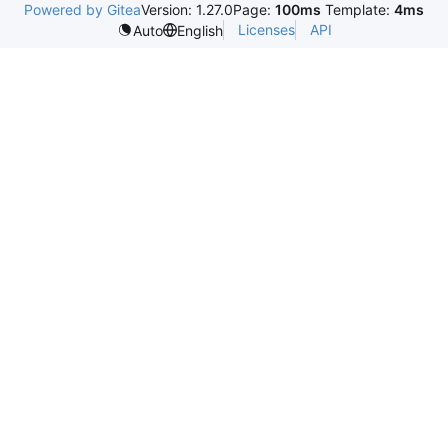
Powered by Gitea
Version: 1.27.0
Page:
100ms
Template:
4ms
Licenses
API
Auto
English