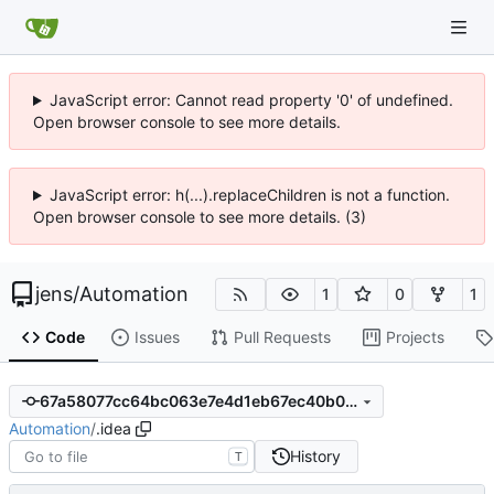
JavaScript error: Cannot read property '0' of undefined.
Open browser console to see more details.
JavaScript error: h(...).replaceChildren is not a function.
Open browser console to see more details. (3)
jens
/
Automation
1
0
1
Code
Issues
Pull Requests
Projects
67a58077cc64bc063e7e4d1eb67ec40b02226b26
Automation
/
.idea
History
T