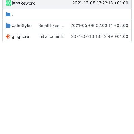
jens
2021-12-08 17:22:18 +01:00
Rework
..
codeStyles
Small fixes and layout corrections.
2021-05-08 02:03:11 +02:00
.gitignore
Initial commit
2021-02-16 13:42:49 +01:00