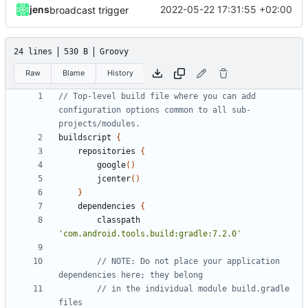
jens
2022-05-22 17:31:55 +02:00
broadcast trigger
24 lines
530 B
Groovy
Raw
Blame
History
// Top-level build file where you can add 
configuration options common to all sub-
buildscript
{
repositories
{
google
()
jcenter
()
}
dependencies
{
classpath
'com.android.tools.build:gradle:7.2.0'
// NOTE: Do not place your application 
// in the individual module build.gradle 