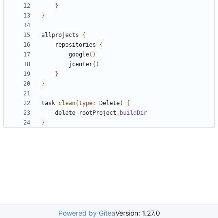
}
}
allprojects
{
repositories
{
google
()
jcenter
()
}
}
task
clean
(
type:
Delete
)
{
delete
rootProject
.
buildDir
}
Powered by Gitea
Version: 1.27.0