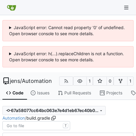
JavaScript error: Cannot read property '0' of undefined.
Open browser console to see more details.
JavaScript error: h(...).replaceChildren is not a function.
Open browser console to see more details.
jens
/
Automation
1
0
1
Code
Issues
Pull Requests
Projects
67a58077cc64bc063e7e4d1eb67ec40b02226b26
Automation
/
build.gradle
T