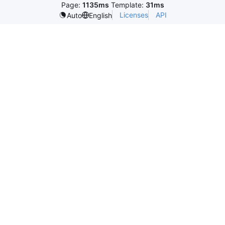
Page:
1135ms
Template:
31ms
Licenses
API
Auto
English