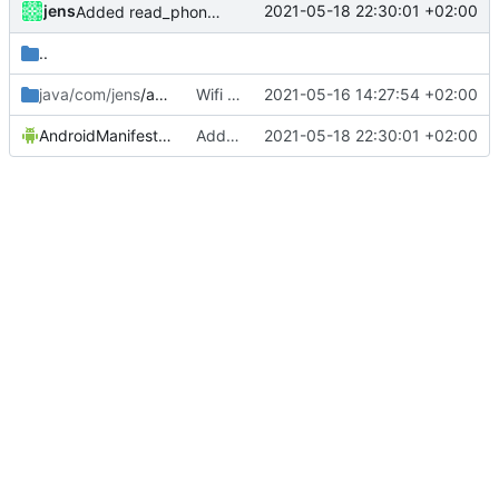
jens
2021-05-18 22:30:01 +02:00
Added read_phone_state for action setDataConnection
..
java/com/jens
/automation2
Wifi trigger mgmt change
2021-05-16 14:27:54 +02:00
AndroidManifest.xml
Added read_phone_state for action setDataConnection
2021-05-18 22:30:01 +02:00