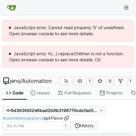
JavaScript error: Cannot read property '0' of undefined.
Open browser console to see more details.
JavaScript error: h(...).replaceChildren is not a function.
Open browser console to see more details. (3)
jens
/
Automation
1
0
1
Code
Issues
Pull Requests
Projects
6d363fd02d6bad2b9b3196770cdcfad3ae045330
Automation
/
app
/
src
/
apkFlavor
History
T