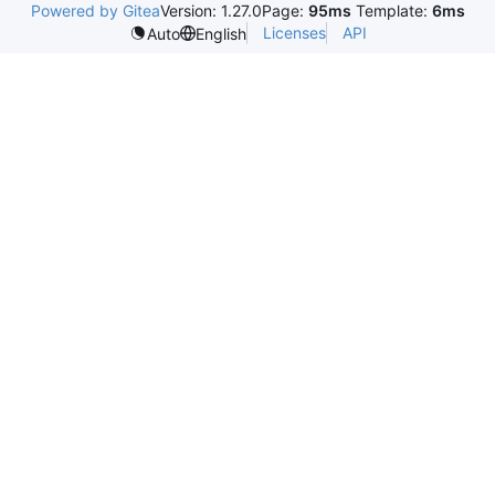
Powered by Gitea
Version: 1.27.0
Page:
95ms
Template:
6ms
Licenses
API
Auto
English