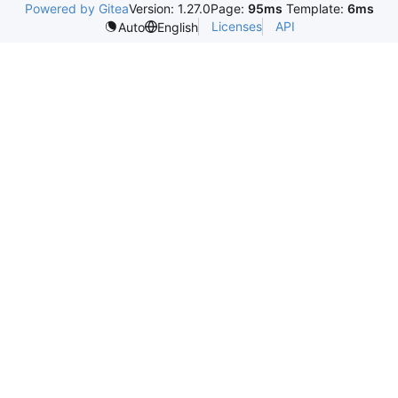
Powered by Gitea
Version: 1.27.0
Page:
95ms
Template:
6ms
Licenses
API
Auto
English