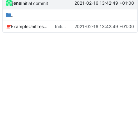
jens
2021-02-16 13:42:49 +01:00
Initial commit
..
ExampleUnitTest.java
Initial commit
2021-02-16 13:42:49 +01:00