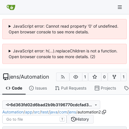
JavaScript error: Cannot read property '0' of undefined.
Open browser console to see more details.
JavaScript error: h(...).replaceChildren is not a function.
Open browser console to see more details. (2)
jens
/
Automation
1
0
1
Code
Issues
Pull Requests
Projects
6d363fd02d6bad2b9b3196770cdcfad3ae045330
Automation
/
app
/
src
/
test
/
java
/
com
/
jens
/
automation2
History
T