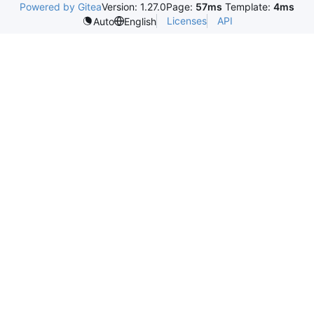
Powered by Gitea
Version: 1.27.0
Page:
57ms
Template:
4ms
Licenses
API
Auto
English