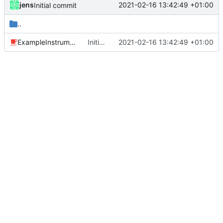
jens
2021-02-16 13:42:49 +01:00
Initial commit
..
ExampleInstrumentedTest.java
Initial commit
2021-02-16 13:42:49 +01:00