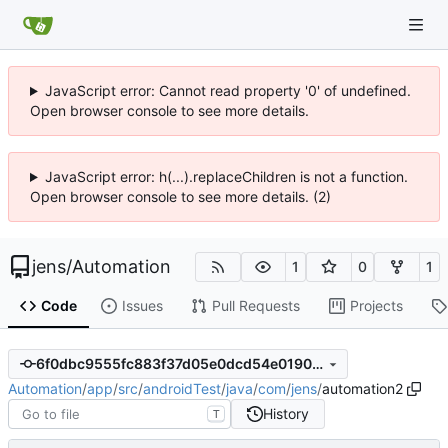
JavaScript error: Cannot read property '0' of undefined.
Open browser console to see more details.
JavaScript error: h(...).replaceChildren is not a function.
Open browser console to see more details. (2)
jens
/
Automation
1
0
1
Code
Issues
Pull Requests
Projects
6f0dbc9555fc883f37d05e0dcd54e0190c68c8aa
Automation
/
app
/
src
/
androidTest
/
java
/
com
/
jens
/
automation2
History
T