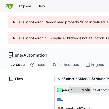
Explore
Help
JavaScript error: Cannot read property '0' of undefined. 
JavaScript error: h(...).replaceChildren is not a function.
jens
/
Automation
Code
Issues
Pull Requests
Projects
Files
jens
Initial com
a8950597d0
..
ExampleUnitTest.java