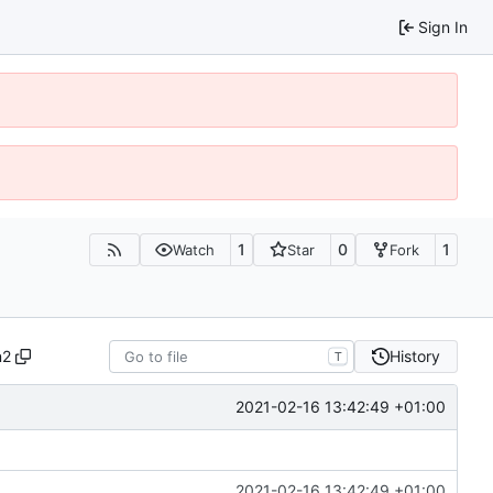
Sign In
1
0
1
Watch
Star
Fork
n2
History
T
2021-02-16 13:42:49 +01:00
2021-02-16 13:42:49 +01:00