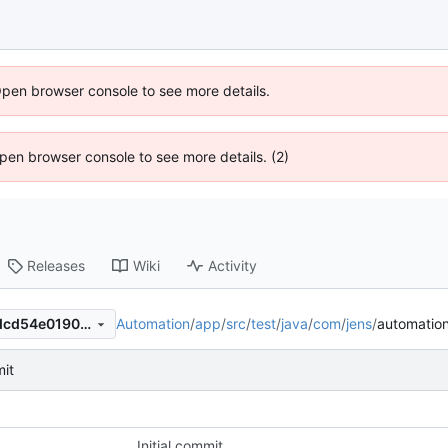
Open browser console to see more details.
 Open browser console to see more details. (2)
Releases
Wiki
Activity
Automation
/
app
/
src
/
test
/
java
/
com
/
jens
/
automatio
6f0dbc9555fc883f37d05e0dcd54e0190c68c8aa
mit
Initial commit