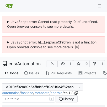
JavaScript error: Cannot read property '0' of undefined.
Open browser console to see more details.
JavaScript error: h(...).replaceChildren is not a function.
Open browser console to see more details. (6)
jens
/
Automation
1
0
1
Code
Issues
Pull Requests
Projects
910af92989b5aff8b5cf19c819c4f62aec9f682e
Automation
/
fastlane
/
metadata
/
android
/
en-US
History
T