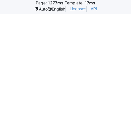
Page:
1277ms
Template:
17ms
Licenses
API
Auto
English