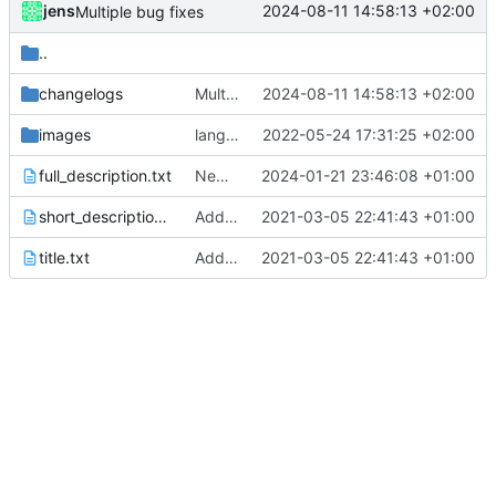
jens
2024-08-11 14:58:13 +02:00
Multiple bug fixes
..
changelogs
Multiple bug fixes
2024-08-11 14:58:13 +02:00
images
language updates and screen locked trigger
2022-05-24 17:31:25 +02:00
full_description.txt
New version prep, fix attempt in notification listener
2024-01-21 23:46:08 +01:00
short_description.txt
Added metadata for F-Droid
2021-03-05 22:41:43 +01:00
title.txt
Added metadata for F-Droid
2021-03-05 22:41:43 +01:00