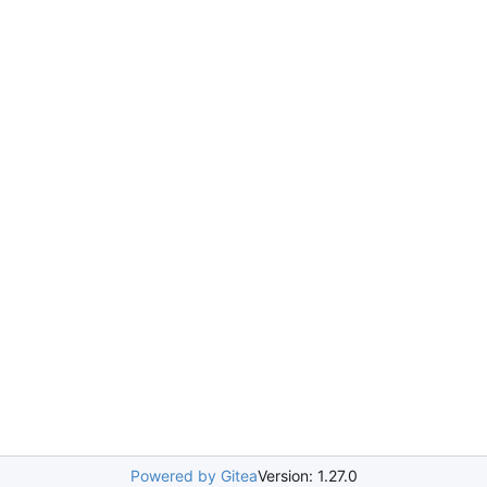
Powered by Gitea
Version: 1.27.0