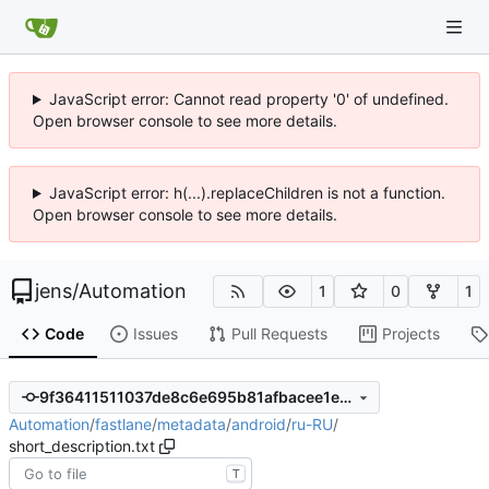
JavaScript error: Cannot read property '0' of undefined.
Open browser console to see more details.
JavaScript error: h(...).replaceChildren is not a function.
Open browser console to see more details.
jens
/
Automation
1
0
1
Code
Issues
Pull Requests
Projects
9f36411511037de8c6e695b81afbacee1e9bdba6
Automation
/
fastlane
/
metadata
/
android
/
ru-RU
/
short_description.txt
T