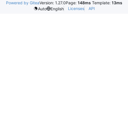
Powered by Gitea
Version: 1.27.0
Page:
148ms
Template:
13ms
Licenses
API
Auto
English