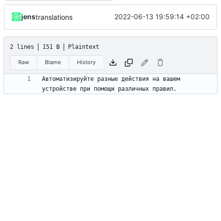
jens
2022-06-13 19:59:14 +02:00
translations
2 lines
151 B
Plaintext
Raw
Blame
History
Автоматизируйте разные действия на вашем 