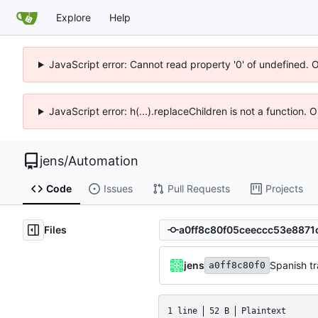
Explore
Help
JavaScript error: Cannot read property '0' of undefined. 
JavaScript error: h(...).replaceChildren is not a function.
jens
/
Automation
Code
Issues
Pull Requests
Projects
Files
jens
Spanish tr
a0ff8c80f0
1 line
52 B
Plaintext