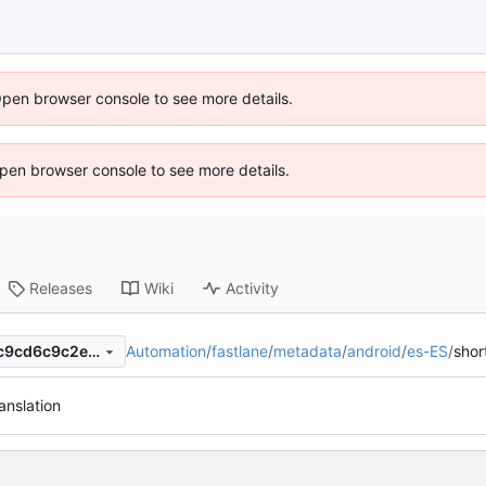
Open browser console to see more details.
 Open browser console to see more details.
Releases
Wiki
Activity
Automation
/
fastlane
/
metadata
/
android
/
es-ES
/
shor
a0ff8c80f05ceeccc53e8871c9cd6c9c2ed7fa98
anslation