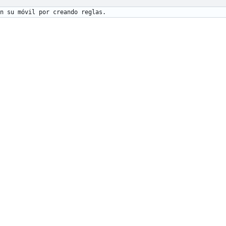
n su móvil por creando reglas.