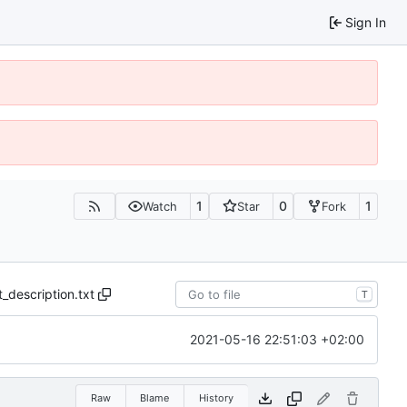
Sign In
1
0
1
Watch
Star
Fork
t_description.txt
T
2021-05-16 22:51:03 +02:00
Raw
Blame
History