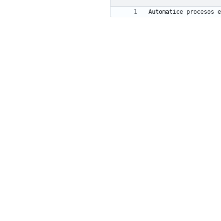
Automatice procesos e