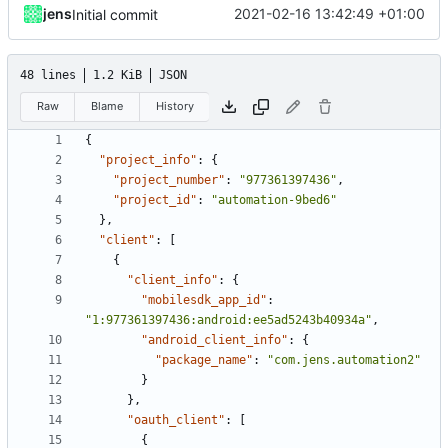
jens
2021-02-16 13:42:49 +01:00
Initial commit
48 lines
1.2 KiB
JSON
Raw
Blame
History
{
"project_info"
:
{
"project_number"
:
"977361397436"
,
"project_id"
:
"automation-9bed6"
},
"client"
:
[
{
"client_info"
:
{
"mobilesdk_app_id"
:
"1:977361397436:android:ee5ad5243b40934a"
,
"android_client_info"
:
{
"package_name"
:
"com.jens.automation2"
}
},
"oauth_client"
:
[
{