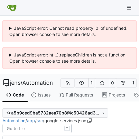
JavaScript error: Cannot read property '0' of undefined.
Open browser console to see more details.
JavaScript error: h(...).replaceChildren is not a function.
Open browser console to see more details.
jens
/
Automation
1
0
1
Code
Issues
Pull Requests
Projects
a5b9ced9ba5732aea70b8f4c50426ad3b931fe16
Automation
/
app
/
src
/
google-services.json
T