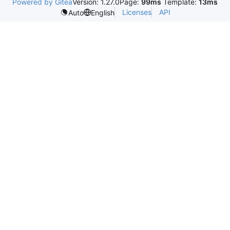
Powered by Gitea
Version: 1.27.0
Page:
99ms
Template:
13ms
Licenses
API
Auto
English