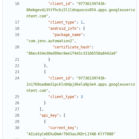
"client_id"
:
"977361397436-
86ebgevdi3ttfhcki5l1ldnquocos854.apps.googleuserco
ntent.com"
,
"client_type"
:
1
,
"android_info"
:
{
"package_name"
:
"com.jens.automation2"
,
"certificate_hash"
:
"86ec434e30ed99ec9ee1f4e5c33166558a8442a9"
}
},
{
"client_id"
:
"977361397436-
1n1769oadmm31pckln04pjdkela9p3e4.apps.googleuserco
ntent.com"
,
"client_type"
:
3
}
],
"api_key"
:
[
{
"current_key"
:
"AIzaSyCeDEkuDmAr7b03auJKDrL1YAB-KlY7088"