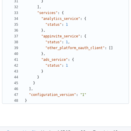
}
],
"services"
:
{
"analytics_service"
:
{
"status"
:
1
},
"appinvite_service"
:
{
"status"
:
1
,
"other_platform_oauth_client"
:
[]
},
"ads_service"
:
{
"status"
:
1
}
}
}
],
"configuration_version"
:
"1"
}