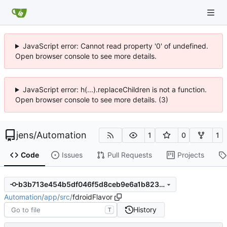
JavaScript error: Cannot read property '0' of undefined.
Open browser console to see more details.
JavaScript error: h(...).replaceChildren is not a function.
Open browser console to see more details. (3)
jens
/
Automation
1
0
1
Code
Issues
Pull Requests
Projects
b3b713e454b5df046f5d8ceb9e6a1b823ba8a35b
Automation
/
app
/
src
/
fdroidFlavor
History
T