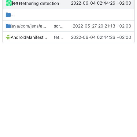
jens
2022-06-04 02:44:26 +02:00
tethering detection
..
java/com/jens
/automation2
screenstate no sec lock screen fixed
2022-05-27 20:21:13 +02:00
AndroidManifest.xml
tethering detection
2022-06-04 02:44:26 +02:00