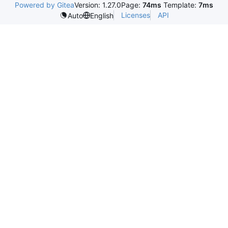
Powered by Gitea
Version: 1.27.0
Page:
74ms
Template:
7ms
Licenses
API
Auto
English