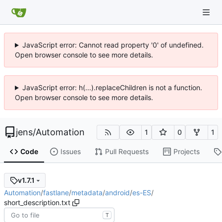
JavaScript error: Cannot read property '0' of undefined.
Open browser console to see more details.
JavaScript error: h(...).replaceChildren is not a function.
Open browser console to see more details.
jens
/
Automation
1
0
1
Code
Issues
Pull Requests
Projects
v1.7.1
Automation
/
fastlane
/
metadata
/
android
/
es-ES
/
short_description.txt
T