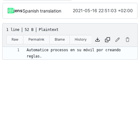
jens
2021-05-16 22:51:03 +02:00
Spanish translation
1 line
52 B
Plaintext
Raw
Permalink
Blame
History
Automatice procesos en su móvil por creando 
reglas.