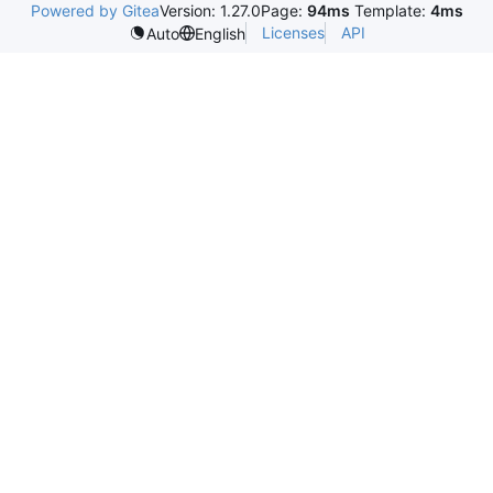
Powered by Gitea
Version: 1.27.0
Page:
94ms
Template:
4ms
Licenses
API
Auto
English