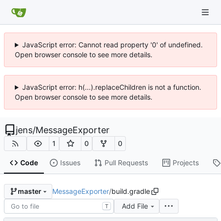
JavaScript error: Cannot read property '0' of undefined.
Open browser console to see more details.
JavaScript error: h(...).replaceChildren is not a function.
Open browser console to see more details.
jens
/
MessageExporter
1
0
0
Code
Issues
Pull Requests
Projects
MessageExporter
/
build.gradle
master
Add File
T