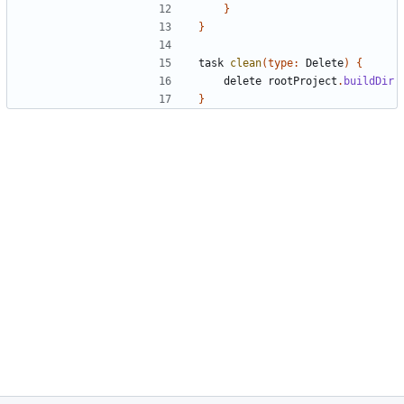
}
}
task
clean
(
type:
Delete
)
{
delete
rootProject
.
buildDir
}