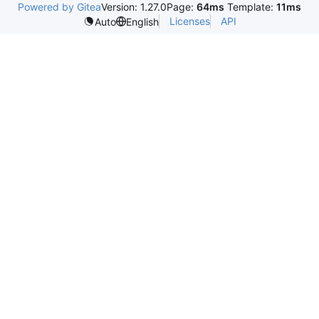
Powered by Gitea
Version: 1.27.0
Page:
64ms
Template:
11ms
Licenses
API
Auto
English