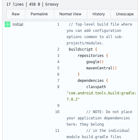
17 lines
458 B
Groovy
Raw
Permalink
Normal View
History
Unescape
Initial
// Top-level build file where 
you can add configuration 
options common to all sub-
buildscript
{
repositories
{
google
()
mavenCentral
()
}
dependencies
{
classpath
"com.android.tools.build:gradle:
7.0.2"
// NOTE: Do not place 
your application dependencies 
// in the individual 