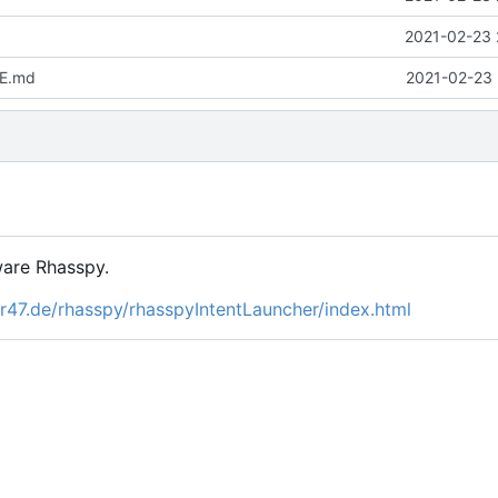
2021-02-23 
E.md
2021-02-23 
tware Rhasspy.
er47.de/rhasspy/rhasspyIntentLauncher/index.html