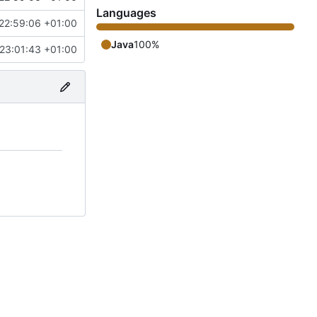
Languages
22:59:06 +01:00
Java
100%
23:01:43 +01:00