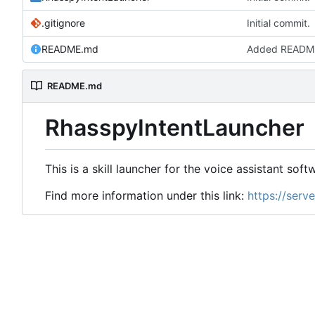
.gitignore
Initial commit.
README.md
Added READM
README.md
RhasspyIntentLauncher
This is a skill launcher for the voice assistant sof
Find more information under this link:
https://serv