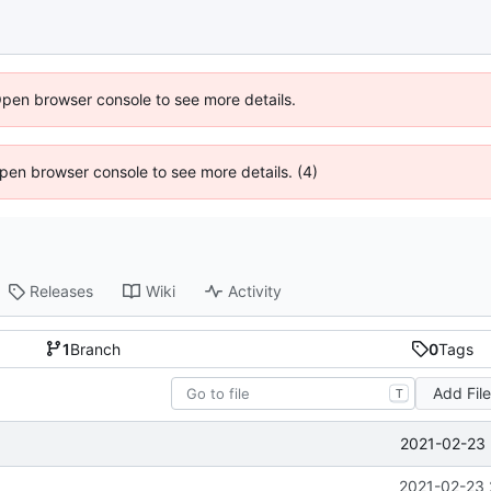
Open browser console to see more details.
 Open browser console to see more details. (4)
Releases
Wiki
Activity
1
Branch
0
Tags
Add Fil
T
2021-02-23 
2021-02-23 