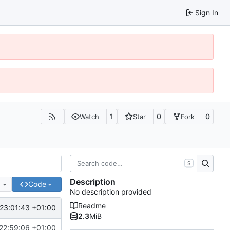
Sign In
1
0
0
Watch
Star
Fork
S
Description
e
Code
No description provided
Readme
23:01:43 +01:00
2.3
MiB
22:59:06 +01:00