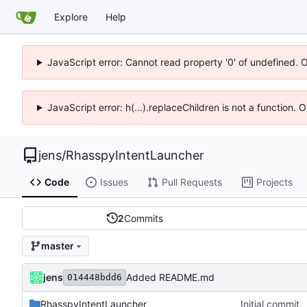
Explore
Help
JavaScript error: Cannot read property '0' of undefined. 
JavaScript error: h(...).replaceChildren is not a function.
jens
/
RhasspyIntentLauncher
Code
Issues
Pull Requests
Projects
2
Commits
master
jens
Added README.md
014448bdd6
RhasspyIntentLauncher
Initial commit.